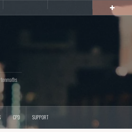
rs
CPD
Support
rtonmaths
S
CPD
SUPPORT