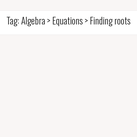
Tag:
Algebra > Equations > Finding roots