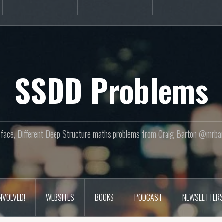
Books
Podcast
Newslette
SSDD Problems
face, Different Deep Structure maths problems from Craig Barton @mrba
INVOLVED!
WEBSITES
BOOKS
PODCAST
NEWSLETTER