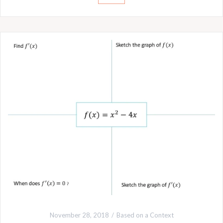
November 28, 2018
Based on a Context