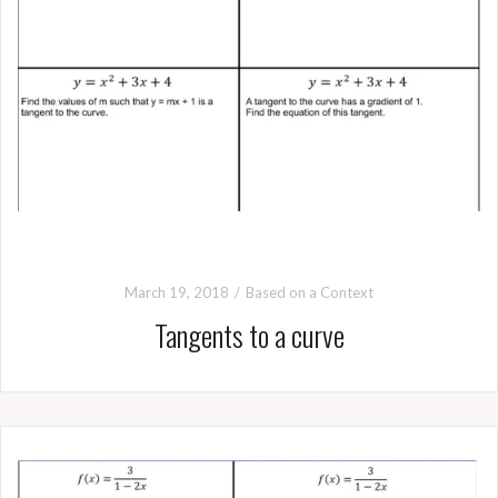
March 19, 2018
Based on a Context
Tangents to a curve