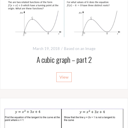
March 19, 2018
Based on an Image
A cubic graph – part 2
View