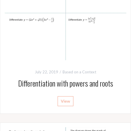
July 22, 2019
Based on a Context
Differentiation with powers and roots
View