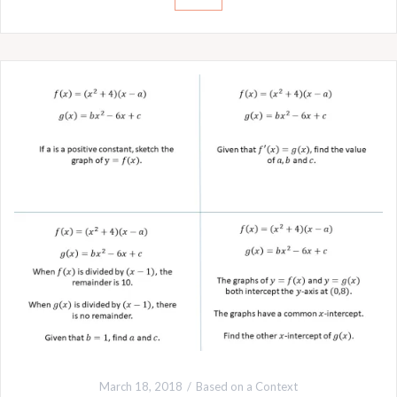
March 18, 2018
Based on a Context