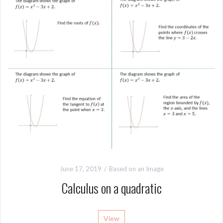
June 17, 2019
Based on an Image
Calculus on a quadratic
View