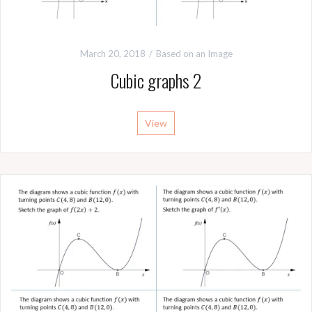
March 20, 2018
Based on an Image
Cubic graphs 2
View