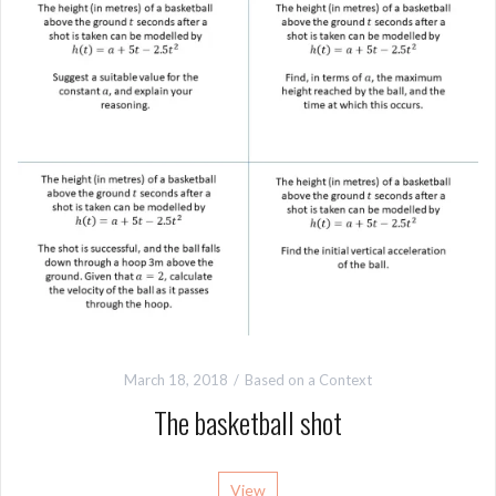
March 18, 2018
Based on a Context
The basketball shot
View