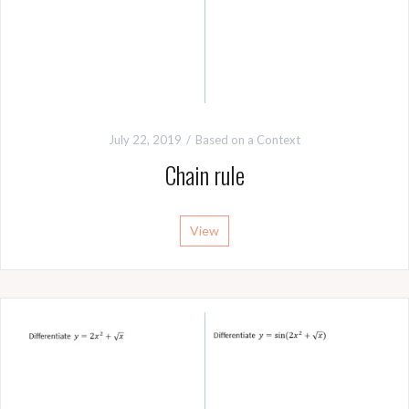
July 22, 2019
Based on a Context
Chain rule
View