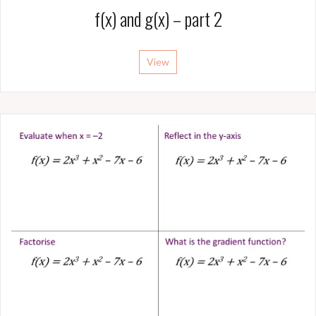
f(x) and g(x) – part 2
View