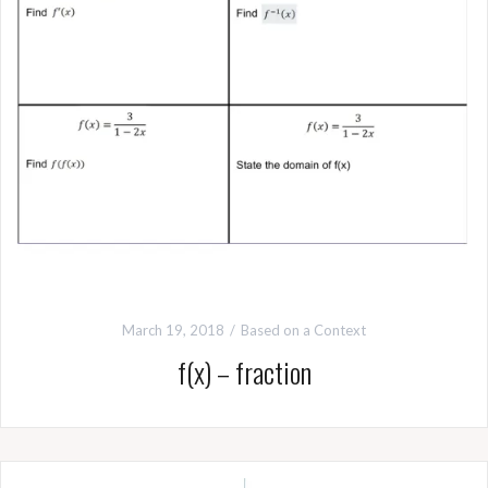
March 19, 2018
Based on a Context
f(x) – fraction