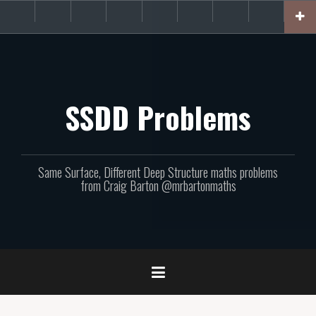
Skip
About
Get
Websites
Books
Podcast
Newsletters
CPD
Support
to
the
involved!
site
content
SSDD Problems
Same Surface, Different Deep Structure maths problems
from Craig Barton @mrbartonmaths