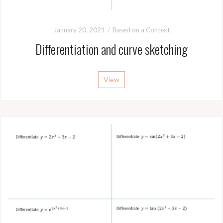
January 20, 2021
Based on a Context
Differentiation and curve sketching
View