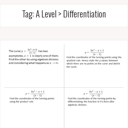
Tag:
A Level > Differentiation