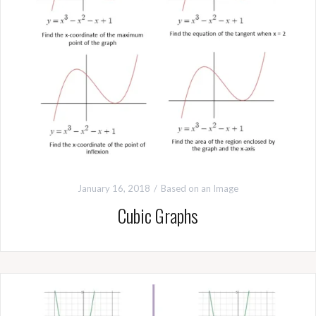
January 16, 2018
Based on an Image
Cubic Graphs