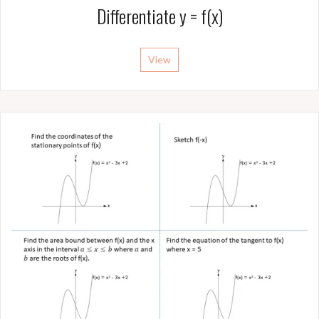
Differentiate y = f(x)
View