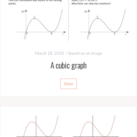
March 18, 2018
Based on an Image
A cubic graph
View