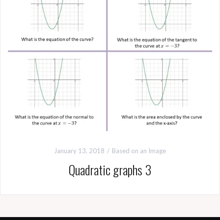
January 13, 2018
Based on an Image
Quadratic graphs 3