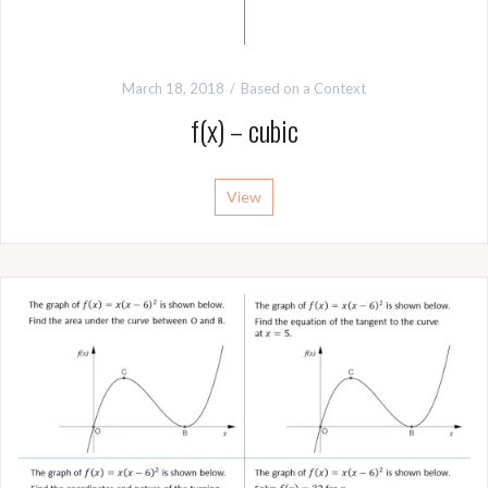
March 18, 2018
Based on a Context
f(x) – cubic
View