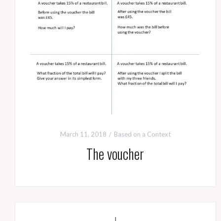
March 11, 2018
Based on a Context
The voucher