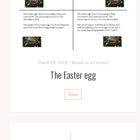
March 24, 2018
Based on a Context
The Easter egg
View