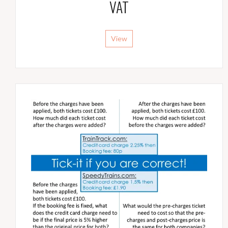
VAT
View