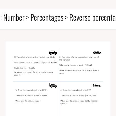
g:
Number > Percentages > Reverse percent