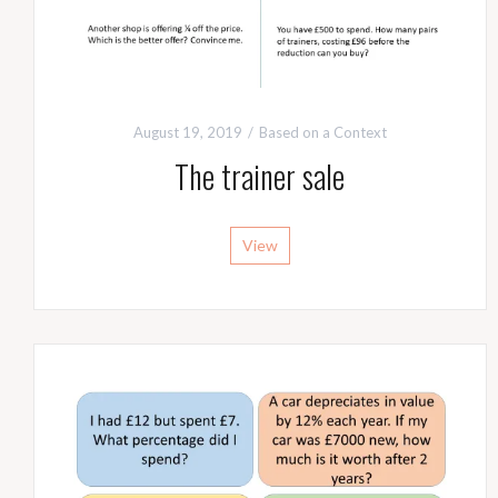
August 19, 2019
Based on a Context
The trainer sale
View