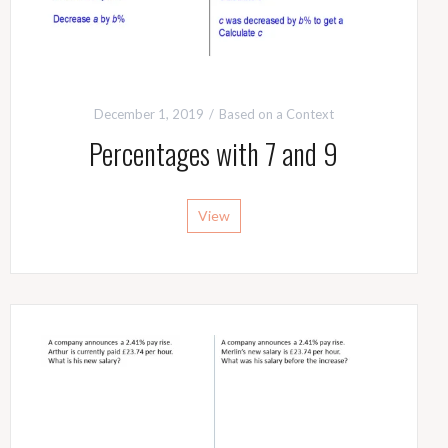
December 1, 2019
Based on a Context
Percentages with 7 and 9
View