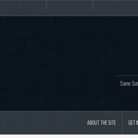
Skip
About
Get
Websites
to
the
involved!
site
content
Same Sur
ABOUT THE SITE
GET 