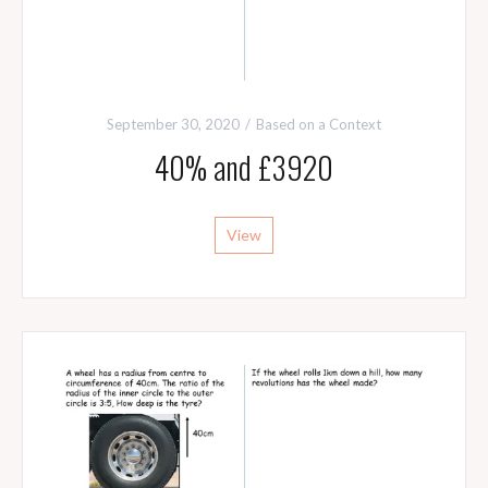
September 30, 2020
Based on a Context
40% and £3920
View