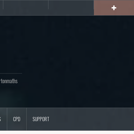
rs
CPD
Support
rtonmaths
S
CPD
SUPPORT