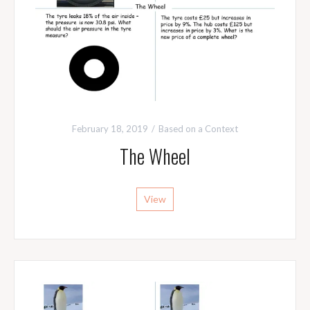
February 18, 2019
Based on a Context
The Wheel
View