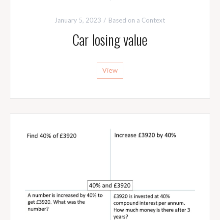
January 5, 2023
Based on a Context
Car losing value
View