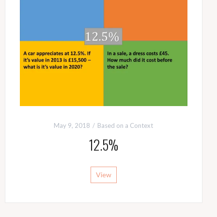
May 9, 2018
Based on a Context
12.5%
View