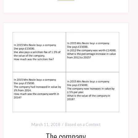
March 11, 2018
Based on a Context
The company