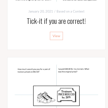
January 20, 2021
Based on a Context
Tick-it if you are correct!
View