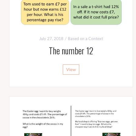
July 27, 2018
Based on a Context
The number 12
View