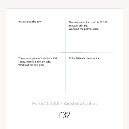
March 11, 2018
Based on a Context
£32