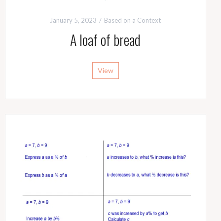
January 5, 2023
Based on a Context
A loaf of bread
View