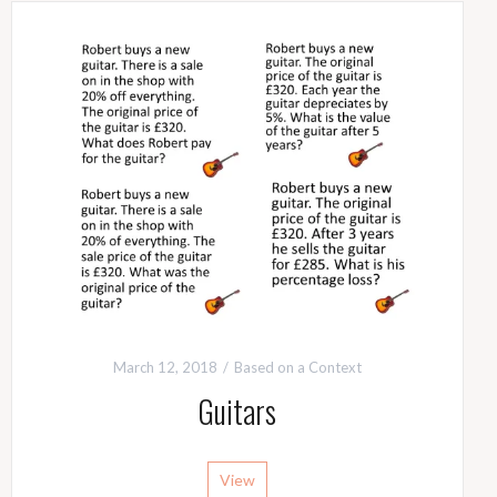
March 12, 2018
Based on a Context
Guitars
View