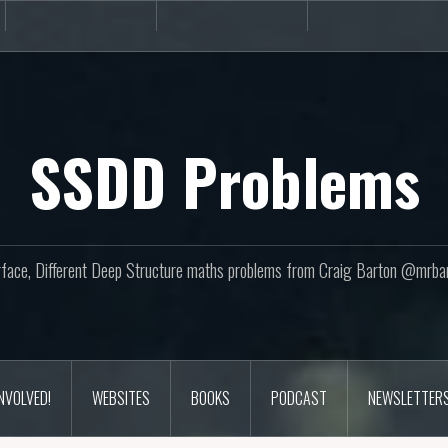
Books
Podcast
Newslette
SSDD Problems
face, Different Deep Structure maths problems from Craig Barton @mrba
INVOLVED!
WEBSITES
BOOKS
PODCAST
NEWSLETTER