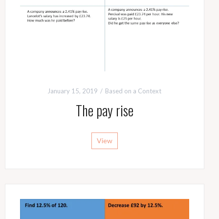
January 15, 2019
Based on a Context
The pay rise
View