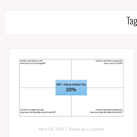
Ta
April 14, 2025
Based on a Context