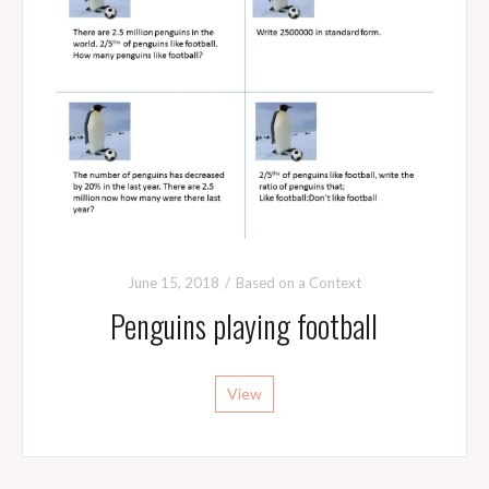
June 15, 2018
Based on a Context
Penguins playing football
View