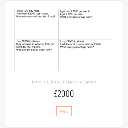
March 13, 2018
Based on a Context
£2000
View