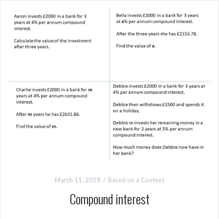
March 11, 2018
Based on a Context
Compound interest