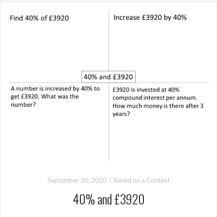
September 30, 2020
Based on a Context
40% and £3920