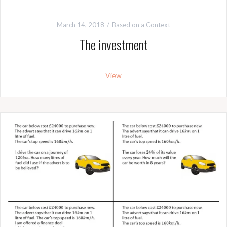
March 14, 2018
Based on a Context
The investment
View