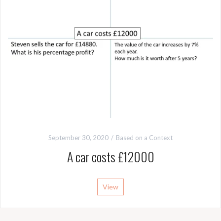
September 30, 2020
Based on a Context
A car costs £12000
View