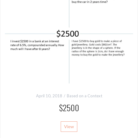
April 10, 2018
Based on a Context
$2500
View