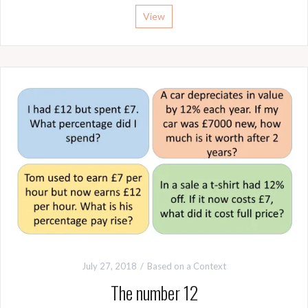
View
July 27, 2018
Based on a Context
The number 12