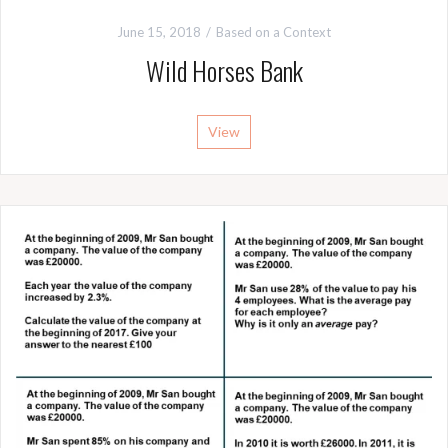
June 15, 2018
Based on a Context
Wild Horses Bank
View