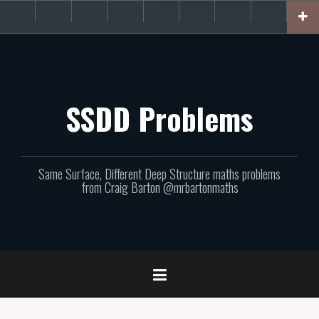
Skip
About
Get
Websites
Books
Podcast
Newsletters
CPD
Support
to
the
involved!
site
content
SSDD Problems
Same Surface, Different Deep Structure maths problems
from Craig Barton @mrbartonmaths