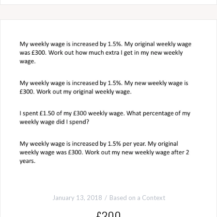
January 13, 2018
Based on a Context
£300