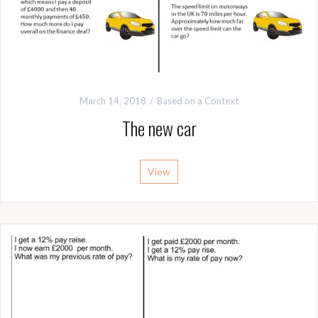
March 14, 2018
Based on a Context
The new car
View