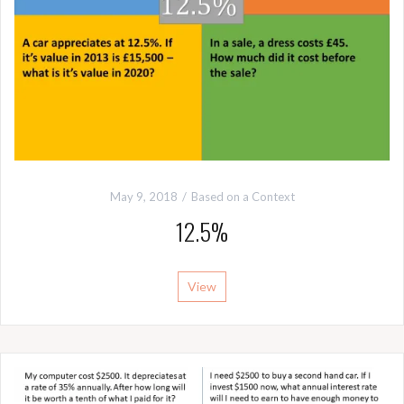
May 9, 2018
Based on a Context
12.5%
View