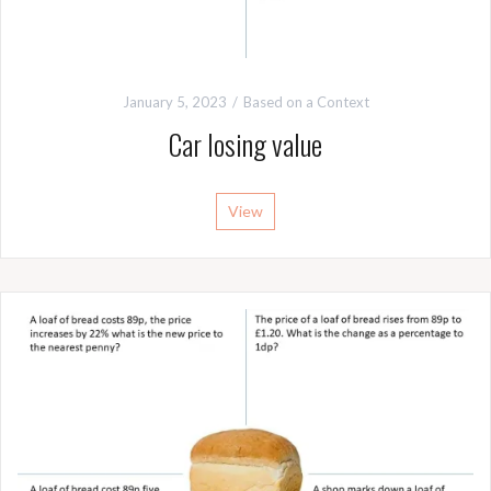
January 5, 2023
Based on a Context
Car losing value
View