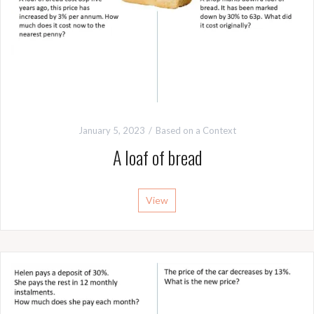
January 5, 2023
Based on a Context
A loaf of bread
View