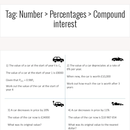
Tag:
Number > Percentages > Compound
interest