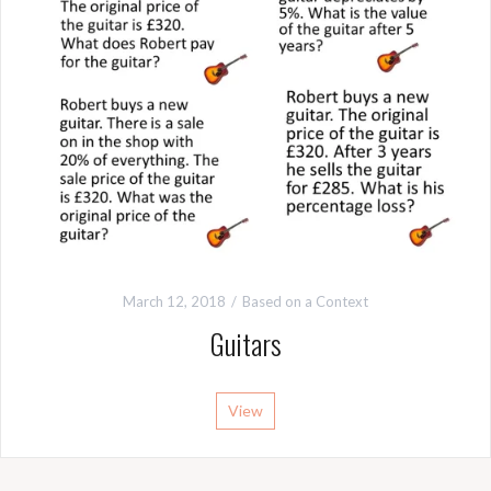
March 12, 2018
Based on a Context
Guitars
View