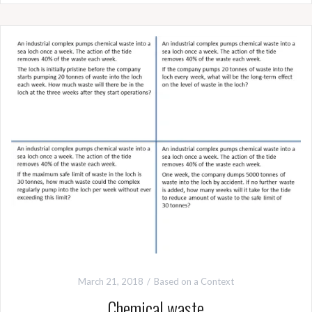
March 21, 2018
Based on a Context
Chemical waste