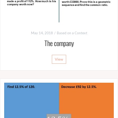
May 14, 2018
Based on a Context
The company
View