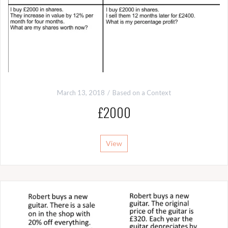
March 13, 2018
Based on a Context
£2000
View