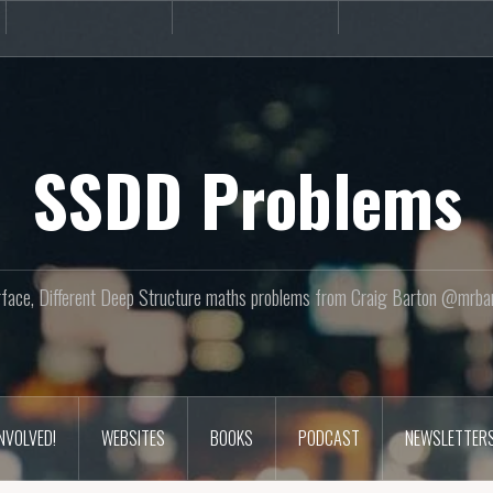
Books
Podcast
Newslette
SSDD Problems
face, Different Deep Structure maths problems from Craig Barton @mrba
INVOLVED!
WEBSITES
BOOKS
PODCAST
NEWSLETTER