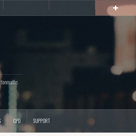
rs
CPD
Support
rtonmaths
S
CPD
SUPPORT