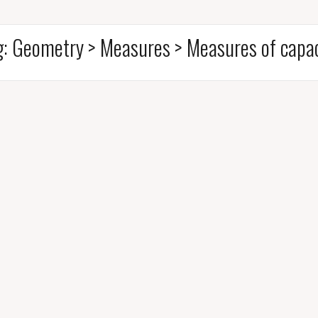
g:
Geometry > Measures > Measures of capac