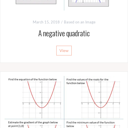
March 15, 2018
Based on an Image
A negative quadratic
View