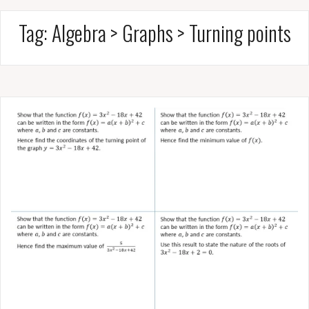
Tag:
Algebra > Graphs > Turning points