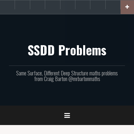
Skip
About
Get
Websites
Books
Podcast
Newsletters
CPD
Support
to
the
involved!
site
content
SSDD Problems
Same Surface, Different Deep Structure maths problems
from Craig Barton @mrbartonmaths