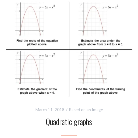
March 11, 2018
Based on an Image
Quadratic graphs