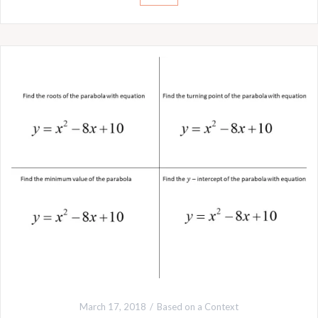
March 17, 2018
Based on a Context