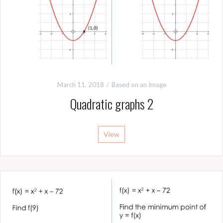
March 11, 2018
Based on an Image
Quadratic graphs 2
View