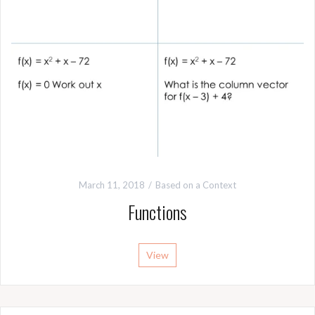
March 11, 2018
Based on a Context
Functions
View