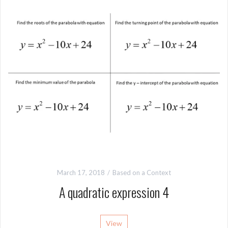
March 17, 2018
Based on a Context
A quadratic expression 4
View