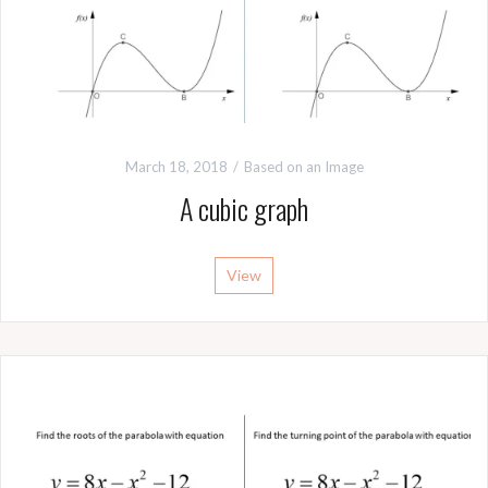
March 18, 2018
Based on an Image
A cubic graph
View