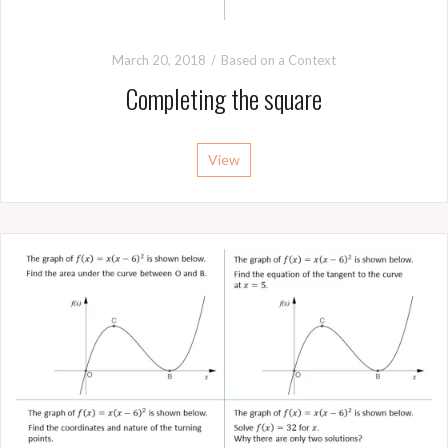
March 20, 2018
Based on a Context
Completing the square
View