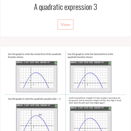
A quadratic expression 3
View