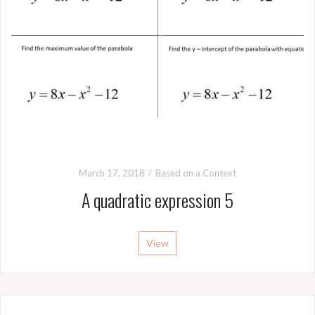
March 17, 2018
Based on a Context
A quadratic expression 5
View