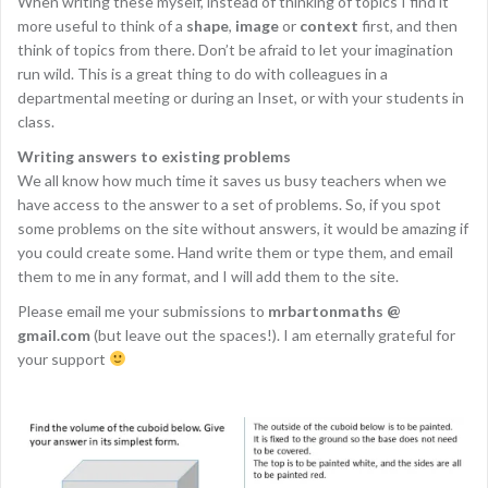
When writing these myself, instead of thinking of topics I find it
more useful to think of a
shape
,
image
or
context
first, and then
think of topics from there. Don’t be afraid to let your imagination
run wild. This is a great thing to do with colleagues in a
departmental meeting or during an Inset, or with your students in
class.
Writing answers to existing problems
We all know how much time it saves us busy teachers when we
have access to the answer to a set of problems. So, if you spot
some problems on the site without answers, it would be amazing if
you could create some. Hand write them or type them, and email
them to me in any format, and I will add them to the site.
Please email me your submissions to
mrbartonmaths @
gmail.com
(but leave out the spaces!). I am eternally grateful for
your support