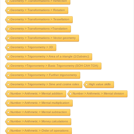
Geometry > Transformations > Reflection
Geometry > Transformations > Rotation
Geometry > Transformations > Tessellation
Geometry > Transformations >Translation
Geometry > Transformations > Vector geometry
Geometry > Trigonometry > 3D
Geometry > Trigonometry > Area of a triangle (1/2absinc)
Geometry >Trigonometry > Basic Trigonometry (SOH CAH TOA)
Geometry > Trigonometry > Further trigonometry
Geometry > Trigonometry > Sine and cosine rules
High value skills
Number > Arithmetic > Mental addition
Number > Arithmetic > Mental division
Number > Arithmetic > Mental multiplication
Number > Arithmetic > Mental subtraction
Number > Arithmetic > Money calculations
Number > Arithmetic > Order of operations