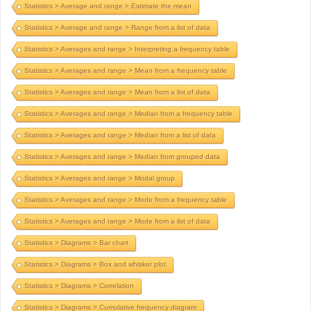
Statistics > Average and range > Estimate the mean
Statistics > Average and range > Range from a list of data
Statistics > Averages and range > Interpreting a frequency table
Statistics > Averages and range > Mean from a frequency table
Statistics > Averages and range > Mean from a list of data
Statistics > Averages and range > Median from a frequency table
Statistics > Averages and range > Median from a list of data
Statistics > Averages and range > Median from grouped data
Statistics > Averages and range > Modal group
Statistics > Averages and range > Mode from a frequency table
Statistics > Averages and range > Mode from a list of data
Statistics > Diagrams > Bar chart
Statistics > Diagrams > Box and whisker plot
Statistics > Diagrams > Correlation
Statistics > Diagrams > Cumulative frequency diagram