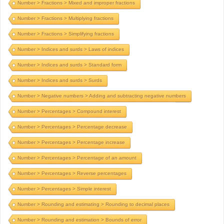
Number > Fractions > Mixed and improper fractions
Number > Fractions > Multiplying fractions
Number > Fractions > Simplifying fractions
Number > Indices and surds > Laws of indices
Number > Indices and surds > Standard form
Number > Indices and surds > Surds
Number > Negative numbers > Adding and subtracting negative numbers
Number > Percentages > Compound interest
Number > Percentages > Percentage decrease
Number > Percentages > Percentage increase
Number > Percentages > Percentage of an amount
Number > Percentages > Reverse percentages
Number > Percentages > Simple interest
Number > Rounding and estimating > Rounding to decimal places
Number > Rounding and estimation > Bounds of error