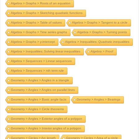
Algebra > Graphs > Roots of an equation
Algebra > Graphs > Sketching quadratic functions
Algebra > Graphs > Table of values
Algebra > Graphs > Tangent to a circle
Algebra > Graphs > Time series graphs
Algebra > Graphs > Turning points
Algebra > Graphs > y-intercept
Algebra > Inequalities; Quadratic inequalities
Algebra > Inequalities; Solving linear inequalities
Algebra > Proof
Algebra > Sequences > Linear sequences
Algebra > Sequences > nth term rule
Geometry > Angles > Angles in a triangle
Geometry > Angles > Angles on parallel lines
Geometry > Angles > Basic angle facts
Geometry > Angles > Bearings
Geometry > Angles > Circle theorems
Geometry > Angles > Exterior angles of a polygon
Geometry > Angles > Interior angles of a polygon
Geometry > Circles > Arc length
Geometry > Circles > Area of a circle