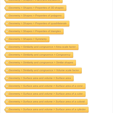
Geometry > Shapes > Properties of 3D shapes
Geometry > Shapes > Properties of polygons
Geometry > Shapes > Properties of quadrilaterals
Geometry > Shapes > Properties of triangles
Geometry > Shapes > Symmetry
Geometry > Similarity and congruence > Area scale factor
Geometry > Similarity and congruence > Congruency
Geometry > Similarity and congruence > Similar shapes
Geometry > Similarity and congruence > Volume scale factor
Geometry > Surface area and volume > Surface area
Geometry > Surface area and volume > Surface area of a cone
Geometry > Surface area and volume > Surface area of a cube
Geometry > Surface area and volume > Surface area of a cuboid
Geometry > Surface area and volume > Surface area of a cylinder