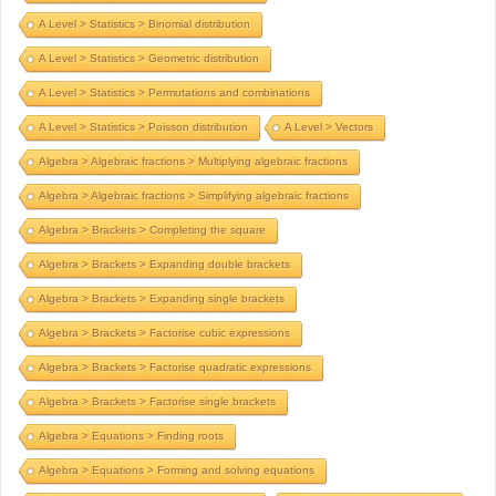
A Level > Statistics > Binomial distribution
A Level > Statistics > Geometric distribution
A Level > Statistics > Permutations and combinations
A Level > Statistics > Poisson distribution
A Level > Vectors
Algebra > Algebraic fractions > Multiplying algebraic fractions
Algebra > Algebraic fractions > Simplifying algebraic fractions
Algebra > Brackets > Completing the square
Algebra > Brackets > Expanding double brackets
Algebra > Brackets > Expanding single brackets
Algebra > Brackets > Factorise cubic expressions
Algebra > Brackets > Factorise quadratic expressions
Algebra > Brackets > Factorise single brackets
Algebra > Equations > Finding roots
Algebra > Equations > Forming and solving equations