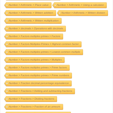
Number > Arithmetic > Place value
Number > Arithmetic > Using a calculator
Number > Arithmetic > Written addition
Number > Arithmetic > Written division
Number > Arithmetic > Written multiplication
Number > decimals > Operations with decimals
Number > Factors multiples primes > Factors
Number > Factors Multiples Primes > Highest common factor
Number > Factors multiples primes > Lowest common multiple
Number > Factors multiples primes > Multiples
Number > Factors multiples primes > Prime factors
Number > Factors multiples primes > Prime numbers
Number > Fraction decimal percentage equivalence
Number > Fractions > Adding and subtracting fractions
Number > Fractions > Dividing fractions
Number > Fractions > Fraction of an amount