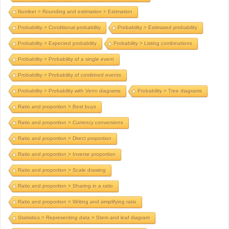
Number > Rounding and estimation > Estimation
Probability > Conditional probability
Probability > Estimated probability
Probability > Expected probability
Probability > Listing combinations
Probability > Probability of a single event
Probability > Probability of combined events
Probability > Probability with Venn diagrams
Probability > Tree diagrams
Ratio and proportion > Best buys
Ratio and proportion > Currency conversions
Ratio and proportion > Direct proportion
Ratio and proportion > Inverse proportion
Ratio and proportion > Scale drawing
Ratio and proportion > Sharing in a ratio
Ratio and proportion > Writing and simplifying ratio
Statisitics > Representing data > Stem and leaf diagram