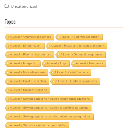
Uncategorized
Topics
A Level > Arithmetic sequences
A Level > Binomial expansion
A Level > Differentiation
A Level > Factor and remainder theorem
A Level > Fibonacci sequences
A Level > Geometric sequences
A Level > Integration
A Level > Logs
A Level > Mechanics
A Level > Mid-ordinate rule
A Level > Partial fractions
A Level > Point of inflection
A Level > Quadratic sequences
A Level > Rational functions
A Level > Solving equations > solving exponential equations
A Level > Solving equations > solving logarithmic equations
A Level > Solving equations > solving trigonometry equations
A Level > Statistics > Advanced probability