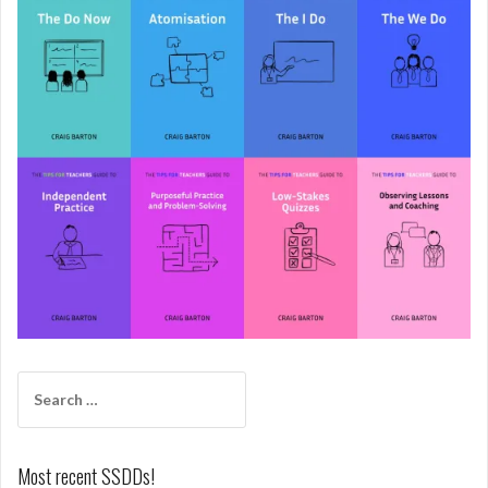
Search
for:
Most recent SSDDs!