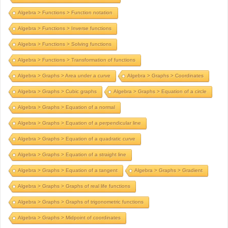
Algebra > Functions > Function notation
Algebra > Functions > Inverse functions
Algebra > Functions > Solving functions
Algebra > Functions > Transformation of functions
Algebra > Graphs > Area under a curve
Algebra > Graphs > Coordinates
Algebra > Graphs > Cubic graphs
Algebra > Graphs > Equation of a circle
Algebra > Graphs > Equation of a normal
Algebra > Graphs > Equation of a perpendicular line
Algebra > Graphs > Equation of a quadratic curve
Algebra > Graphs > Equation of a straight line
Algebra > Graphs > Equation of a tangent
Algebra > Graphs > Gradient
Algebra > Graphs > Graphs of real life functions
Algebra > Graphs > Graphs of trigonometric functions
Algebra > Graphs > Midpoint of coordinates