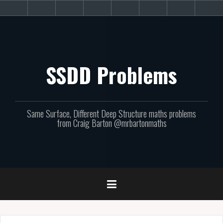
Skip
About
Get
Websites
Books
Podcast
Newsletters
CPD
Sup
to
the
involved!
site
content
SSDD Problems
Same Surface, Different Deep Structure maths problems
from Craig Barton @mrbartonmaths