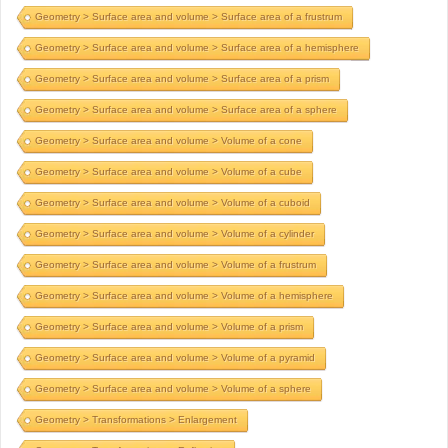
Geometry > Surface area and volume > Surface area of a frustrum
Geometry > Surface area and volume > Surface area of a hemisphere
Geometry > Surface area and volume > Surface area of a prism
Geometry > Surface area and volume > Surface area of a sphere
Geometry > Surface area and volume > Volume of a cone
Geometry > Surface area and volume > Volume of a cube
Geometry > Surface area and volume > Volume of a cuboid
Geometry > Surface area and volume > Volume of a cylinder
Geometry > Surface area and volume > Volume of a frustrum
Geometry > Surface area and volume > Volume of a hemisphere
Geometry > Surface area and volume > Volume of a prism
Geometry > Surface area and volume > Volume of a pyramid
Geometry > Surface area and volume > Volume of a sphere
Geometry > Transformations > Enlargement