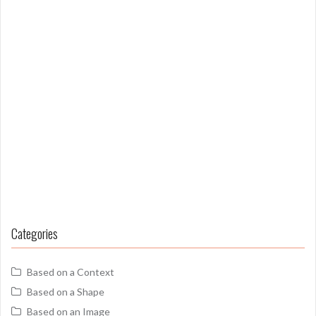
Categories
Based on a Context
Based on a Shape
Based on an Image