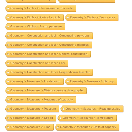
Geometry > Circles > Circumference of a circle
Geometry > Circles > Parts of a circle
Geometry > Circles > Sector area
Geometry > Circles > Sector perimeter
Geometry > Construction and loci > Constructing polygons
Geometry > Construction and loci > Constructing triangles
Geometry > Construction and loci > General construction
Geometry > Construction and loci > Loci
Geometry > Construction and loci > Perpendicular bisector
Geometry > Measures > Acceleration
Geometry > Measures > Density
Geometry > Measures > Distance velocity time graphs
Geometry > Measures > Measures of capacity
Geometry > Measures > Pressure
Geometry > Measures > Reading scales
Geometry > Measures > Speed
Geometry > Measures > Temperature
Geometry > Measures > Time
Geometry > Measures > Units of capacity