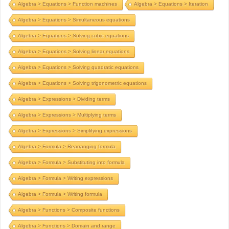
Algebra > Equations > Function machines
Algebra > Equations > Iteration
Algebra > Equations > Simultaneous equations
Algebra > Equations > Solving cubic equations
Algebra > Equations > Solving linear equations
Algebra > Equations > Solving quadratic equations
Algebra > Equations > Solving trigonometric equations
Algebra > Expressions > Dividing terms
Algebra > Expressions > Multiplying terms
Algebra > Expressions > Simplifying expressions
Algebra > Formula > Rearranging formula
Algebra > Formula > Substituting into formula
Algebra > Formula > Writing expressions
Algebra > Formula > Writing formula
Algebra > Functions > Composite functions
Algebra > Functions > Domain and range