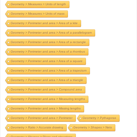
Geometry > Measures > Units of length
Geometry > Measures > Units of mass
Geometry > Perimeter and area > Area of a kite
Geometry > Perimeter and area > Area of a parallelogram
Geometry > Perimeter and area > Area of a rectangle
Geometry > Perimeter and area > Area of a rhombus
Geometry > Perimeter and area > Area of a square
Geometry > Perimeter and area > Area of a trapezium
Geometry > Perimeter and area > Area of a triangle
Geometry > Perimeter and area > Compound area
Geometry > Perimeter and area > Measuring lengths
Geometry > Perimeter and area > Missing lengths
Geometry > Perimeter and area > Perimeter
Geometry > Pythagoras
Geometry > Ratio > Accurate drawing
Geometry > Shapes > Nets
Geometry > Shapes > Plans and elevations