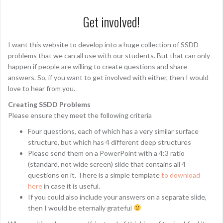
Get involved!
I want this website to develop into a huge collection of SSDD
problems that we can all use with our students. But that can only
happen if people are willing to create questions and share
answers. So, if you want to get involved with either, then I would
love to hear from you.
Creating SSDD Problems
Please ensure they meet the following criteria
Four questions, each of which has a very similar surface
structure, but which has 4 different deep structures
Please send them on a PowerPoint with a 4:3 ratio
(standard, not wide screen) slide that contains all 4
questions on it. There is a simple template
to download
here
in case it is useful.
If you could also include your answers on a separate slide,
then I would be eternally grateful