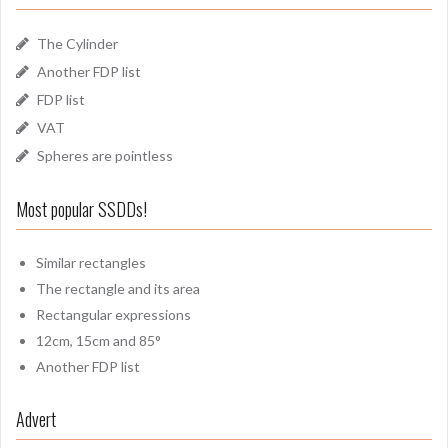
The Cylinder
Another FDP list
FDP list
VAT
Spheres are pointless
Most popular SSDDs!
Similar rectangles
The rectangle and its area
Rectangular expressions
12cm, 15cm and 85°
Another FDP list
Advert