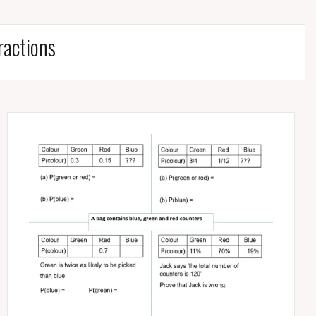
ractions