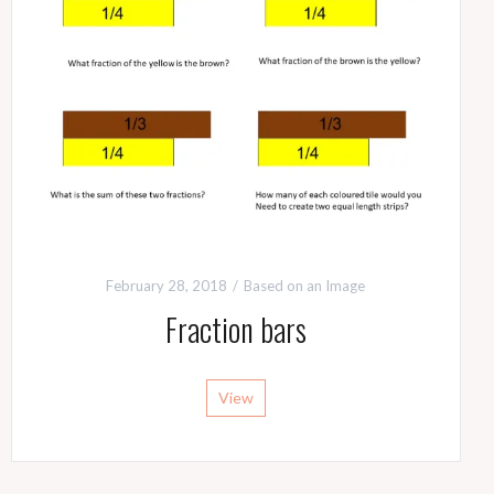
February 28, 2018
Based on an Image
Fraction bars
View