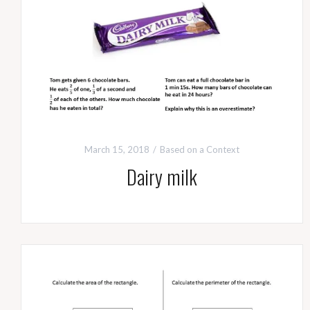
March 15, 2018
Based on a Context
Dairy milk