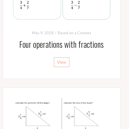
May 9, 2018
Based on a Context
Four operations with fractions
View