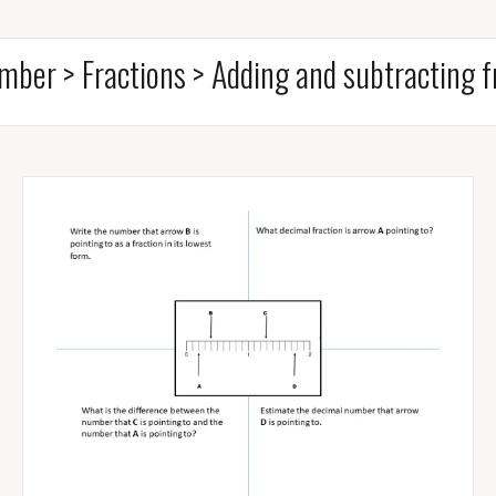
mber > Fractions > Adding and subtracting f