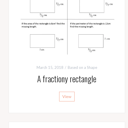
March 15, 2018
Based on a Shape
A fractiony rectangle
View