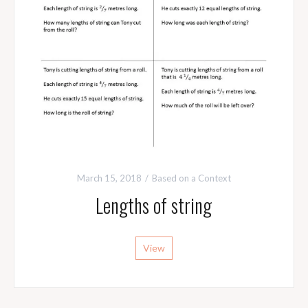
March 15, 2018
Based on a Context
Lengths of string
View