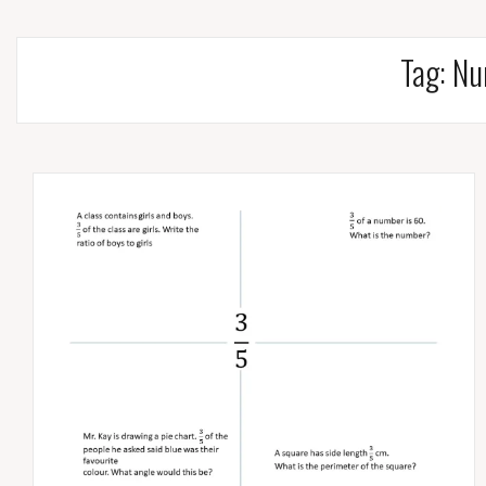
Tag:
Nu