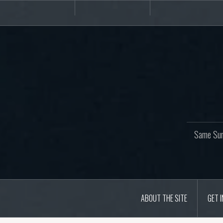
Skip
About
Get
Websites
to
the
involved!
site
content
Same Sur
ABOUT THE SITE
GET 