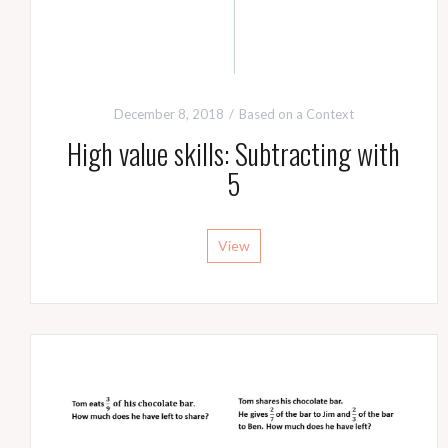
December 8, 2018
Based on a Context
High value skills: Subtracting with
5
View