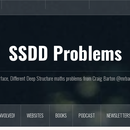
Books
Podcast
Newslette
SSDD Problems
face, Different Deep Structure maths problems from Craig Barton @mrba
INVOLVED!
WEBSITES
BOOKS
PODCAST
NEWSLETTER