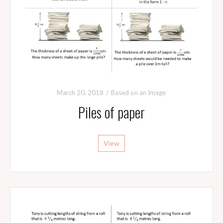
March 20, 2018
Based on an Image
Piles of paper
View