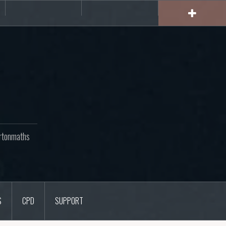
rs
CPD
Support
rtonmaths
S
CPD
SUPPORT