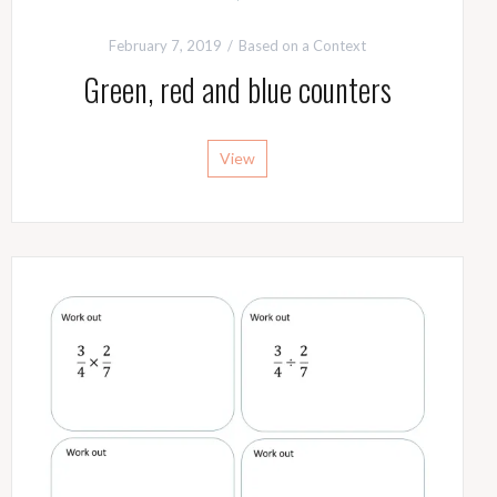
February 7, 2019
Based on a Context
Green, red and blue counters
View