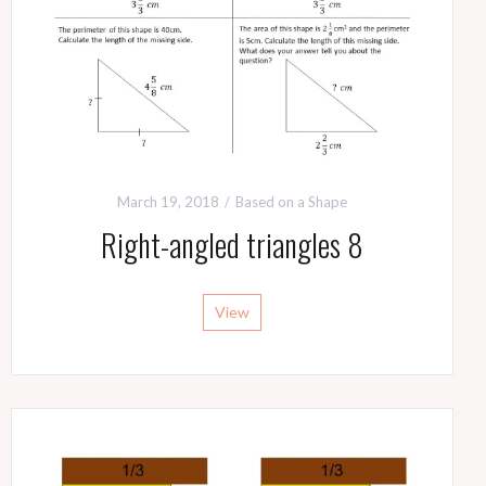
March 19, 2018
Based on a Shape
Right-angled triangles 8
View