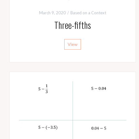
March 9, 2020
Based on a Context
Three-fifths
View