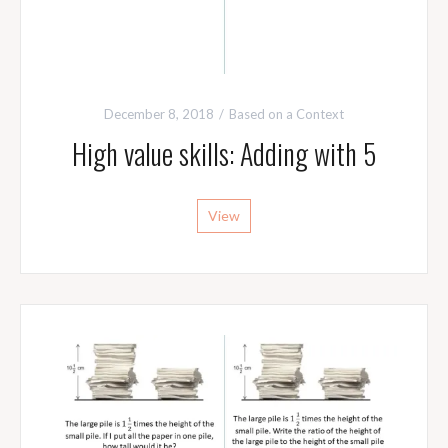
December 8, 2018
Based on a Context
High value skills: Adding with 5
View