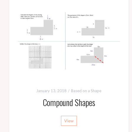
January 13, 2018
Based on a Shape
Compound Shapes
View