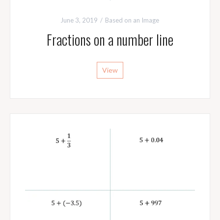
June 3, 2019
Based on an Image
Fractions on a number line
View