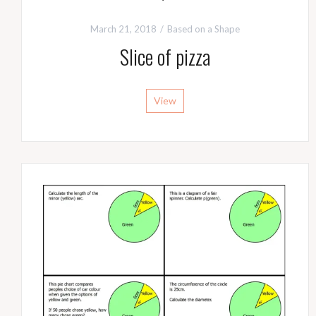
March 21, 2018
Based on a Shape
Slice of pizza
View