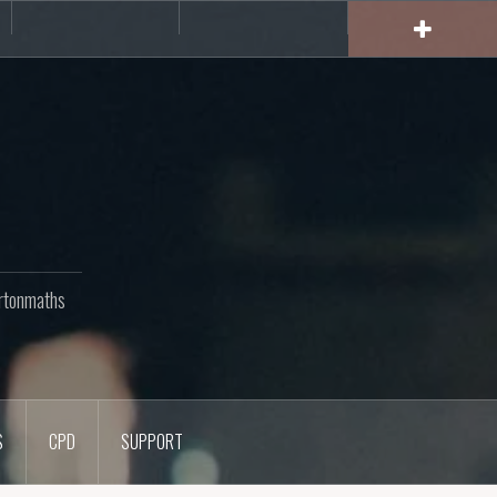
rs
CPD
Support
rtonmaths
S
CPD
SUPPORT