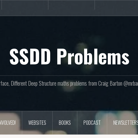
Books
Podcast
Newslette
SSDD Problems
face, Different Deep Structure maths problems from Craig Barton @mrba
INVOLVED!
WEBSITES
BOOKS
PODCAST
NEWSLETTER