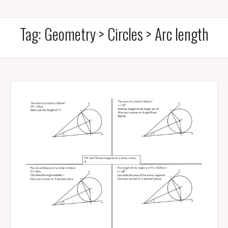
Tag:
Geometry > Circles > Arc length