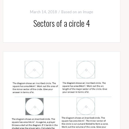
March 14, 2018
Based on an Image
Sectors of a circle 4