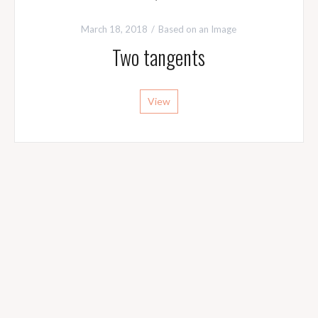
March 18, 2018
Based on an Image
Two tangents
View