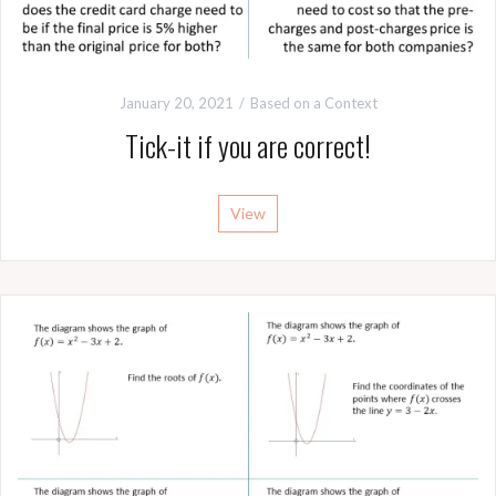
January 20, 2021
Based on a Context
Tick-it if you are correct!
View