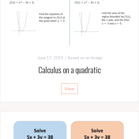
June 17, 2019
Based on an Image
Calculus on a quadratic
View