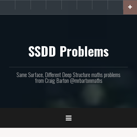
Skip
About
Get
Websites
Books
Podcast
Newsletters
CPD
Support
to
the
involved!
site
content
SSDD Problems
Same Surface, Different Deep Structure maths problems
from Craig Barton @mrbartonmaths