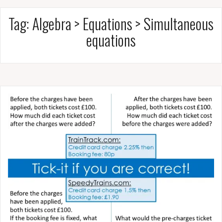
Tag:
Algebra > Equations > Simultaneous
equations