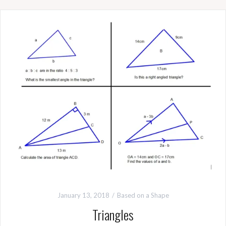
January 13, 2018
Based on a Shape
Triangles