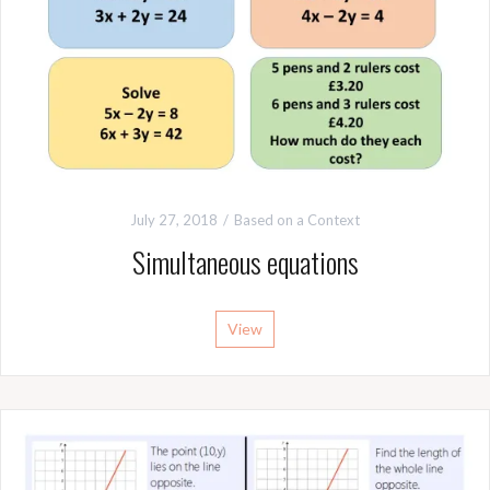
July 27, 2018
Based on a Context
Simultaneous equations
View