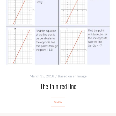
March 15, 2018
Based on an Image
The thin red line
View