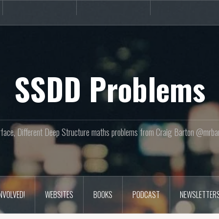
Books
Podcast
Newslette
SSDD Problems
face, Different Deep Structure maths problems from Craig Barton @mrba
INVOLVED!
WEBSITES
BOOKS
PODCAST
NEWSLETTER