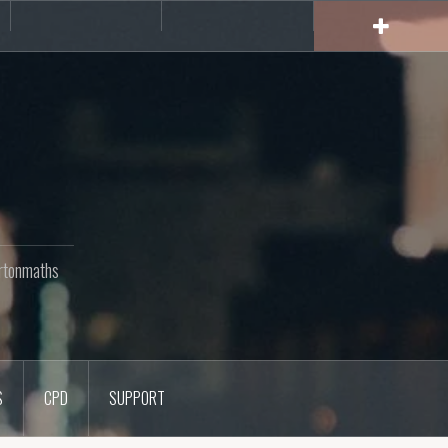
rs
CPD
Support
rtonmaths
S
CPD
SUPPORT