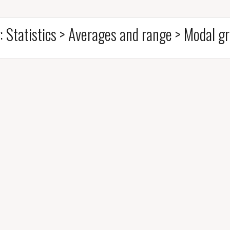
:
Statistics > Averages and range > Modal g