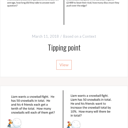
March 11, 2018
Based on a Context
Tipping point
View