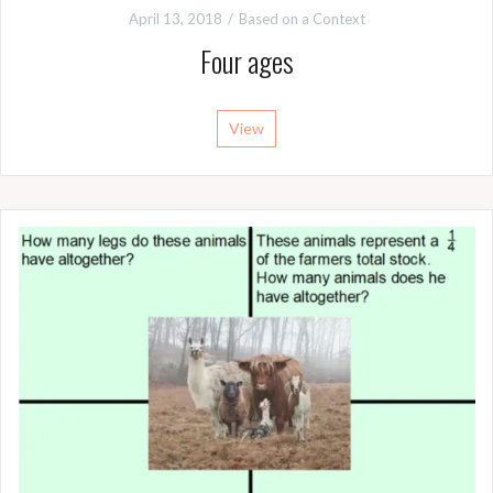
April 13, 2018
Based on a Context
Four ages
View