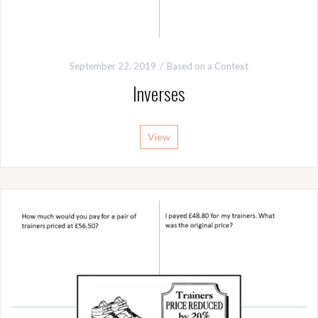
September 22, 2019
Based on a Context
Inverses
View