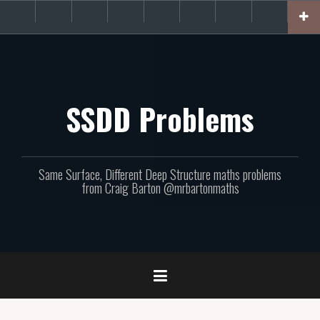
Skip
About
Get
Websites
Books
Podcast
Newsletters
CPD
Support
to
the
involved!
site
content
SSDD Problems
Same Surface, Different Deep Structure maths problems
from Craig Barton @mrbartonmaths