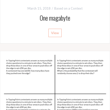
March 15, 2018
Based on a Context
One magabyte
View