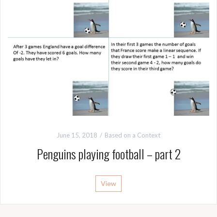
June 15, 2018
Based on a Context
Penguins playing football – part 2
View