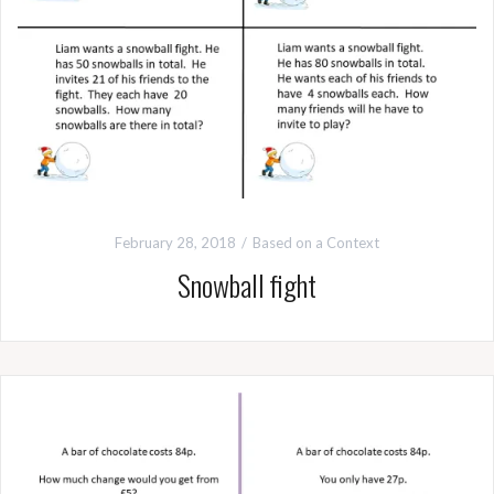
February 28, 2018
Based on a Context
Snowball fight