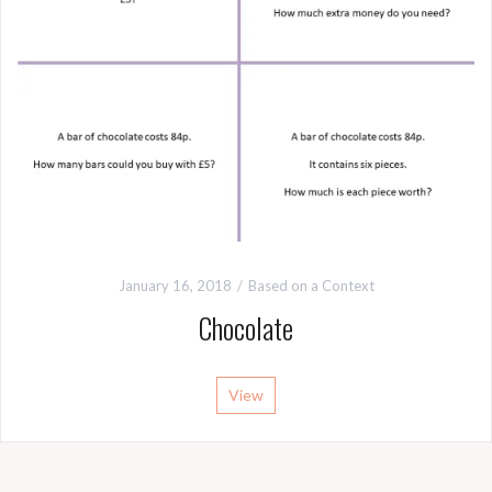
January 16, 2018
Based on a Context
Chocolate
View