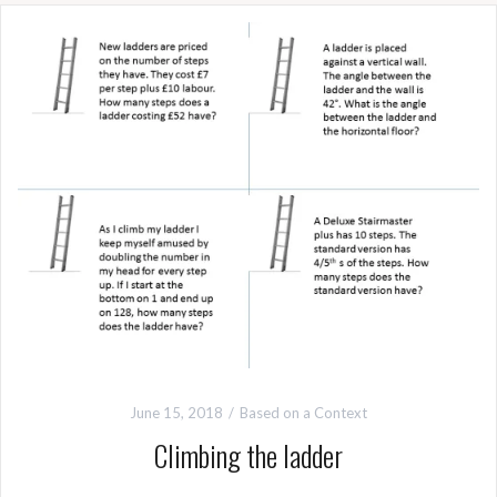
June 15, 2018
Based on a Context
Climbing the ladder