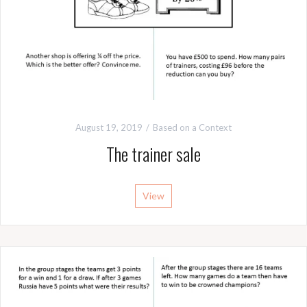
August 19, 2019
Based on a Context
The trainer sale
View