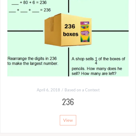
April 6, 2018
Based on a Context
236
View