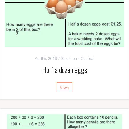
April 6, 2018
Based on a Context
Half a dozen eggs
View