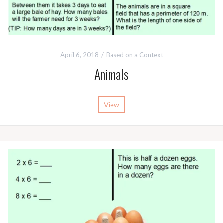
April 6, 2018
Based on a Context
Animals
View