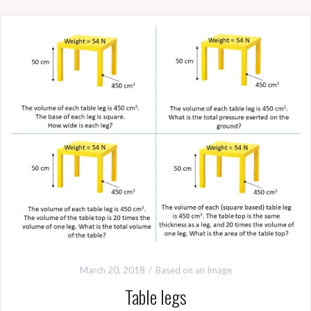
March 20, 2018
Based on an Image
Table legs