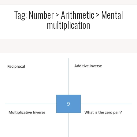
Tag:
Number > Arithmetic > Mental
multiplication