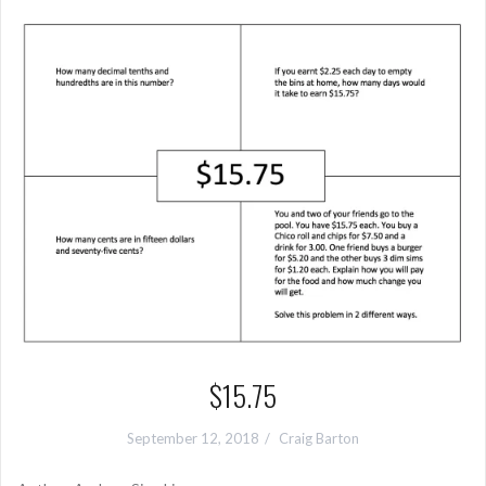
$15.75
September 12, 2018
Craig Barton