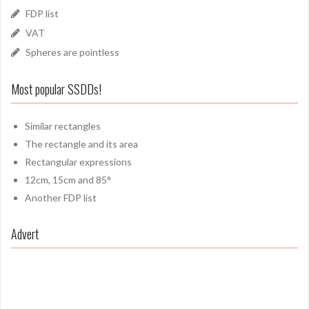
FDP list
VAT
Spheres are pointless
Most popular SSDDs!
Similar rectangles
The rectangle and its area
Rectangular expressions
12cm, 15cm and 85°
Another FDP list
Advert