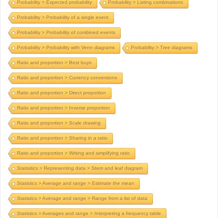
Probability > Expected probability
Probability > Listing combinations
Probability > Probability of a single event
Probability > Probability of combined events
Probability > Probability with Venn diagrams
Probability > Tree diagrams
Ratio and proportion > Best buys
Ratio and proportion > Currency conversions
Ratio and proportion > Direct proportion
Ratio and proportion > Inverse proportion
Ratio and proportion > Scale drawing
Ratio and proportion > Sharing in a ratio
Ratio and proportion > Writing and simplifying ratio
Statisitics > Representing data > Stem and leaf diagram
Statistics > Average and range > Estimate the mean
Statistics > Average and range > Range from a list of data
Statistics > Averages and range > Interpreting a frequency table