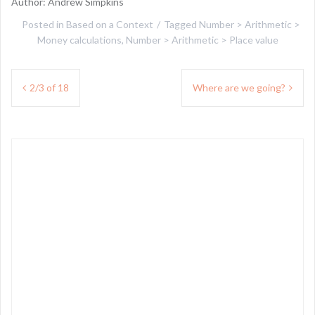
Author: Andrew Simpkins
Posted in
Based on a Context
Tagged
Number > Arithmetic >
Money calculations
,
Number > Arithmetic > Place value
Post
2/3 of 18
Where are we going?
navigation