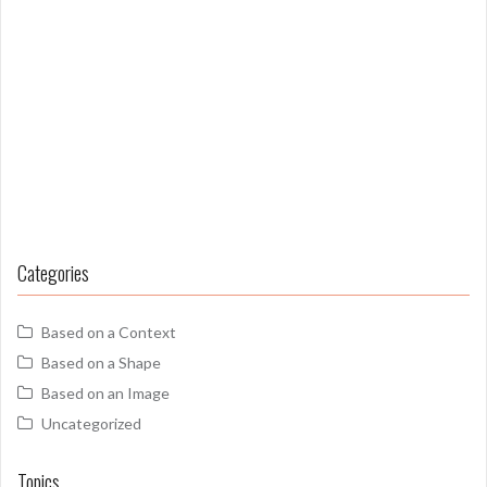
Categories
Based on a Context
Based on a Shape
Based on an Image
Uncategorized
Topics