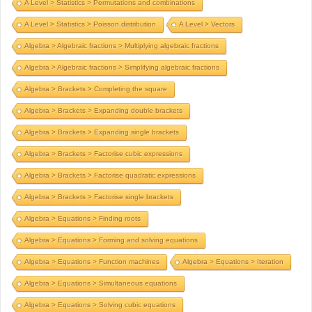
A Level > Statistics > Permutations and combinations
A Level > Statistics > Poisson distribution
A Level > Vectors
Algebra > Algebraic fractions > Multiplying algebraic fractions
Algebra > Algebraic fractions > Simplifying algebraic fractions
Algebra > Brackets > Completing the square
Algebra > Brackets > Expanding double brackets
Algebra > Brackets > Expanding single brackets
Algebra > Brackets > Factorise cubic expressions
Algebra > Brackets > Factorise quadratic expressions
Algebra > Brackets > Factorise single brackets
Algebra > Equations > Finding roots
Algebra > Equations > Forming and solving equations
Algebra > Equations > Function machines
Algebra > Equations > Iteration
Algebra > Equations > Simultaneous equations
Algebra > Equations > Solving cubic equations