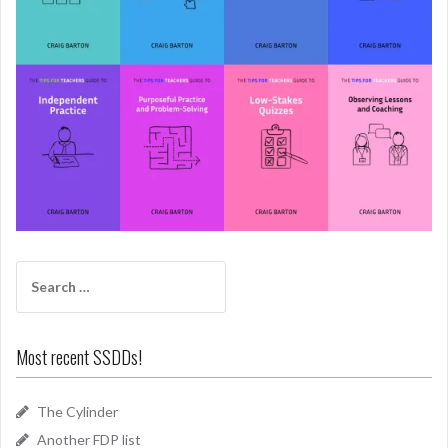
Search
for:
Most recent SSDDs!
The Cylinder
Another FDP list