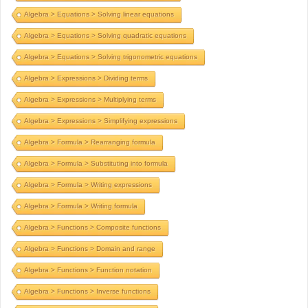
Algebra > Equations > Solving linear equations
Algebra > Equations > Solving quadratic equations
Algebra > Equations > Solving trigonometric equations
Algebra > Expressions > Dividing terms
Algebra > Expressions > Multiplying terms
Algebra > Expressions > Simplifying expressions
Algebra > Formula > Rearranging formula
Algebra > Formula > Substituting into formula
Algebra > Formula > Writing expressions
Algebra > Formula > Writing formula
Algebra > Functions > Composite functions
Algebra > Functions > Domain and range
Algebra > Functions > Function notation
Algebra > Functions > Inverse functions