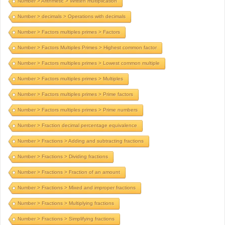
Number > Arithmetic > Written multiplication
Number > decimals > Operations with decimals
Number > Factors multiples primes > Factors
Number > Factors Multiples Primes > Highest common factor
Number > Factors multiples primes > Lowest common multiple
Number > Factors multiples primes > Multiples
Number > Factors multiples primes > Prime factors
Number > Factors multiples primes > Prime numbers
Number > Fraction decimal percentage equivalence
Number > Fractions > Adding and subtracting fractions
Number > Fractions > Dividing fractions
Number > Fractions > Fraction of an amount
Number > Fractions > Mixed and improper fractions
Number > Fractions > Multiplying fractions
Number > Fractions > Simplifying fractions