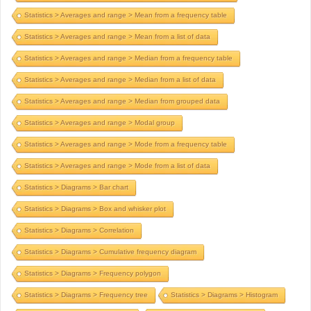
Statistics > Averages and range > Mean from a frequency table
Statistics > Averages and range > Mean from a list of data
Statistics > Averages and range > Median from a frequency table
Statistics > Averages and range > Median from a list of data
Statistics > Averages and range > Median from grouped data
Statistics > Averages and range > Modal group
Statistics > Averages and range > Mode from a frequency table
Statistics > Averages and range > Mode from a list of data
Statistics > Diagrams > Bar chart
Statistics > Diagrams > Box and whisker plot
Statistics > Diagrams > Correlation
Statistics > Diagrams > Cumulative frequency diagram
Statistics > Diagrams > Frequency polygon
Statistics > Diagrams > Frequency tree
Statistics > Diagrams > Histogram