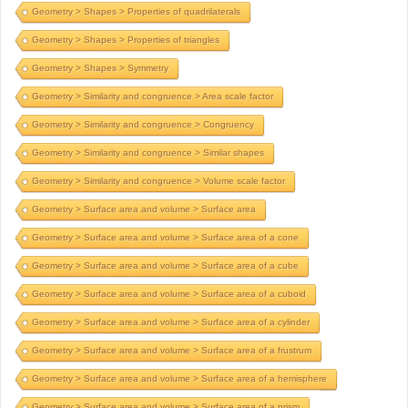
Geometry > Shapes > Properties of quadrilaterals
Geometry > Shapes > Properties of triangles
Geometry > Shapes > Symmetry
Geometry > Similarity and congruence > Area scale factor
Geometry > Similarity and congruence > Congruency
Geometry > Similarity and congruence > Similar shapes
Geometry > Similarity and congruence > Volume scale factor
Geometry > Surface area and volume > Surface area
Geometry > Surface area and volume > Surface area of a cone
Geometry > Surface area and volume > Surface area of a cube
Geometry > Surface area and volume > Surface area of a cuboid
Geometry > Surface area and volume > Surface area of a cylinder
Geometry > Surface area and volume > Surface area of a frustrum
Geometry > Surface area and volume > Surface area of a hemisphere
Geometry > Surface area and volume > Surface area of a prism