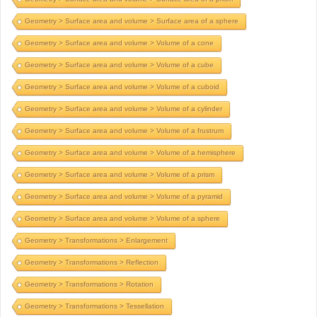
Geometry > Surface area and volume > Surface area of a sphere
Geometry > Surface area and volume > Volume of a cone
Geometry > Surface area and volume > Volume of a cube
Geometry > Surface area and volume > Volume of a cuboid
Geometry > Surface area and volume > Volume of a cylinder
Geometry > Surface area and volume > Volume of a frustrum
Geometry > Surface area and volume > Volume of a hemisphere
Geometry > Surface area and volume > Volume of a prism
Geometry > Surface area and volume > Volume of a pyramid
Geometry > Surface area and volume > Volume of a sphere
Geometry > Transformations > Enlargement
Geometry > Transformations > Reflection
Geometry > Transformations > Rotation
Geometry > Transformations > Tessellation