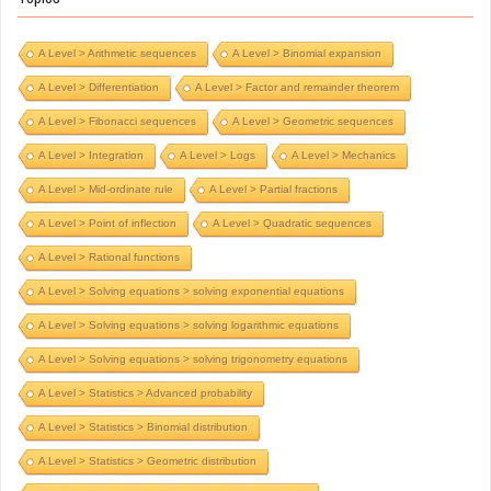
A Level > Arithmetic sequences
A Level > Binomial expansion
A Level > Differentiation
A Level > Factor and remainder theorem
A Level > Fibonacci sequences
A Level > Geometric sequences
A Level > Integration
A Level > Logs
A Level > Mechanics
A Level > Mid-ordinate rule
A Level > Partial fractions
A Level > Point of inflection
A Level > Quadratic sequences
A Level > Rational functions
A Level > Solving equations > solving exponential equations
A Level > Solving equations > solving logarithmic equations
A Level > Solving equations > solving trigonometry equations
A Level > Statistics > Advanced probability
A Level > Statistics > Binomial distribution
A Level > Statistics > Geometric distribution