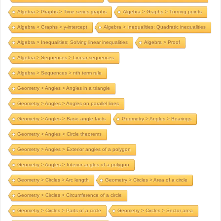
Algebra > Graphs > Time series graphs
Algebra > Graphs > Turning points
Algebra > Graphs > y-intercept
Algebra > Inequalities; Quadratic inequalities
Algebra > Inequalities; Solving linear inequalities
Algebra > Proof
Algebra > Sequences > Linear sequences
Algebra > Sequences > nth term rule
Geometry > Angles > Angles in a triangle
Geometry > Angles > Angles on parallel lines
Geometry > Angles > Basic angle facts
Geometry > Angles > Bearings
Geometry > Angles > Circle theorems
Geometry > Angles > Exterior angles of a polygon
Geometry > Angles > Interior angles of a polygon
Geometry > Circles > Arc length
Geometry > Circles > Area of a circle
Geometry > Circles > Circumference of a circle
Geometry > Circles > Parts of a circle
Geometry > Circles > Sector area