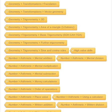
Geometry > Transformations >Translation
Geometry > Transformations > Vector geometry
Geometry > Trigonometry > 3D
Geometry > Trigonometry > Area of a triangle (1/2absinc)
Geometry >Trigonometry > Basic Trigonometry (SOH CAH TOA)
Geometry > Trigonometry > Further trigonometry
Geometry > Trigonometry > Sine and cosine rules
High value skills
Number > Arithmetic > Mental addition
Number > Arithmetic > Mental division
Number > Arithmetic > Mental multiplication
Number > Arithmetic > Mental subtraction
Number > Arithmetic > Money calculations
Number > Arithmetic > Order of operations
Number > Arithmetic > Place value
Number > Arithmetic > Using a calculator
Number > Arithmetic > Written addition
Number > Arithmetic > Written division