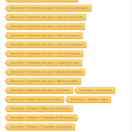
Geometry > Perimeter and area > Area of a parallelogram
Geometry > Perimeter and area > Area of a rectangle
Geometry > Perimeter and area > Area of a rhombus
Geometry > Perimeter and area > Area of a square
Geometry > Perimeter and area > Area of a trapezium
Geometry > Perimeter and area > Area of a triangle
Geometry > Perimeter and area > Compound area
Geometry > Perimeter and area > Measuring lengths
Geometry > Perimeter and area > Missing lengths
Geometry > Perimeter and area > Perimeter
Geometry > Pythagoras
Geometry > Ratio > Accurate drawing
Geometry > Shapes > Nets
Geometry > Shapes > Plans and elevations
Geometry > Shapes > Properties of 3D shapes
Geometry > Shapes > Properties of polygons