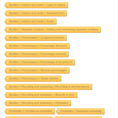
Number > Indices and surds > Laws of indices
Number > Indices and surds > Standard form
Number > Indices and surds > Surds
Number > Negative numbers > Adding and subtracting negative numbers
Number > Percentages > Compound interest
Number > Percentages > Percentage decrease
Number > Percentages > Percentage increase
Number > Percentages > Percentage of an amount
Number > Percentages > Reverse percentages
Number > Percentages > Simple interest
Number > Rounding and estimating > Rounding to decimal places
Number > Rounding and estimation > Bounds of error
Number > Rounding and estimation > Estimation
Probability > Conditional probability
Probability > Estimated probability