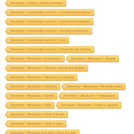
Geometry > Circles > Sector perimeter
Geometry > Construction and loci > Constructing polygons
Geometry > Construction and loci > Constructing triangles
Geometry > Construction and loci > General construction
Geometry > Construction and loci > Loci
Geometry > Construction and loci > Perpendicular bisector
Geometry > Measures > Acceleration
Geometry > Measures > Density
Geometry > Measures > Distance velocity time graphs
Geometry > Measures > Measures of capacity
Geometry > Measures > Pressure
Geometry > Measures > Reading scales
Geometry > Measures > Speed
Geometry > Measures > Temperature
Geometry > Measures > Time
Geometry > Measures > Units of capacity
Geometry > Measures > Units of length
Geometry > Measures > Units of mass
Geometry > Perimeter and area > Area of a kite