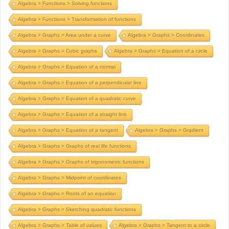
Algebra > Functions > Solving functions
Algebra > Functions > Transformation of functions
Algebra > Graphs > Area under a curve
Algebra > Graphs > Coordinates
Algebra > Graphs > Cubic graphs
Algebra > Graphs > Equation of a circle
Algebra > Graphs > Equation of a normal
Algebra > Graphs > Equation of a perpendicular line
Algebra > Graphs > Equation of a quadratic curve
Algebra > Graphs > Equation of a straight line
Algebra > Graphs > Equation of a tangent
Algebra > Graphs > Gradient
Algebra > Graphs > Graphs of real life functions
Algebra > Graphs > Graphs of trigonometric functions
Algebra > Graphs > Midpoint of coordinates
Algebra > Graphs > Roots of an equation
Algebra > Graphs > Sketching quadratic functions
Algebra > Graphs > Table of values
Algebra > Graphs > Tangent to a circle