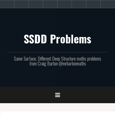
Skip
About
Get
Websites
Books
Podcast
Newsletters
CPD
Sup
to
the
involved!
site
content
SSDD Problems
Same Surface, Different Deep Structure maths problems
from Craig Barton @mrbartonmaths