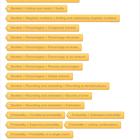
Number > Indices and surds > Surds
Number > Negative numbers > Adding and subtracting negative numbers
Number > Percentages > Compound interest
Number > Percentages > Percentage decrease
Number > Percentages > Percentage increase
Number > Percentages > Percentage of an amount
Number > Percentages > Reverse percentages
Number > Percentages > Simple interest
Number > Rounding and estimating > Rounding to decimal places
Number > Rounding and estimation > Bounds of error
Number > Rounding and estimation > Estimation
Probability > Conditional probability
Probability > Estimated probability
Probability > Expected probability
Probability > Listing combinations
Probability > Probability of a single event