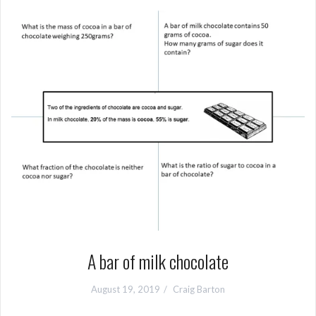
A bar of milk chocolate
August 19, 2019
Craig Barton