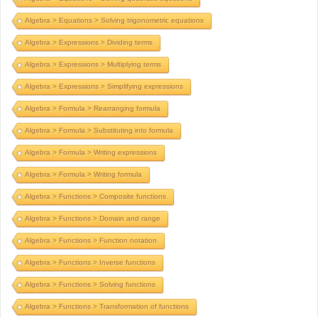
Algebra > Equations > Solving trigonometric equations
Algebra > Expressions > Dividing terms
Algebra > Expressions > Multiplying terms
Algebra > Expressions > Simplifying expressions
Algebra > Formula > Rearranging formula
Algebra > Formula > Substituting into formula
Algebra > Formula > Writing expressions
Algebra > Formula > Writing formula
Algebra > Functions > Composite functions
Algebra > Functions > Domain and range
Algebra > Functions > Function notation
Algebra > Functions > Inverse functions
Algebra > Functions > Solving functions
Algebra > Functions > Transformation of functions