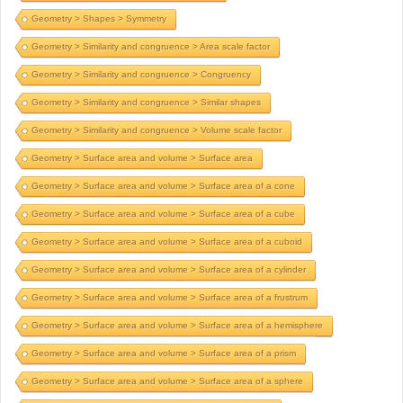
Geometry > Shapes > Symmetry
Geometry > Similarity and congruence > Area scale factor
Geometry > Similarity and congruence > Congruency
Geometry > Similarity and congruence > Similar shapes
Geometry > Similarity and congruence > Volume scale factor
Geometry > Surface area and volume > Surface area
Geometry > Surface area and volume > Surface area of a cone
Geometry > Surface area and volume > Surface area of a cube
Geometry > Surface area and volume > Surface area of a cuboid
Geometry > Surface area and volume > Surface area of a cylinder
Geometry > Surface area and volume > Surface area of a frustrum
Geometry > Surface area and volume > Surface area of a hemisphere
Geometry > Surface area and volume > Surface area of a prism
Geometry > Surface area and volume > Surface area of a sphere