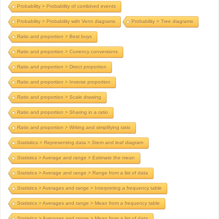
Probability > Probability of combined events
Probability > Probability with Venn diagrams
Probability > Tree diagrams
Ratio and proportion > Best buys
Ratio and proportion > Currency conversions
Ratio and proportion > Direct proportion
Ratio and proportion > Inverse proportion
Ratio and proportion > Scale drawing
Ratio and proportion > Sharing in a ratio
Ratio and proportion > Writing and simplifying ratio
Statisitics > Representing data > Stem and leaf diagram
Statistics > Average and range > Estimate the mean
Statistics > Average and range > Range from a list of data
Statistics > Averages and range > Interpreting a frequency table
Statistics > Averages and range > Mean from a frequency table
Statistics > Averages and range > Mean from a list of data