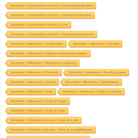
Geometry > Construction and loci > Constructing triangles
Geometry > Construction and loci > General construction
Geometry > Construction and loci > Loci
Geometry > Construction and loci > Perpendicular bisector
Geometry > Measures > Acceleration
Geometry > Measures > Density
Geometry > Measures > Distance velocity time graphs
Geometry > Measures > Measures of capacity
Geometry > Measures > Pressure
Geometry > Measures > Reading scales
Geometry > Measures > Speed
Geometry > Measures > Temperature
Geometry > Measures > Time
Geometry > Measures > Units of capacity
Geometry > Measures > Units of length
Geometry > Measures > Units of mass
Geometry > Perimeter and area > Area of a kite
Geometry > Perimeter and area > Area of a parallelogram