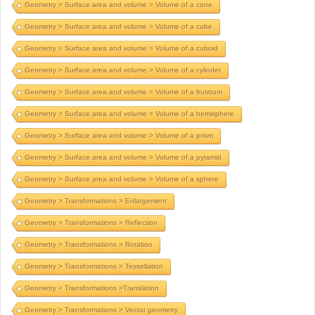
Geometry > Surface area and volume > Volume of a cone
Geometry > Surface area and volume > Volume of a cube
Geometry > Surface area and volume > Volume of a cuboid
Geometry > Surface area and volume > Volume of a cylinder
Geometry > Surface area and volume > Volume of a frustrum
Geometry > Surface area and volume > Volume of a hemisphere
Geometry > Surface area and volume > Volume of a prism
Geometry > Surface area and volume > Volume of a pyramid
Geometry > Surface area and volume > Volume of a sphere
Geometry > Transformations > Enlargement
Geometry > Transformations > Reflection
Geometry > Transformations > Rotation
Geometry > Transformations > Tessellation
Geometry > Transformations >Translation
Geometry > Transformations > Vector geometry