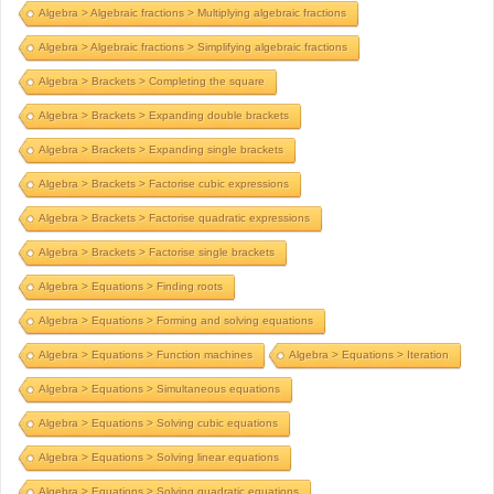
Algebra > Algebraic fractions > Multiplying algebraic fractions
Algebra > Algebraic fractions > Simplifying algebraic fractions
Algebra > Brackets > Completing the square
Algebra > Brackets > Expanding double brackets
Algebra > Brackets > Expanding single brackets
Algebra > Brackets > Factorise cubic expressions
Algebra > Brackets > Factorise quadratic expressions
Algebra > Brackets > Factorise single brackets
Algebra > Equations > Finding roots
Algebra > Equations > Forming and solving equations
Algebra > Equations > Function machines
Algebra > Equations > Iteration
Algebra > Equations > Simultaneous equations
Algebra > Equations > Solving cubic equations
Algebra > Equations > Solving linear equations
Algebra > Equations > Solving quadratic equations