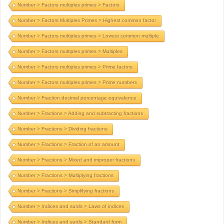
Number > Factors multiples primes > Factors
Number > Factors Multiples Primes > Highest common factor
Number > Factors multiples primes > Lowest common multiple
Number > Factors multiples primes > Multiples
Number > Factors multiples primes > Prime factors
Number > Factors multiples primes > Prime numbers
Number > Fraction decimal percentage equivalence
Number > Fractions > Adding and subtracting fractions
Number > Fractions > Dividing fractions
Number > Fractions > Fraction of an amount
Number > Fractions > Mixed and improper fractions
Number > Fractions > Multiplying fractions
Number > Fractions > Simplifying fractions
Number > Indices and surds > Laws of indices
Number > Indices and surds > Standard form