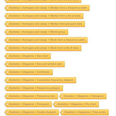
Statistics > Averages and range > Median from a frequency table
Statistics > Averages and range > Median from a list of data
Statistics > Averages and range > Median from grouped data
Statistics > Averages and range > Modal group
Statistics > Averages and range > Mode from a frequency table
Statistics > Averages and range > Mode from a list of data
Statistics > Diagrams > Bar chart
Statistics > Diagrams > Box and whisker plot
Statistics > Diagrams > Correlation
Statistics > Diagrams > Cumulative frequency diagram
Statistics > Diagrams > Frequency polygon
Statistics > Diagrams > Frequency tree
Statistics > Diagrams > Histogram
Statistics > Diagrams > Pictogram
Statistics > Diagrams > Pie chart
Statistics > Diagrams > Scatter diagram
Statistics > Diagrams > Time series