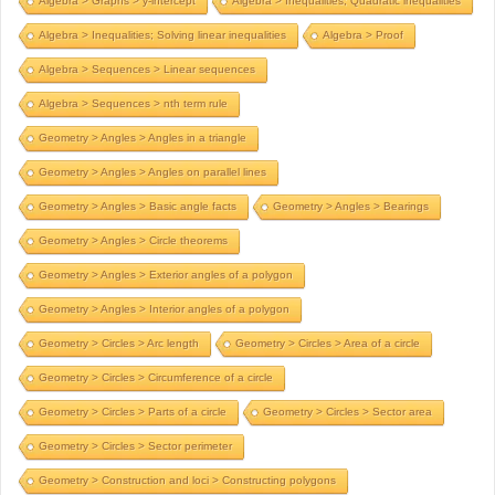
Algebra > Graphs > y-intercept
Algebra > Inequalities; Quadratic inequalities
Algebra > Inequalities; Solving linear inequalities
Algebra > Proof
Algebra > Sequences > Linear sequences
Algebra > Sequences > nth term rule
Geometry > Angles > Angles in a triangle
Geometry > Angles > Angles on parallel lines
Geometry > Angles > Basic angle facts
Geometry > Angles > Bearings
Geometry > Angles > Circle theorems
Geometry > Angles > Exterior angles of a polygon
Geometry > Angles > Interior angles of a polygon
Geometry > Circles > Arc length
Geometry > Circles > Area of a circle
Geometry > Circles > Circumference of a circle
Geometry > Circles > Parts of a circle
Geometry > Circles > Sector area
Geometry > Circles > Sector perimeter
Geometry > Construction and loci > Constructing polygons