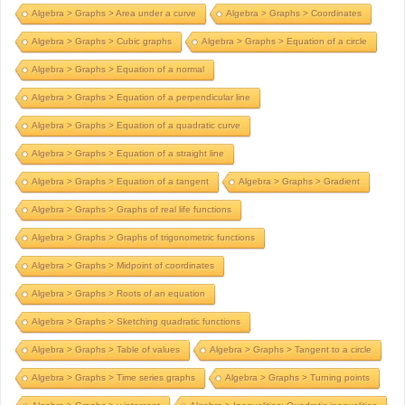
Algebra > Graphs > Area under a curve
Algebra > Graphs > Coordinates
Algebra > Graphs > Cubic graphs
Algebra > Graphs > Equation of a circle
Algebra > Graphs > Equation of a normal
Algebra > Graphs > Equation of a perpendicular line
Algebra > Graphs > Equation of a quadratic curve
Algebra > Graphs > Equation of a straight line
Algebra > Graphs > Equation of a tangent
Algebra > Graphs > Gradient
Algebra > Graphs > Graphs of real life functions
Algebra > Graphs > Graphs of trigonometric functions
Algebra > Graphs > Midpoint of coordinates
Algebra > Graphs > Roots of an equation
Algebra > Graphs > Sketching quadratic functions
Algebra > Graphs > Table of values
Algebra > Graphs > Tangent to a circle
Algebra > Graphs > Time series graphs
Algebra > Graphs > Turning points