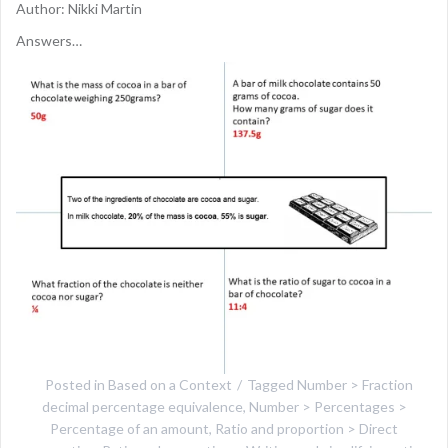
Author: Nikki Martin
Answers…
Posted in
Based on a Context
Tagged
Number > Fraction
decimal percentage equivalence
,
Number > Percentages >
Percentage of an amount
,
Ratio and proportion > Direct