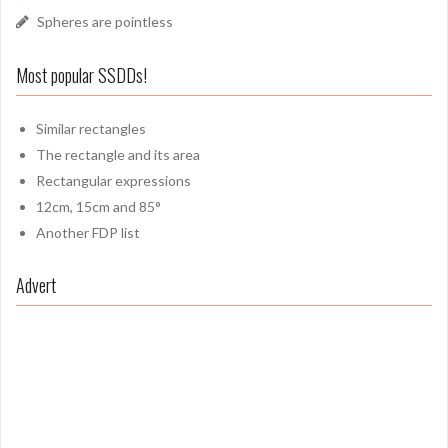
Spheres are pointless
Most popular SSDDs!
Similar rectangles
The rectangle and its area
Rectangular expressions
12cm, 15cm and 85°
Another FDP list
Advert