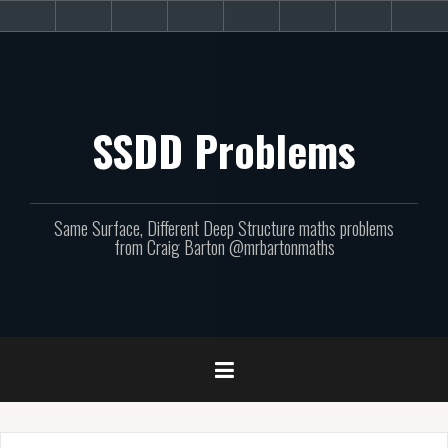
Skip
About
Get
Websites
Books
Podcast
Newsletters
CPD
Sup
to
the
involved!
site
content
SSDD Problems
Same Surface, Different Deep Structure maths problems
from Craig Barton @mrbartonmaths