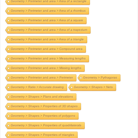
Geometry > Perimeter and area > Area of a rectangle
Geometry > Perimeter and area > Area of a rhombus
Geometry > Perimeter and area > Area of a square
Geometry > Perimeter and area > Area of a trapezium
Geometry > Perimeter and area > Area of a triangle
Geometry > Perimeter and area > Compound area
Geometry > Perimeter and area > Measuring lengths
Geometry > Perimeter and area > Missing lengths
Geometry > Perimeter and area > Perimeter
Geometry > Pythagoras
Geometry > Ratio > Accurate drawing
Geometry > Shapes > Nets
Geometry > Shapes > Plans and elevations
Geometry > Shapes > Properties of 3D shapes
Geometry > Shapes > Properties of polygons
Geometry > Shapes > Properties of quadrilaterals
Geometry > Shapes > Properties of triangles