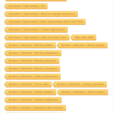
Geometry > Trigonometry > 3D
Geometry > Trigonometry > Area of a triangle (1/2absinc)
Geometry >Trigonometry > Basic Trigonometry (SOH CAH TOA)
Geometry > Trigonometry > Further trigonometry
Geometry > Trigonometry > Sine and cosine rules
High value skills
Number > Arithmetic > Mental addition
Number > Arithmetic > Mental division
Number > Arithmetic > Mental multiplication
Number > Arithmetic > Mental subtraction
Number > Arithmetic > Money calculations
Number > Arithmetic > Order of operations
Number > Arithmetic > Place value
Number > Arithmetic > Using a calculator
Number > Arithmetic > Written addition
Number > Arithmetic > Written division
Number > Arithmetic > Written multiplication
Number > decimals > Operations with decimals