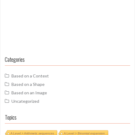
Categories
Based on a Context
Based on a Shape
Based on an Image
Uncategorized
Topics
A Level > Arithmetic sequences
A Level > Binomial expansion