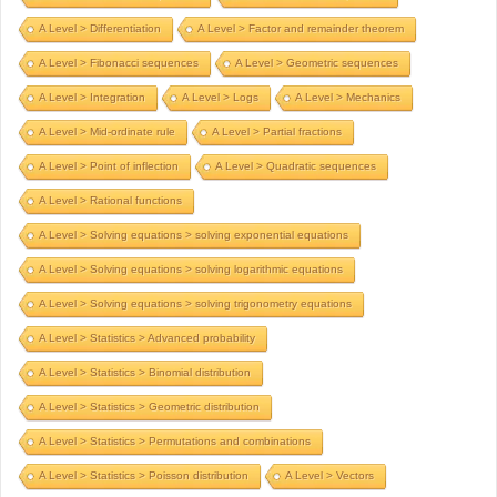
A Level > Differentiation
A Level > Factor and remainder theorem
A Level > Fibonacci sequences
A Level > Geometric sequences
A Level > Integration
A Level > Logs
A Level > Mechanics
A Level > Mid-ordinate rule
A Level > Partial fractions
A Level > Point of inflection
A Level > Quadratic sequences
A Level > Rational functions
A Level > Solving equations > solving exponential equations
A Level > Solving equations > solving logarithmic equations
A Level > Solving equations > solving trigonometry equations
A Level > Statistics > Advanced probability
A Level > Statistics > Binomial distribution
A Level > Statistics > Geometric distribution
A Level > Statistics > Permutations and combinations
A Level > Statistics > Poisson distribution
A Level > Vectors