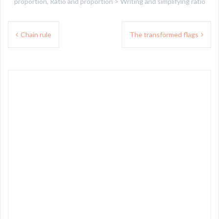
proportion
,
Ratio and proportion > Writing and simplifying ratio
Post
Chain rule
The transformed flags
navigation