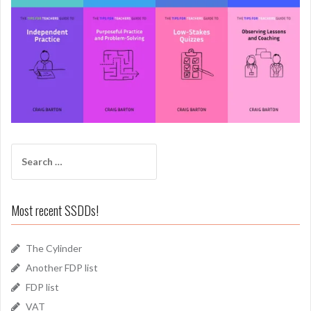
Search
for:
Most recent SSDDs!
The Cylinder
Another FDP list
FDP list
VAT