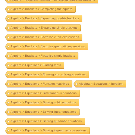
Algebra > Brackets > Completing the square
Algebra > Brackets > Expanding double brackets
Algebra > Brackets > Expanding single brackets
Algebra > Brackets > Factorise cubic expressions
Algebra > Brackets > Factorise quadratic expressions
Algebra > Brackets > Factorise single brackets
Algebra > Equations > Finding roots
Algebra > Equations > Forming and solving equations
Algebra > Equations > Function machines
Algebra > Equations > Iteration
Algebra > Equations > Simultaneous equations
Algebra > Equations > Solving cubic equations
Algebra > Equations > Solving linear equations
Algebra > Equations > Solving quadratic equations
Algebra > Equations > Solving trigonometric equations