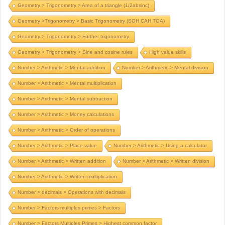
Geometry > Trigonometry > Area of a triangle (1/2absinc)
Geometry >Trigonometry > Basic Trigonometry (SOH CAH TOA)
Geometry > Trigonometry > Further trigonometry
Geometry > Trigonometry > Sine and cosine rules
High value skills
Number > Arithmetic > Mental addition
Number > Arithmetic > Mental division
Number > Arithmetic > Mental multiplication
Number > Arithmetic > Mental subtraction
Number > Arithmetic > Money calculations
Number > Arithmetic > Order of operations
Number > Arithmetic > Place value
Number > Arithmetic > Using a calculator
Number > Arithmetic > Written addition
Number > Arithmetic > Written division
Number > Arithmetic > Written multiplication
Number > decimals > Operations with decimals
Number > Factors multiples primes > Factors
Number > Factors Multiples Primes > Highest common factor