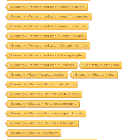
Geometry > Perimeter and area > Area of a square
Geometry > Perimeter and area > Area of a trapezium
Geometry > Perimeter and area > Area of a triangle
Geometry > Perimeter and area > Compound area
Geometry > Perimeter and area > Measuring lengths
Geometry > Perimeter and area > Missing lengths
Geometry > Perimeter and area > Perimeter
Geometry > Pythagoras
Geometry > Ratio > Accurate drawing
Geometry > Shapes > Nets
Geometry > Shapes > Plans and elevations
Geometry > Shapes > Properties of 3D shapes
Geometry > Shapes > Properties of polygons
Geometry > Shapes > Properties of quadrilaterals
Geometry > Shapes > Properties of triangles
Geometry > Shapes > Symmetry