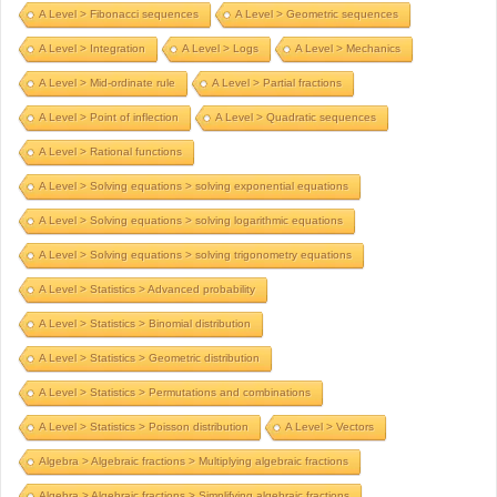
A Level > Fibonacci sequences
A Level > Geometric sequences
A Level > Integration
A Level > Logs
A Level > Mechanics
A Level > Mid-ordinate rule
A Level > Partial fractions
A Level > Point of inflection
A Level > Quadratic sequences
A Level > Rational functions
A Level > Solving equations > solving exponential equations
A Level > Solving equations > solving logarithmic equations
A Level > Solving equations > solving trigonometry equations
A Level > Statistics > Advanced probability
A Level > Statistics > Binomial distribution
A Level > Statistics > Geometric distribution
A Level > Statistics > Permutations and combinations
A Level > Statistics > Poisson distribution
A Level > Vectors
Algebra > Algebraic fractions > Multiplying algebraic fractions
Algebra > Algebraic fractions > Simplifying algebraic fractions