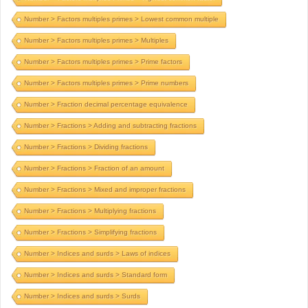
Number > Factors multiples primes > Lowest common multiple
Number > Factors multiples primes > Multiples
Number > Factors multiples primes > Prime factors
Number > Factors multiples primes > Prime numbers
Number > Fraction decimal percentage equivalence
Number > Fractions > Adding and subtracting fractions
Number > Fractions > Dividing fractions
Number > Fractions > Fraction of an amount
Number > Fractions > Mixed and improper fractions
Number > Fractions > Multiplying fractions
Number > Fractions > Simplifying fractions
Number > Indices and surds > Laws of indices
Number > Indices and surds > Standard form
Number > Indices and surds > Surds