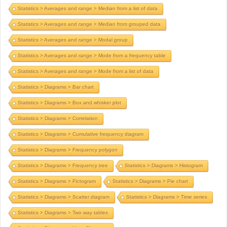
Statistics > Averages and range > Median from a list of data
Statistics > Averages and range > Median from grouped data
Statistics > Averages and range > Modal group
Statistics > Averages and range > Mode from a frequency table
Statistics > Averages and range > Mode from a list of data
Statistics > Diagrams > Bar chart
Statistics > Diagrams > Box and whisker plot
Statistics > Diagrams > Correlation
Statistics > Diagrams > Cumulative frequency diagram
Statistics > Diagrams > Frequency polygon
Statistics > Diagrams > Frequency tree
Statistics > Diagrams > Histogram
Statistics > Diagrams > Pictogram
Statistics > Diagrams > Pie chart
Statistics > Diagrams > Scatter diagram
Statistics > Diagrams > Time series
Statistics > Diagrams > Two way tables