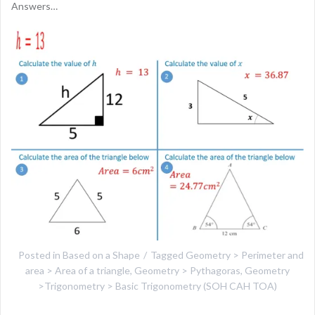
Answers…
Posted in
Based on a Shape
Tagged
Geometry > Perimeter and
area > Area of a triangle
,
Geometry > Pythagoras
,
Geometry
>Trigonometry > Basic Trigonometry (SOH CAH TOA)