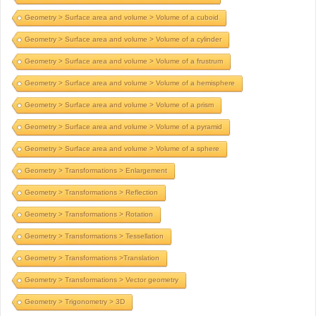
Geometry > Surface area and volume > Volume of a cuboid
Geometry > Surface area and volume > Volume of a cylinder
Geometry > Surface area and volume > Volume of a frustrum
Geometry > Surface area and volume > Volume of a hemisphere
Geometry > Surface area and volume > Volume of a prism
Geometry > Surface area and volume > Volume of a pyramid
Geometry > Surface area and volume > Volume of a sphere
Geometry > Transformations > Enlargement
Geometry > Transformations > Reflection
Geometry > Transformations > Rotation
Geometry > Transformations > Tessellation
Geometry > Transformations >Translation
Geometry > Transformations > Vector geometry
Geometry > Trigonometry > 3D