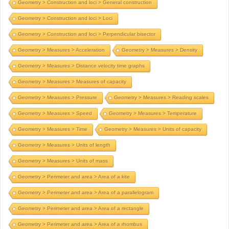
Geometry > Construction and loci > General construction
Geometry > Construction and loci > Loci
Geometry > Construction and loci > Perpendicular bisector
Geometry > Measures > Acceleration
Geometry > Measures > Density
Geometry > Measures > Distance velocity time graphs
Geometry > Measures > Measures of capacity
Geometry > Measures > Pressure
Geometry > Measures > Reading scales
Geometry > Measures > Speed
Geometry > Measures > Temperature
Geometry > Measures > Time
Geometry > Measures > Units of capacity
Geometry > Measures > Units of length
Geometry > Measures > Units of mass
Geometry > Perimeter and area > Area of a kite
Geometry > Perimeter and area > Area of a parallelogram
Geometry > Perimeter and area > Area of a rectangle
Geometry > Perimeter and area > Area of a rhombus