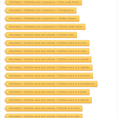
Geometry > Similarity and congruence > Area scale factor
Geometry > Similarity and congruence > Congruency
Geometry > Similarity and congruence > Similar shapes
Geometry > Similarity and congruence > Volume scale factor
Geometry > Surface area and volume > Surface area
Geometry > Surface area and volume > Surface area of a cone
Geometry > Surface area and volume > Surface area of a cube
Geometry > Surface area and volume > Surface area of a cuboid
Geometry > Surface area and volume > Surface area of a cylinder
Geometry > Surface area and volume > Surface area of a frustrum
Geometry > Surface area and volume > Surface area of a hemisphere
Geometry > Surface area and volume > Surface area of a prism
Geometry > Surface area and volume > Surface area of a sphere
Geometry > Surface area and volume > Volume of a cone
Geometry > Surface area and volume > Volume of a cube