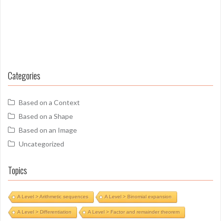
Categories
Based on a Context
Based on a Shape
Based on an Image
Uncategorized
Topics
A Level > Arithmetic sequences
A Level > Binomial expansion
A Level > Differentiation
A Level > Factor and remainder theorem