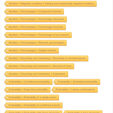
Number > Negative numbers > Adding and subtracting negative numbers
Number > Percentages > Compound interest
Number > Percentages > Percentage decrease
Number > Percentages > Percentage increase
Number > Percentages > Percentage of an amount
Number > Percentages > Reverse percentages
Number > Percentages > Simple interest
Number > Rounding and estimating > Rounding to decimal places
Number > Rounding and estimation > Bounds of error
Number > Rounding and estimation > Estimation
Probability > Conditional probability
Probability > Estimated probability
Probability > Expected probability
Probability > Listing combinations
Probability > Probability of a single event
Probability > Probability of combined events
Probability > Probability with Venn diagrams
Probability > Tree diagrams