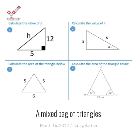
A mixed bag of triangles
March 16, 2018
Craig Barton