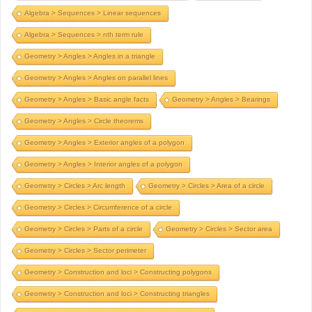
Algebra > Sequences > Linear sequences
Algebra > Sequences > nth term rule
Geometry > Angles > Angles in a triangle
Geometry > Angles > Angles on parallel lines
Geometry > Angles > Basic angle facts
Geometry > Angles > Bearings
Geometry > Angles > Circle theorems
Geometry > Angles > Exterior angles of a polygon
Geometry > Angles > Interior angles of a polygon
Geometry > Circles > Arc length
Geometry > Circles > Area of a circle
Geometry > Circles > Circumference of a circle
Geometry > Circles > Parts of a circle
Geometry > Circles > Sector area
Geometry > Circles > Sector perimeter
Geometry > Construction and loci > Constructing polygons
Geometry > Construction and loci > Constructing triangles