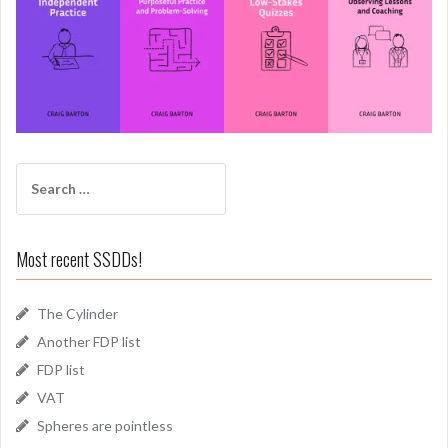
Search
for:
Most recent SSDDs!
The Cylinder
Another FDP list
FDP list
VAT
Spheres are pointless