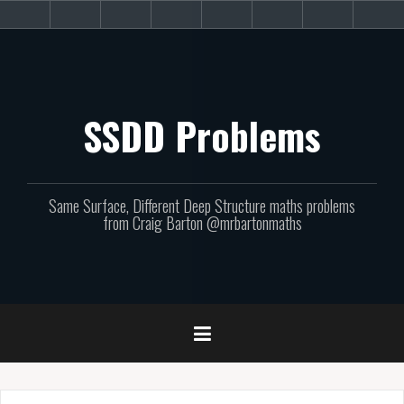
Skip
About
Get
Websites
Books
Podcast
Newsletters
CPD
Sup
to
the
involved!
site
content
SSDD Problems
Same Surface, Different Deep Structure maths problems
from Craig Barton @mrbartonmaths