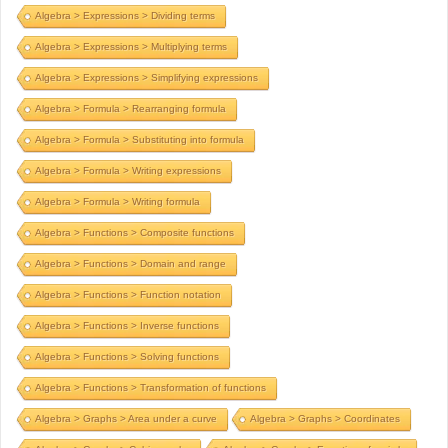
Algebra > Expressions > Dividing terms
Algebra > Expressions > Multiplying terms
Algebra > Expressions > Simplifying expressions
Algebra > Formula > Rearranging formula
Algebra > Formula > Substituting into formula
Algebra > Formula > Writing expressions
Algebra > Formula > Writing formula
Algebra > Functions > Composite functions
Algebra > Functions > Domain and range
Algebra > Functions > Function notation
Algebra > Functions > Inverse functions
Algebra > Functions > Solving functions
Algebra > Functions > Transformation of functions
Algebra > Graphs > Area under a curve
Algebra > Graphs > Coordinates