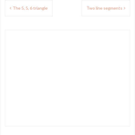
Post
The 5, 5, 6 triangle
Two line segments
navigation