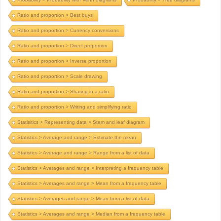
Ratio and proportion > Best buys
Ratio and proportion > Currency conversions
Ratio and proportion > Direct proportion
Ratio and proportion > Inverse proportion
Ratio and proportion > Scale drawing
Ratio and proportion > Sharing in a ratio
Ratio and proportion > Writing and simplifying ratio
Statisitics > Representing data > Stem and leaf diagram
Statistics > Average and range > Estimate the mean
Statistics > Average and range > Range from a list of data
Statistics > Averages and range > Interpreting a frequency table
Statistics > Averages and range > Mean from a frequency table
Statistics > Averages and range > Mean from a list of data
Statistics > Averages and range > Median from a frequency table