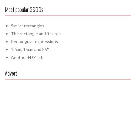
Most popular SSDDs!
Similar rectangles
The rectangle and its area
Rectangular expressions
12cm, 15cm and 85°
Another FDP list
Advert