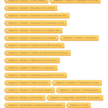
Algebra > Graphs > Cubic graphs
Algebra > Graphs > Equation of a circle
Algebra > Graphs > Equation of a normal
Algebra > Graphs > Equation of a perpendicular line
Algebra > Graphs > Equation of a quadratic curve
Algebra > Graphs > Equation of a straight line
Algebra > Graphs > Equation of a tangent
Algebra > Graphs > Gradient
Algebra > Graphs > Graphs of real life functions
Algebra > Graphs > Graphs of trigonometric functions
Algebra > Graphs > Midpoint of coordinates
Algebra > Graphs > Roots of an equation
Algebra > Graphs > Sketching quadratic functions
Algebra > Graphs > Table of values
Algebra > Graphs > Tangent to a circle
Algebra > Graphs > Time series graphs
Algebra > Graphs > Turning points
Algebra > Graphs > y-intercept
Algebra > Inequalities; Quadratic inequalities
Algebra > Inequalities; Solving linear inequalities
Algebra > Proof