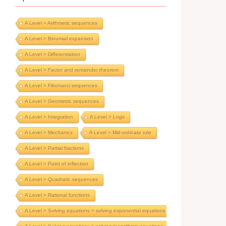
A Level > Arithmetic sequences
A Level > Binomial expansion
A Level > Differentiation
A Level > Factor and remainder theorem
A Level > Fibonacci sequences
A Level > Geometric sequences
A Level > Integration
A Level > Logs
A Level > Mechanics
A Level > Mid-ordinate rule
A Level > Partial fractions
A Level > Point of inflection
A Level > Quadratic sequences
A Level > Rational functions
A Level > Solving equations > solving exponential equations