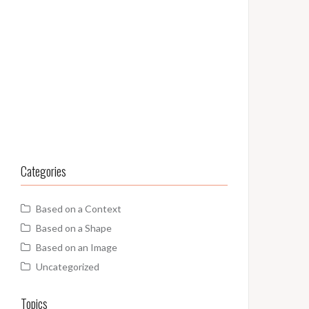
Categories
Based on a Context
Based on a Shape
Based on an Image
Uncategorized
Topics