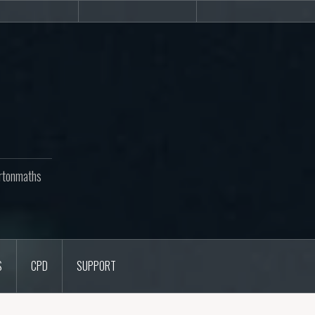
Newsletters
CPD
Support
rtonmaths
S
CPD
SUPPORT