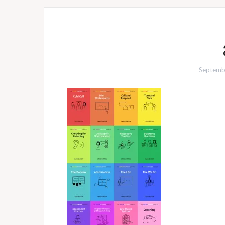
Septemb