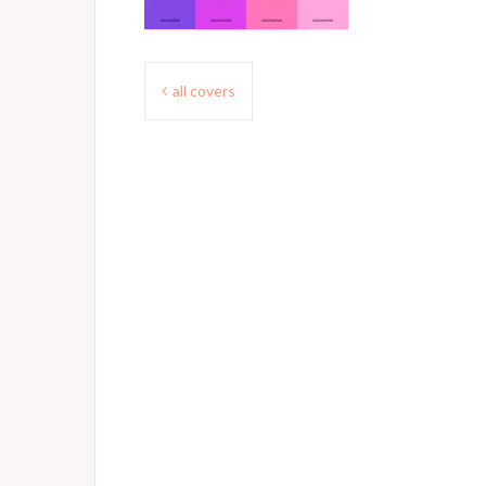
Post
all covers
navigation