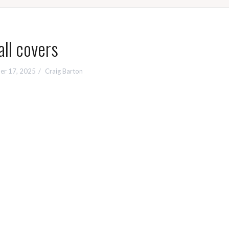
all covers
er 17, 2025
Craig Barton