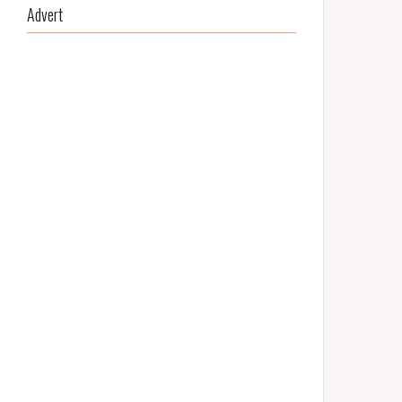
Advert