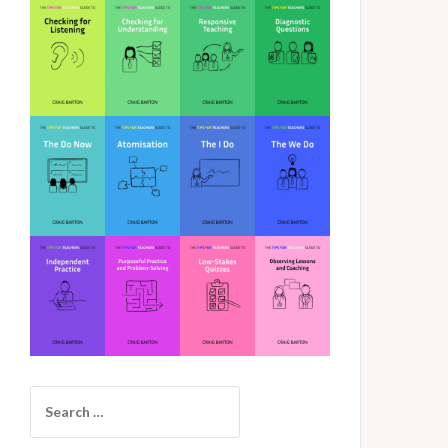
Search
for: