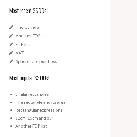
Most recent SSDDs!
The Cylinder
Another FDP list
FDP list
VAT
Spheres are pointless
Most popular SSDDs!
Similar rectangles
The rectangle and its area
Rectangular expressions
12cm, 15cm and 85°
Another FDP list