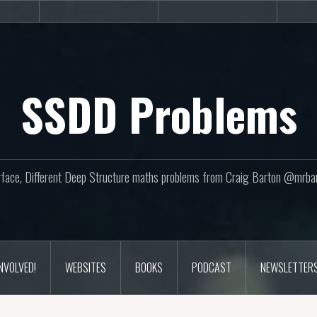
sites
Books
Podcast
SSDD Problems
face, Different Deep Structure maths problems from Craig Barton @mrba
INVOLVED!
WEBSITES
BOOKS
PODCAST
NEWSLETTER