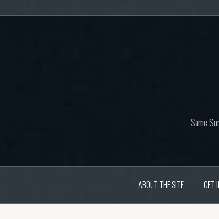
Skip
About
Get
Web
to
the
involved!
site
content
Same Sur
ABOUT THE SITE
GET 