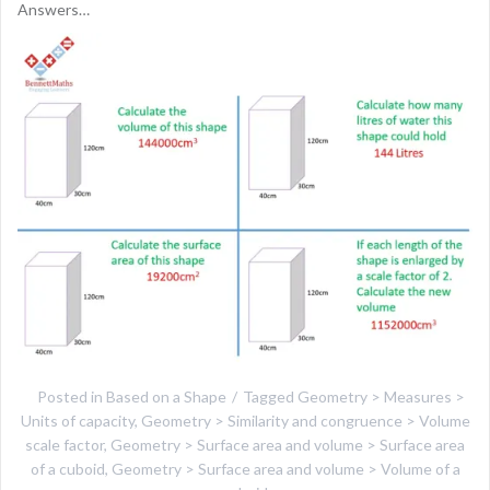
Answers…
Posted in
Based on a Shape
Tagged
Geometry > Measures >
Units of capacity
,
Geometry > Similarity and congruence > Volume
scale factor
,
Geometry > Surface area and volume > Surface area
of a cuboid
,
Geometry > Surface area and volume > Volume of a