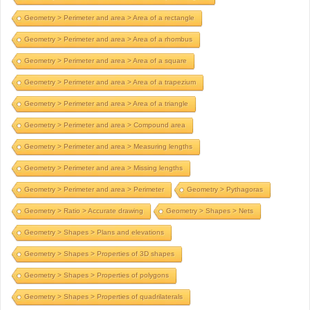
Geometry > Perimeter and area > Area of a rectangle
Geometry > Perimeter and area > Area of a rhombus
Geometry > Perimeter and area > Area of a square
Geometry > Perimeter and area > Area of a trapezium
Geometry > Perimeter and area > Area of a triangle
Geometry > Perimeter and area > Compound area
Geometry > Perimeter and area > Measuring lengths
Geometry > Perimeter and area > Missing lengths
Geometry > Perimeter and area > Perimeter
Geometry > Pythagoras
Geometry > Ratio > Accurate drawing
Geometry > Shapes > Nets
Geometry > Shapes > Plans and elevations
Geometry > Shapes > Properties of 3D shapes
Geometry > Shapes > Properties of polygons
Geometry > Shapes > Properties of quadrilaterals