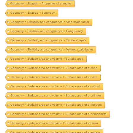
Geometry > Shapes > Properties of triangles
Geometry > Shapes > Symmetry
Geometry > Similarity and congruence > Area scale factor
Geometry > Similarity and congruence > Congruency
Geometry > Similarity and congruence > Similar shapes
Geometry > Similarity and congruence > Volume scale factor
Geometry > Surface area and volume > Surface area
Geometry > Surface area and volume > Surface area of a cone
Geometry > Surface area and volume > Surface area of a cube
Geometry > Surface area and volume > Surface area of a cuboid
Geometry > Surface area and volume > Surface area of a cylinder
Geometry > Surface area and volume > Surface area of a frustrum
Geometry > Surface area and volume > Surface area of a hemisphere
Geometry > Surface area and volume > Surface area of a prism
Geometry > Surface area and volume > Surface area of a sphere