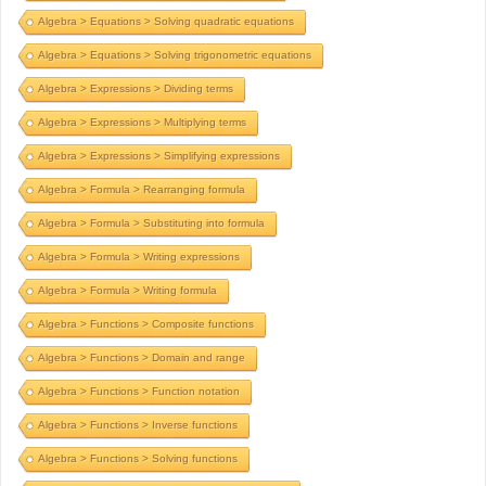
Algebra > Equations > Solving quadratic equations
Algebra > Equations > Solving trigonometric equations
Algebra > Expressions > Dividing terms
Algebra > Expressions > Multiplying terms
Algebra > Expressions > Simplifying expressions
Algebra > Formula > Rearranging formula
Algebra > Formula > Substituting into formula
Algebra > Formula > Writing expressions
Algebra > Formula > Writing formula
Algebra > Functions > Composite functions
Algebra > Functions > Domain and range
Algebra > Functions > Function notation
Algebra > Functions > Inverse functions
Algebra > Functions > Solving functions