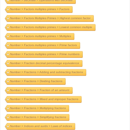
Number > decimals > Operations with decimals
Number > Factors multiples primes > Factors
Number > Factors Multiples Primes > Highest common factor
Number > Factors multiples primes > Lowest common multiple
Number > Factors multiples primes > Multiples
Number > Factors multiples primes > Prime factors
Number > Factors multiples primes > Prime numbers
Number > Fraction decimal percentage equivalence
Number > Fractions > Adding and subtracting fractions
Number > Fractions > Dividing fractions
Number > Fractions > Fraction of an amount
Number > Fractions > Mixed and improper fractions
Number > Fractions > Multiplying fractions
Number > Fractions > Simplifying fractions
Number > Indices and surds > Laws of indices