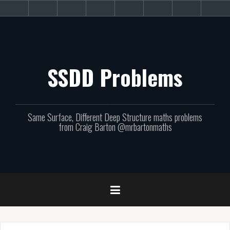
Skip
About
Get
Websites
Books
Podcast
Newsletters
CPD
Sup
to
the
involved!
site
content
SSDD Problems
Same Surface, Different Deep Structure maths problems
from Craig Barton @mrbartonmaths