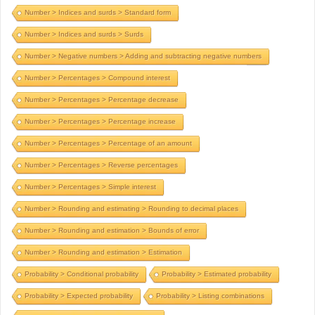
Number > Indices and surds > Standard form
Number > Indices and surds > Surds
Number > Negative numbers > Adding and subtracting negative numbers
Number > Percentages > Compound interest
Number > Percentages > Percentage decrease
Number > Percentages > Percentage increase
Number > Percentages > Percentage of an amount
Number > Percentages > Reverse percentages
Number > Percentages > Simple interest
Number > Rounding and estimating > Rounding to decimal places
Number > Rounding and estimation > Bounds of error
Number > Rounding and estimation > Estimation
Probability > Conditional probability
Probability > Estimated probability
Probability > Expected probability
Probability > Listing combinations