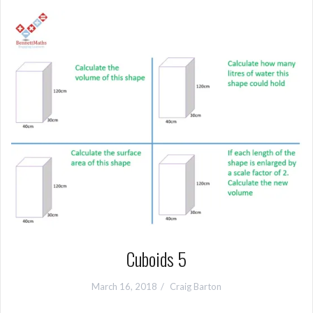
Cuboids 5
March 16, 2018
Craig Barton