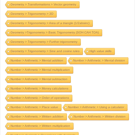
Geometry > Transformations > Vector geometry
Geometry > Trigonometry > 3D
Geometry > Trigonometry > Area of a triangle (1/2absinc)
Geometry >Trigonometry > Basic Trigonometry (SOH CAH TOA)
Geometry > Trigonometry > Further trigonometry
Geometry > Trigonometry > Sine and cosine rules
High value skills
Number > Arithmetic > Mental addition
Number > Arithmetic > Mental division
Number > Arithmetic > Mental multiplication
Number > Arithmetic > Mental subtraction
Number > Arithmetic > Money calculations
Number > Arithmetic > Order of operations
Number > Arithmetic > Place value
Number > Arithmetic > Using a calculator
Number > Arithmetic > Written addition
Number > Arithmetic > Written division
Number > Arithmetic > Written multiplication