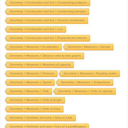
Geometry > Construction and loci > Constructing polygons
Geometry > Construction and loci > Constructing triangles
Geometry > Construction and loci > General construction
Geometry > Construction and loci > Loci
Geometry > Construction and loci > Perpendicular bisector
Geometry > Measures > Acceleration
Geometry > Measures > Density
Geometry > Measures > Distance velocity time graphs
Geometry > Measures > Measures of capacity
Geometry > Measures > Pressure
Geometry > Measures > Reading scales
Geometry > Measures > Speed
Geometry > Measures > Temperature
Geometry > Measures > Time
Geometry > Measures > Units of capacity
Geometry > Measures > Units of length
Geometry > Measures > Units of mass
Geometry > Perimeter and area > Area of a kite
Geometry > Perimeter and area > Area of a parallelogram