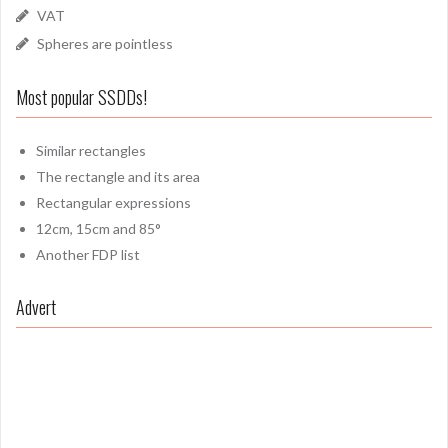
VAT
Spheres are pointless
Most popular SSDDs!
Similar rectangles
The rectangle and its area
Rectangular expressions
12cm, 15cm and 85°
Another FDP list
Advert