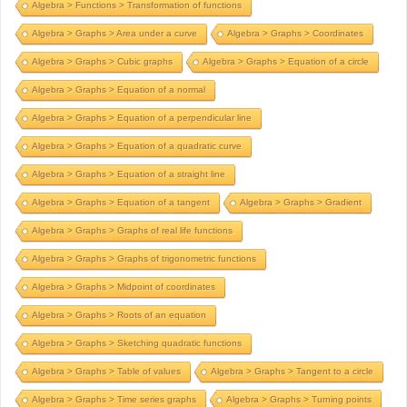
Algebra > Functions > Transformation of functions
Algebra > Graphs > Area under a curve
Algebra > Graphs > Coordinates
Algebra > Graphs > Cubic graphs
Algebra > Graphs > Equation of a circle
Algebra > Graphs > Equation of a normal
Algebra > Graphs > Equation of a perpendicular line
Algebra > Graphs > Equation of a quadratic curve
Algebra > Graphs > Equation of a straight line
Algebra > Graphs > Equation of a tangent
Algebra > Graphs > Gradient
Algebra > Graphs > Graphs of real life functions
Algebra > Graphs > Graphs of trigonometric functions
Algebra > Graphs > Midpoint of coordinates
Algebra > Graphs > Roots of an equation
Algebra > Graphs > Sketching quadratic functions
Algebra > Graphs > Table of values
Algebra > Graphs > Tangent to a circle
Algebra > Graphs > Time series graphs
Algebra > Graphs > Turning points