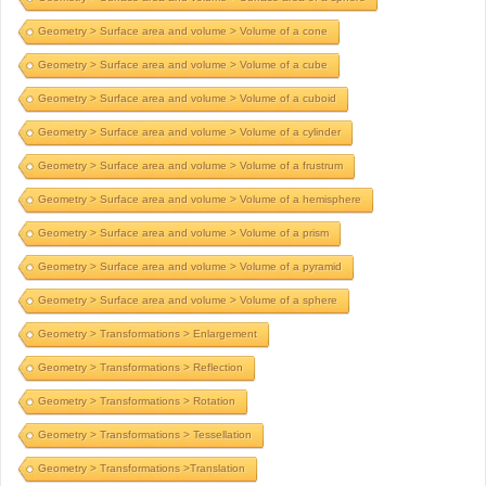
Geometry > Surface area and volume > Volume of a cone
Geometry > Surface area and volume > Volume of a cube
Geometry > Surface area and volume > Volume of a cuboid
Geometry > Surface area and volume > Volume of a cylinder
Geometry > Surface area and volume > Volume of a frustrum
Geometry > Surface area and volume > Volume of a hemisphere
Geometry > Surface area and volume > Volume of a prism
Geometry > Surface area and volume > Volume of a pyramid
Geometry > Surface area and volume > Volume of a sphere
Geometry > Transformations > Enlargement
Geometry > Transformations > Reflection
Geometry > Transformations > Rotation
Geometry > Transformations > Tessellation
Geometry > Transformations >Translation