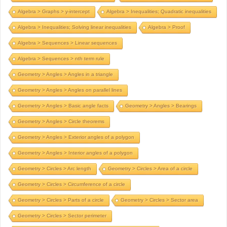
Algebra > Graphs > y-intercept
Algebra > Inequalities; Quadratic inequalities
Algebra > Inequalities; Solving linear inequalities
Algebra > Proof
Algebra > Sequences > Linear sequences
Algebra > Sequences > nth term rule
Geometry > Angles > Angles in a triangle
Geometry > Angles > Angles on parallel lines
Geometry > Angles > Basic angle facts
Geometry > Angles > Bearings
Geometry > Angles > Circle theorems
Geometry > Angles > Exterior angles of a polygon
Geometry > Angles > Interior angles of a polygon
Geometry > Circles > Arc length
Geometry > Circles > Area of a circle
Geometry > Circles > Circumference of a circle
Geometry > Circles > Parts of a circle
Geometry > Circles > Sector area
Geometry > Circles > Sector perimeter