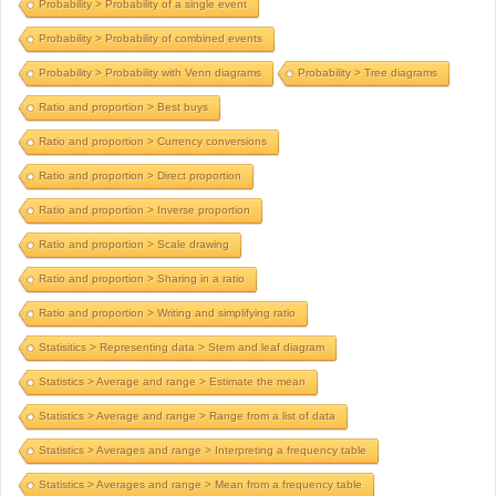
Probability > Probability of a single event
Probability > Probability of combined events
Probability > Probability with Venn diagrams
Probability > Tree diagrams
Ratio and proportion > Best buys
Ratio and proportion > Currency conversions
Ratio and proportion > Direct proportion
Ratio and proportion > Inverse proportion
Ratio and proportion > Scale drawing
Ratio and proportion > Sharing in a ratio
Ratio and proportion > Writing and simplifying ratio
Statisitics > Representing data > Stem and leaf diagram
Statistics > Average and range > Estimate the mean
Statistics > Average and range > Range from a list of data
Statistics > Averages and range > Interpreting a frequency table
Statistics > Averages and range > Mean from a frequency table