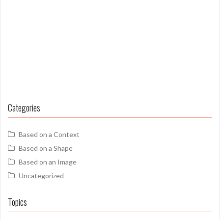
Categories
Based on a Context
Based on a Shape
Based on an Image
Uncategorized
Topics