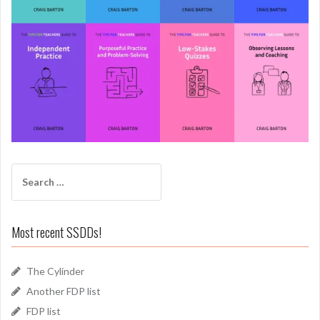
Search
for:
Most recent SSDDs!
The Cylinder
Another FDP list
FDP list