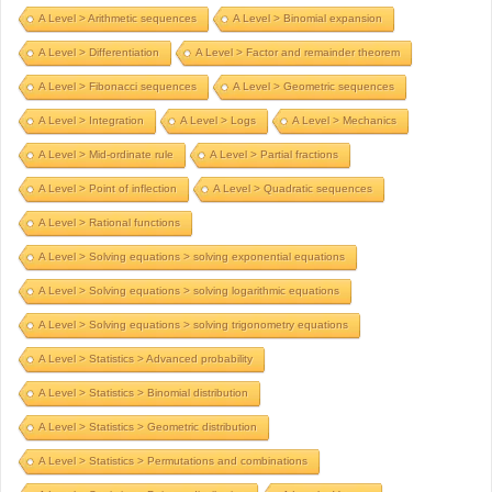
A Level > Arithmetic sequences
A Level > Binomial expansion
A Level > Differentiation
A Level > Factor and remainder theorem
A Level > Fibonacci sequences
A Level > Geometric sequences
A Level > Integration
A Level > Logs
A Level > Mechanics
A Level > Mid-ordinate rule
A Level > Partial fractions
A Level > Point of inflection
A Level > Quadratic sequences
A Level > Rational functions
A Level > Solving equations > solving exponential equations
A Level > Solving equations > solving logarithmic equations
A Level > Solving equations > solving trigonometry equations
A Level > Statistics > Advanced probability
A Level > Statistics > Binomial distribution
A Level > Statistics > Geometric distribution
A Level > Statistics > Permutations and combinations