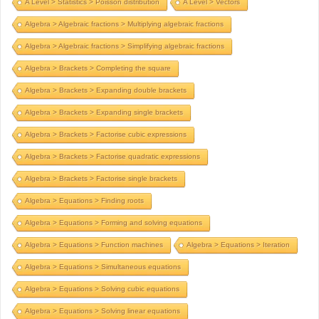
A Level > Statistics > Poisson distribution
A Level > Vectors
Algebra > Algebraic fractions > Multiplying algebraic fractions
Algebra > Algebraic fractions > Simplifying algebraic fractions
Algebra > Brackets > Completing the square
Algebra > Brackets > Expanding double brackets
Algebra > Brackets > Expanding single brackets
Algebra > Brackets > Factorise cubic expressions
Algebra > Brackets > Factorise quadratic expressions
Algebra > Brackets > Factorise single brackets
Algebra > Equations > Finding roots
Algebra > Equations > Forming and solving equations
Algebra > Equations > Function machines
Algebra > Equations > Iteration
Algebra > Equations > Simultaneous equations
Algebra > Equations > Solving cubic equations
Algebra > Equations > Solving linear equations