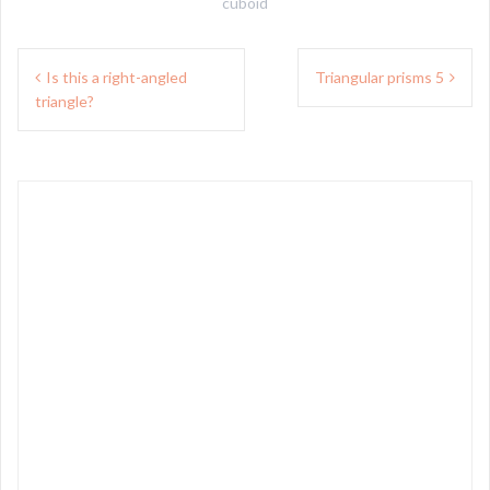
cuboid
Post
Is this a right-angled
Triangular prisms 5
navigation
triangle?