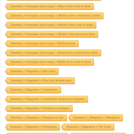
Statistics > Averages and range > Mean from a list of data
Statistics > Averages and range > Median from a frequency table
Statistics > Averages and range > Median from a list of data
Statistics > Averages and range > Median from grouped data
Statistics > Averages and range > Modal group
Statistics > Averages and range > Mode from a frequency table
Statistics > Averages and range > Mode from a list of data
Statistics > Diagrams > Bar chart
Statistics > Diagrams > Box and whisker plot
Statistics > Diagrams > Correlation
Statistics > Diagrams > Cumulative frequency diagram
Statistics > Diagrams > Frequency polygon
Statistics > Diagrams > Frequency tree
Statistics > Diagrams > Histogram
Statistics > Diagrams > Pictogram
Statistics > Diagrams > Pie chart