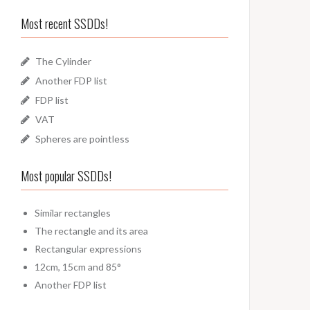
Most recent SSDDs!
The Cylinder
Another FDP list
FDP list
VAT
Spheres are pointless
Most popular SSDDs!
Similar rectangles
The rectangle and its area
Rectangular expressions
12cm, 15cm and 85°
Another FDP list