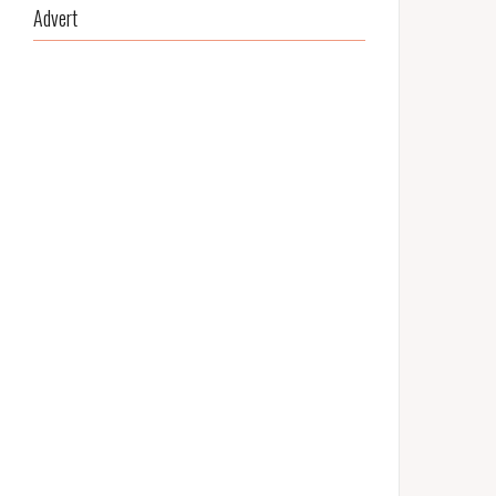
Advert