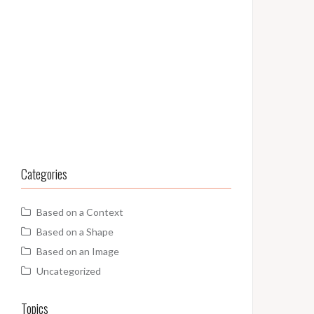
Categories
Based on a Context
Based on a Shape
Based on an Image
Uncategorized
Topics