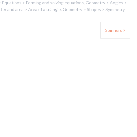
> Equations > Forming and solving equations
,
Geometry > Angles >
er and area > Area of a triangle
,
Geometry > Shapes > Symmetry
Spinners