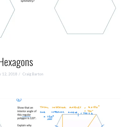
Hexagons
y 12, 2018
Craig Barton