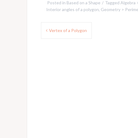
Posted in
Based on a Shape
Tagged
Algebra 
Interior angles of a polygon
,
Geometry > Perimet
Post
Vertex of a Polygon
navigation