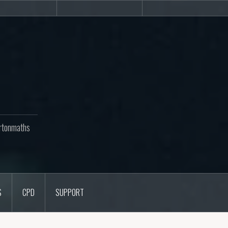
Newsletters
CPD
Support
rtonmaths
S
CPD
SUPPORT