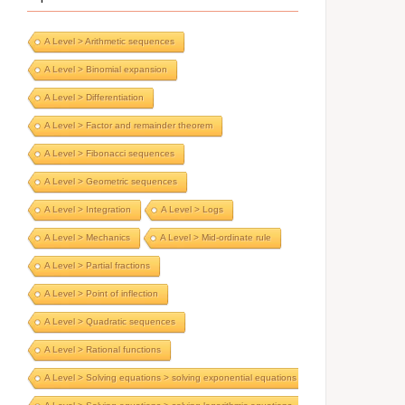
A Level > Arithmetic sequences
A Level > Binomial expansion
A Level > Differentiation
A Level > Factor and remainder theorem
A Level > Fibonacci sequences
A Level > Geometric sequences
A Level > Integration
A Level > Logs
A Level > Mechanics
A Level > Mid-ordinate rule
A Level > Partial fractions
A Level > Point of inflection
A Level > Quadratic sequences
A Level > Rational functions
A Level > Solving equations > solving exponential equations