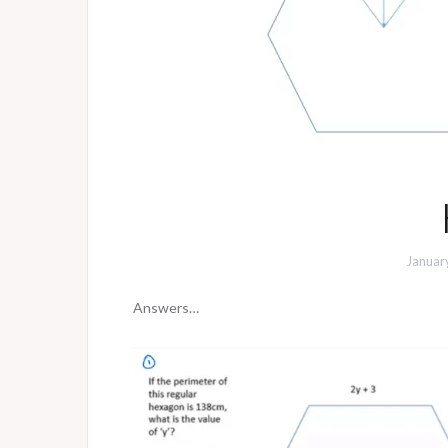
Januar
Answers…