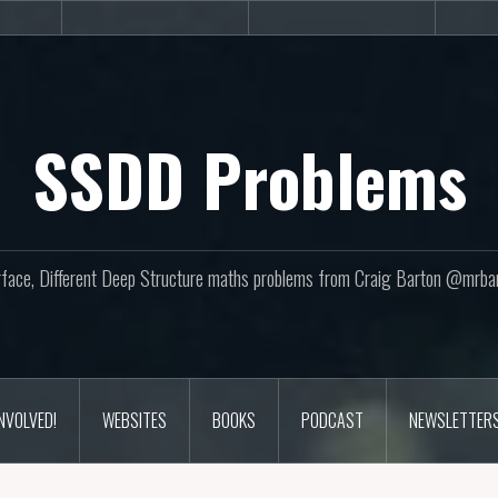
sites
Books
Podcast
SSDD Problems
face, Different Deep Structure maths problems from Craig Barton @mrba
INVOLVED!
WEBSITES
BOOKS
PODCAST
NEWSLETTER