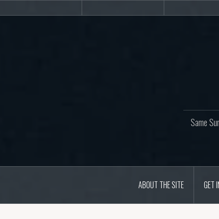
Skip
About
Get
Web
to
the
involved!
site
content
Same Sur
ABOUT THE SITE
GET 