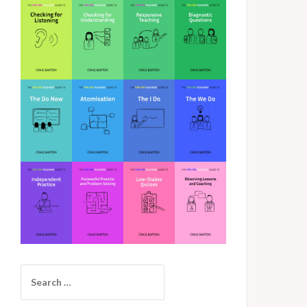
Search
for: