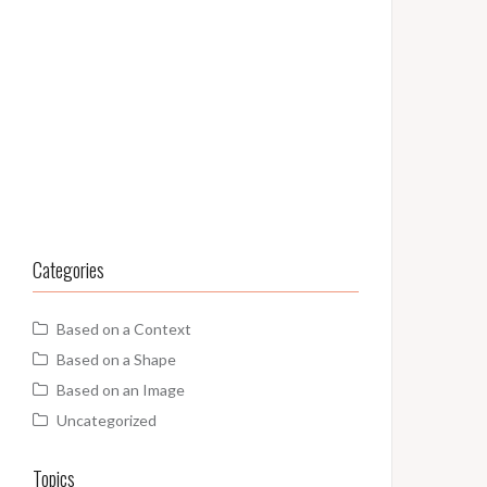
Categories
Based on a Context
Based on a Shape
Based on an Image
Uncategorized
Topics