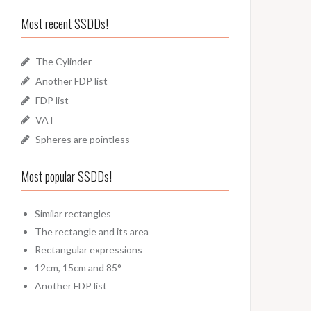
Most recent SSDDs!
The Cylinder
Another FDP list
FDP list
VAT
Spheres are pointless
Most popular SSDDs!
Similar rectangles
The rectangle and its area
Rectangular expressions
12cm, 15cm and 85°
Another FDP list