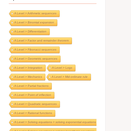
A Level > Arithmetic sequences
A Level > Binomial expansion
A Level > Differentiation
A Level > Factor and remainder theorem
A Level > Fibonacci sequences
A Level > Geometric sequences
A Level > Integration
A Level > Logs
A Level > Mechanics
A Level > Mid-ordinate rule
A Level > Partial fractions
A Level > Point of inflection
A Level > Quadratic sequences
A Level > Rational functions
A Level > Solving equations > solving exponential equations