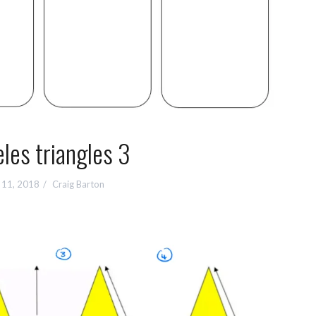
les triangles 3
 11, 2018
Craig Barton