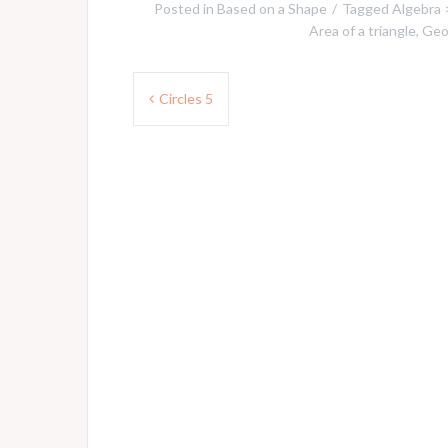
Posted in
Based on a Shape
Tagged
Algebra 
Area of a triangle
,
Geo
Post
Circles 5
navigation