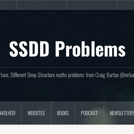
sites
Books
Podcast
SSDD Problems
face, Different Deep Structure maths problems from Craig Barton @mrba
INVOLVED!
WEBSITES
BOOKS
PODCAST
NEWSLETTER