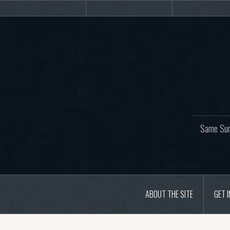
Skip
About
Get
Web
to
the
involved!
site
content
Same Sur
ABOUT THE SITE
GET 