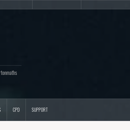
Newsletters
CPD
Support
rtonmaths
S
CPD
SUPPORT