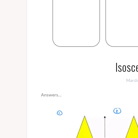
Isosce
March
Answers…