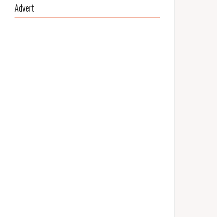
Advert