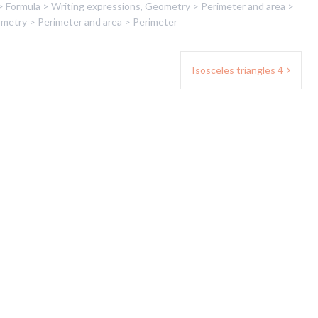
> Formula > Writing expressions
,
Geometry > Perimeter and area >
metry > Perimeter and area > Perimeter
Isosceles triangles 4