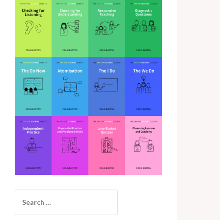
Search
for: