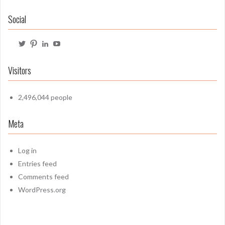
Social
View
View
View
View
@mrbartonmaths’s
mrbartonmaths’s
craig-
mrbartonmaths1’s
profile
profile
barton-
profile
on
on
6b1749103’s
on
Visitors
Twitter
Pinterest
profile
YouTube
on
LinkedIn
2,496,044 people
Meta
Log in
Entries feed
Comments feed
WordPress.org