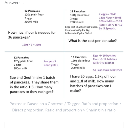
Answers…
Posted in
Based on a Context
Tagged
Ratio and proportion >
Direct proportion
,
Ratio and proportion > Sharing in a ratio
Post