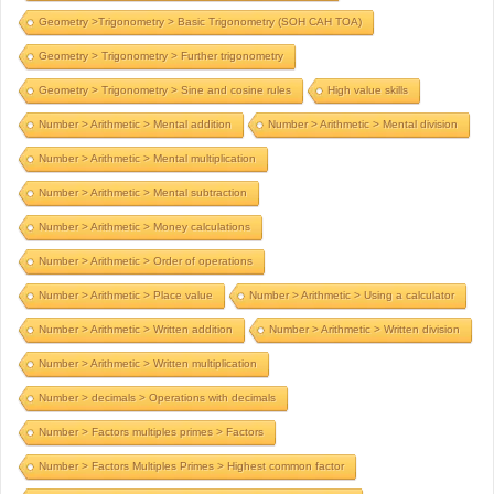
Geometry >Trigonometry > Basic Trigonometry (SOH CAH TOA)
Geometry > Trigonometry > Further trigonometry
Geometry > Trigonometry > Sine and cosine rules
High value skills
Number > Arithmetic > Mental addition
Number > Arithmetic > Mental division
Number > Arithmetic > Mental multiplication
Number > Arithmetic > Mental subtraction
Number > Arithmetic > Money calculations
Number > Arithmetic > Order of operations
Number > Arithmetic > Place value
Number > Arithmetic > Using a calculator
Number > Arithmetic > Written addition
Number > Arithmetic > Written division
Number > Arithmetic > Written multiplication
Number > decimals > Operations with decimals
Number > Factors multiples primes > Factors
Number > Factors Multiples Primes > Highest common factor