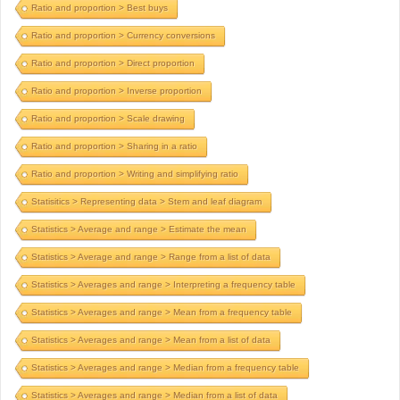
Ratio and proportion > Best buys
Ratio and proportion > Currency conversions
Ratio and proportion > Direct proportion
Ratio and proportion > Inverse proportion
Ratio and proportion > Scale drawing
Ratio and proportion > Sharing in a ratio
Ratio and proportion > Writing and simplifying ratio
Statisitics > Representing data > Stem and leaf diagram
Statistics > Average and range > Estimate the mean
Statistics > Average and range > Range from a list of data
Statistics > Averages and range > Interpreting a frequency table
Statistics > Averages and range > Mean from a frequency table
Statistics > Averages and range > Mean from a list of data
Statistics > Averages and range > Median from a frequency table
Statistics > Averages and range > Median from a list of data