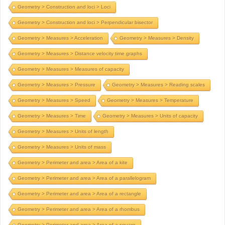
Geometry > Construction and loci > Loci
Geometry > Construction and loci > Perpendicular bisector
Geometry > Measures > Acceleration
Geometry > Measures > Density
Geometry > Measures > Distance velocity time graphs
Geometry > Measures > Measures of capacity
Geometry > Measures > Pressure
Geometry > Measures > Reading scales
Geometry > Measures > Speed
Geometry > Measures > Temperature
Geometry > Measures > Time
Geometry > Measures > Units of capacity
Geometry > Measures > Units of length
Geometry > Measures > Units of mass
Geometry > Perimeter and area > Area of a kite
Geometry > Perimeter and area > Area of a parallelogram
Geometry > Perimeter and area > Area of a rectangle
Geometry > Perimeter and area > Area of a rhombus
Geometry > Perimeter and area > Area of a square