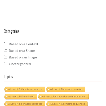
Categories
Based on a Context
Based on a Shape
Based on an Image
Uncategorized
Topics
A Level > Arithmetic sequences
A Level > Binomial expansion
A Level > Differentiation
A Level > Factor and remainder theorem
A Level > Fibonacci sequences
A Level > Geometric sequences