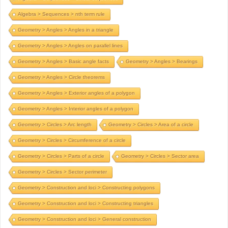
Algebra > Sequences > nth term rule
Geometry > Angles > Angles in a triangle
Geometry > Angles > Angles on parallel lines
Geometry > Angles > Basic angle facts
Geometry > Angles > Bearings
Geometry > Angles > Circle theorems
Geometry > Angles > Exterior angles of a polygon
Geometry > Angles > Interior angles of a polygon
Geometry > Circles > Arc length
Geometry > Circles > Area of a circle
Geometry > Circles > Circumference of a circle
Geometry > Circles > Parts of a circle
Geometry > Circles > Sector area
Geometry > Circles > Sector perimeter
Geometry > Construction and loci > Constructing polygons
Geometry > Construction and loci > Constructing triangles
Geometry > Construction and loci > General construction