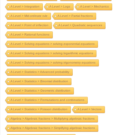
A Level > Integration
A Level > Logs
A Level > Mechanics
A Level > Mid-ordinate rule
A Level > Partial fractions
A Level > Point of inflection
A Level > Quadratic sequences
A Level > Rational functions
A Level > Solving equations > solving exponential equations
A Level > Solving equations > solving logarithmic equations
A Level > Solving equations > solving trigonometry equations
A Level > Statistics > Advanced probability
A Level > Statistics > Binomial distribution
A Level > Statistics > Geometric distribution
A Level > Statistics > Permutations and combinations
A Level > Statistics > Poisson distribution
A Level > Vectors
Algebra > Algebraic fractions > Multiplying algebraic fractions
Algebra > Algebraic fractions > Simplifying algebraic fractions