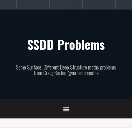
Skip
About
Get
Websites
Books
Podcast
Newsletters
CPD
Sup
to
the
involved!
site
content
SSDD Problems
Same Surface, Different Deep Structure maths problems
from Craig Barton @mrbartonmaths