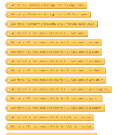
Geometry > Similarity and congruence > Congruency
Geometry > Similarity and congruence > Similar shapes
Geometry > Similarity and congruence > Volume scale factor
Geometry > Surface area and volume > Surface area
Geometry > Surface area and volume > Surface area of a cone
Geometry > Surface area and volume > Surface area of a cube
Geometry > Surface area and volume > Surface area of a cuboid
Geometry > Surface area and volume > Surface area of a cylinder
Geometry > Surface area and volume > Surface area of a frustrum
Geometry > Surface area and volume > Surface area of a hemisphere
Geometry > Surface area and volume > Surface area of a prism
Geometry > Surface area and volume > Surface area of a sphere
Geometry > Surface area and volume > Volume of a cone
Geometry > Surface area and volume > Volume of a cube