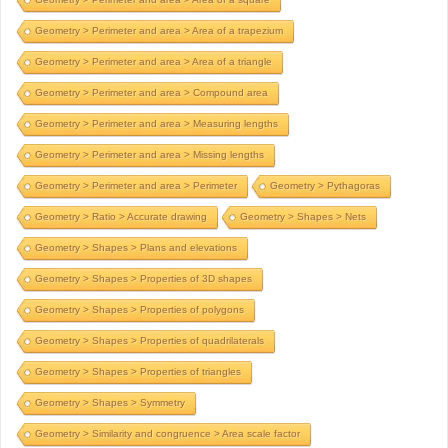
Geometry > Perimeter and area > Area of a trapezium
Geometry > Perimeter and area > Area of a triangle
Geometry > Perimeter and area > Compound area
Geometry > Perimeter and area > Measuring lengths
Geometry > Perimeter and area > Missing lengths
Geometry > Perimeter and area > Perimeter
Geometry > Pythagoras
Geometry > Ratio > Accurate drawing
Geometry > Shapes > Nets
Geometry > Shapes > Plans and elevations
Geometry > Shapes > Properties of 3D shapes
Geometry > Shapes > Properties of polygons
Geometry > Shapes > Properties of quadrilaterals
Geometry > Shapes > Properties of triangles
Geometry > Shapes > Symmetry
Geometry > Similarity and congruence > Area scale factor