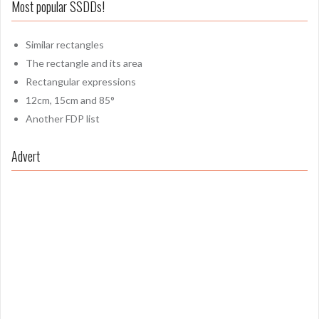
Most popular SSDDs!
Similar rectangles
The rectangle and its area
Rectangular expressions
12cm, 15cm and 85°
Another FDP list
Advert