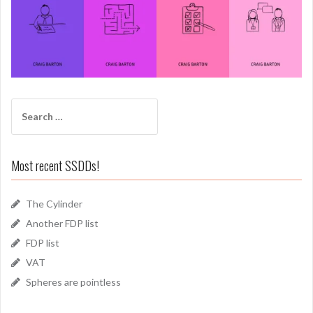
Search
for:
Most recent SSDDs!
The Cylinder
Another FDP list
FDP list
VAT
Spheres are pointless