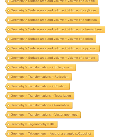
Geometry > Surface area and volume > Volume of a cuboid
Geometry > Surface area and volume > Volume of a cylinder
Geometry > Surface area and volume > Volume of a frustrum
Geometry > Surface area and volume > Volume of a hemisphere
Geometry > Surface area and volume > Volume of a prism
Geometry > Surface area and volume > Volume of a pyramid
Geometry > Surface area and volume > Volume of a sphere
Geometry > Transformations > Enlargement
Geometry > Transformations > Reflection
Geometry > Transformations > Rotation
Geometry > Transformations > Tessellation
Geometry > Transformations >Translation
Geometry > Transformations > Vector geometry
Geometry > Trigonometry > 3D
Geometry > Trigonometry > Area of a triangle (1/2absinc)