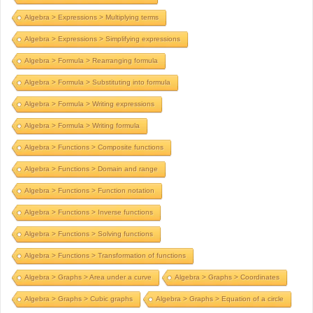
Algebra > Expressions > Multiplying terms
Algebra > Expressions > Simplifying expressions
Algebra > Formula > Rearranging formula
Algebra > Formula > Substituting into formula
Algebra > Formula > Writing expressions
Algebra > Formula > Writing formula
Algebra > Functions > Composite functions
Algebra > Functions > Domain and range
Algebra > Functions > Function notation
Algebra > Functions > Inverse functions
Algebra > Functions > Solving functions
Algebra > Functions > Transformation of functions
Algebra > Graphs > Area under a curve
Algebra > Graphs > Coordinates
Algebra > Graphs > Cubic graphs
Algebra > Graphs > Equation of a circle