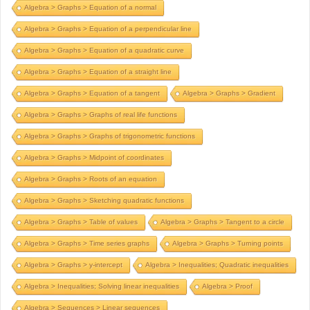
Algebra > Graphs > Equation of a normal
Algebra > Graphs > Equation of a perpendicular line
Algebra > Graphs > Equation of a quadratic curve
Algebra > Graphs > Equation of a straight line
Algebra > Graphs > Equation of a tangent
Algebra > Graphs > Gradient
Algebra > Graphs > Graphs of real life functions
Algebra > Graphs > Graphs of trigonometric functions
Algebra > Graphs > Midpoint of coordinates
Algebra > Graphs > Roots of an equation
Algebra > Graphs > Sketching quadratic functions
Algebra > Graphs > Table of values
Algebra > Graphs > Tangent to a circle
Algebra > Graphs > Time series graphs
Algebra > Graphs > Turning points
Algebra > Graphs > y-intercept
Algebra > Inequalities; Quadratic inequalities
Algebra > Inequalities; Solving linear inequalities
Algebra > Proof
Algebra > Sequences > Linear sequences