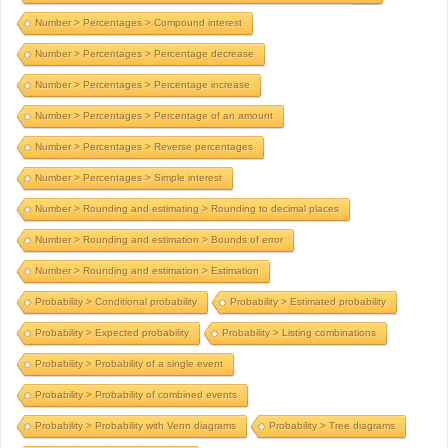
Number > Percentages > Compound interest
Number > Percentages > Percentage decrease
Number > Percentages > Percentage increase
Number > Percentages > Percentage of an amount
Number > Percentages > Reverse percentages
Number > Percentages > Simple interest
Number > Rounding and estimating > Rounding to decimal places
Number > Rounding and estimation > Bounds of error
Number > Rounding and estimation > Estimation
Probability > Conditional probability
Probability > Estimated probability
Probability > Expected probability
Probability > Listing combinations
Probability > Probability of a single event
Probability > Probability of combined events
Probability > Probability with Venn diagrams
Probability > Tree diagrams