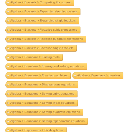
Algebra > Brackets > Completing the square
Algebra > Brackets > Expanding double brackets
Algebra > Brackets > Expanding single brackets
Algebra > Brackets > Factorise cubic expressions
Algebra > Brackets > Factorise quadratic expressions
Algebra > Brackets > Factorise single brackets
Algebra > Equations > Finding roots
Algebra > Equations > Forming and solving equations
Algebra > Equations > Function machines
Algebra > Equations > Iteration
Algebra > Equations > Simultaneous equations
Algebra > Equations > Solving cubic equations
Algebra > Equations > Solving linear equations
Algebra > Equations > Solving quadratic equations
Algebra > Equations > Solving trigonometric equations
Algebra > Expressions > Dividing terms