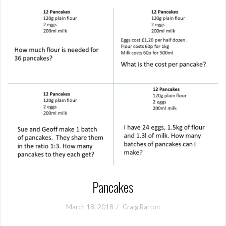
Pancakes
March 18, 2018
Craig Barton