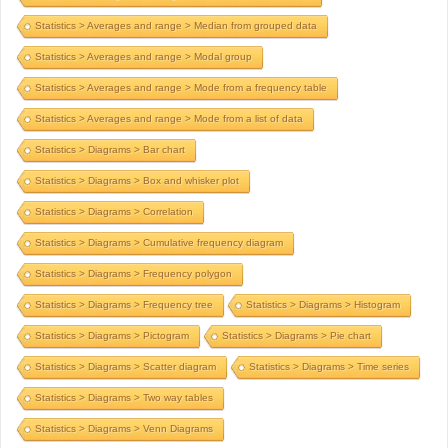
Statistics > Averages and range > Median from grouped data
Statistics > Averages and range > Modal group
Statistics > Averages and range > Mode from a frequency table
Statistics > Averages and range > Mode from a list of data
Statistics > Diagrams > Bar chart
Statistics > Diagrams > Box and whisker plot
Statistics > Diagrams > Correlation
Statistics > Diagrams > Cumulative frequency diagram
Statistics > Diagrams > Frequency polygon
Statistics > Diagrams > Frequency tree
Statistics > Diagrams > Histogram
Statistics > Diagrams > Pictogram
Statistics > Diagrams > Pie chart
Statistics > Diagrams > Scatter diagram
Statistics > Diagrams > Time series
Statistics > Diagrams > Two way tables
Statistics > Diagrams > Venn Diagrams