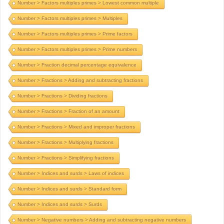
Number > Factors multiples primes > Lowest common multiple
Number > Factors multiples primes > Multiples
Number > Factors multiples primes > Prime factors
Number > Factors multiples primes > Prime numbers
Number > Fraction decimal percentage equivalence
Number > Fractions > Adding and subtracting fractions
Number > Fractions > Dividing fractions
Number > Fractions > Fraction of an amount
Number > Fractions > Mixed and improper fractions
Number > Fractions > Multiplying fractions
Number > Fractions > Simplifying fractions
Number > Indices and surds > Laws of indices
Number > Indices and surds > Standard form
Number > Indices and surds > Surds
Number > Negative numbers > Adding and subtracting negative numbers