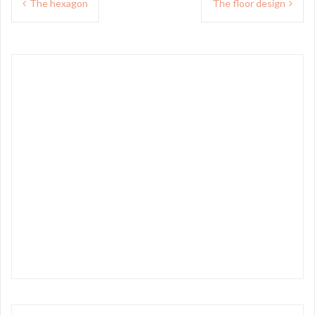
The hexagon
The floor design
navigation