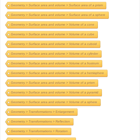
Geometry > Surface area and volume > Surface area of a prism
Geometry > Surface area and volume > Surface area of a sphere
Geometry > Surface area and volume > Volume of a cone
Geometry > Surface area and volume > Volume of a cube
Geometry > Surface area and volume > Volume of a cuboid
Geometry > Surface area and volume > Volume of a cylinder
Geometry > Surface area and volume > Volume of a frustrum
Geometry > Surface area and volume > Volume of a hemisphere
Geometry > Surface area and volume > Volume of a prism
Geometry > Surface area and volume > Volume of a pyramid
Geometry > Surface area and volume > Volume of a sphere
Geometry > Transformations > Enlargement
Geometry > Transformations > Reflection
Geometry > Transformations > Rotation