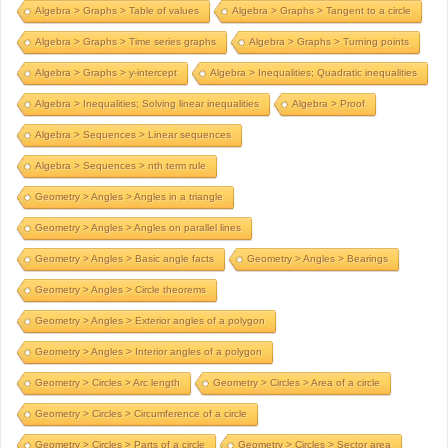
Algebra > Graphs > Table of values
Algebra > Graphs > Tangent to a circle
Algebra > Graphs > Time series graphs
Algebra > Graphs > Turning points
Algebra > Graphs > y-intercept
Algebra > Inequalities; Quadratic inequalities
Algebra > Inequalities; Solving linear inequalities
Algebra > Proof
Algebra > Sequences > Linear sequences
Algebra > Sequences > nth term rule
Geometry > Angles > Angles in a triangle
Geometry > Angles > Angles on parallel lines
Geometry > Angles > Basic angle facts
Geometry > Angles > Bearings
Geometry > Angles > Circle theorems
Geometry > Angles > Exterior angles of a polygon
Geometry > Angles > Interior angles of a polygon
Geometry > Circles > Arc length
Geometry > Circles > Area of a circle
Geometry > Circles > Circumference of a circle
Geometry > Circles > Parts of a circle
Geometry > Circles > Sector area