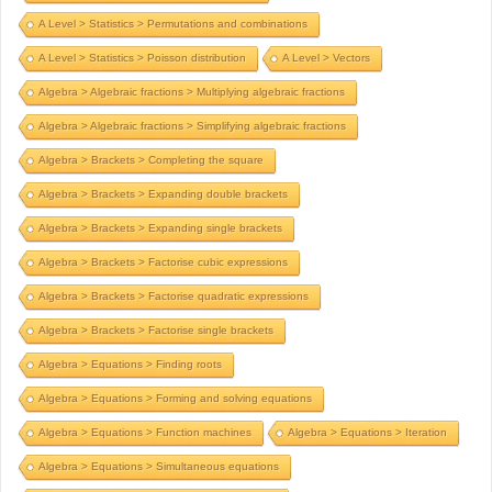
A Level > Statistics > Permutations and combinations
A Level > Statistics > Poisson distribution
A Level > Vectors
Algebra > Algebraic fractions > Multiplying algebraic fractions
Algebra > Algebraic fractions > Simplifying algebraic fractions
Algebra > Brackets > Completing the square
Algebra > Brackets > Expanding double brackets
Algebra > Brackets > Expanding single brackets
Algebra > Brackets > Factorise cubic expressions
Algebra > Brackets > Factorise quadratic expressions
Algebra > Brackets > Factorise single brackets
Algebra > Equations > Finding roots
Algebra > Equations > Forming and solving equations
Algebra > Equations > Function machines
Algebra > Equations > Iteration
Algebra > Equations > Simultaneous equations