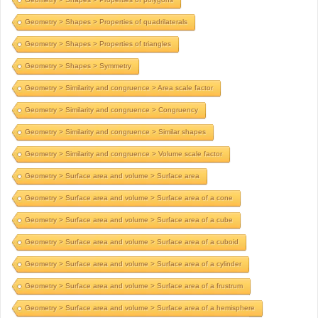
Geometry > Shapes > Properties of quadrilaterals
Geometry > Shapes > Properties of triangles
Geometry > Shapes > Symmetry
Geometry > Similarity and congruence > Area scale factor
Geometry > Similarity and congruence > Congruency
Geometry > Similarity and congruence > Similar shapes
Geometry > Similarity and congruence > Volume scale factor
Geometry > Surface area and volume > Surface area
Geometry > Surface area and volume > Surface area of a cone
Geometry > Surface area and volume > Surface area of a cube
Geometry > Surface area and volume > Surface area of a cuboid
Geometry > Surface area and volume > Surface area of a cylinder
Geometry > Surface area and volume > Surface area of a frustrum
Geometry > Surface area and volume > Surface area of a hemisphere