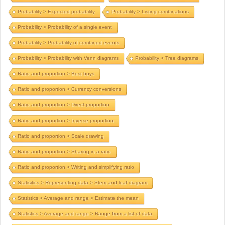
Probability > Expected probability
Probability > Listing combinations
Probability > Probability of a single event
Probability > Probability of combined events
Probability > Probability with Venn diagrams
Probability > Tree diagrams
Ratio and proportion > Best buys
Ratio and proportion > Currency conversions
Ratio and proportion > Direct proportion
Ratio and proportion > Inverse proportion
Ratio and proportion > Scale drawing
Ratio and proportion > Sharing in a ratio
Ratio and proportion > Writing and simplifying ratio
Statisitics > Representing data > Stem and leaf diagram
Statistics > Average and range > Estimate the mean
Statistics > Average and range > Range from a list of data