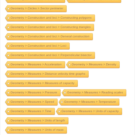
Geometry > Circles > Sector perimeter
Geometry > Construction and loci > Constructing polygons
Geometry > Construction and loci > Constructing triangles
Geometry > Construction and loci > General construction
Geometry > Construction and loci > Loci
Geometry > Construction and loci > Perpendicular bisector
Geometry > Measures > Acceleration
Geometry > Measures > Density
Geometry > Measures > Distance velocity time graphs
Geometry > Measures > Measures of capacity
Geometry > Measures > Pressure
Geometry > Measures > Reading scales
Geometry > Measures > Speed
Geometry > Measures > Temperature
Geometry > Measures > Time
Geometry > Measures > Units of capacity
Geometry > Measures > Units of length
Geometry > Measures > Units of mass