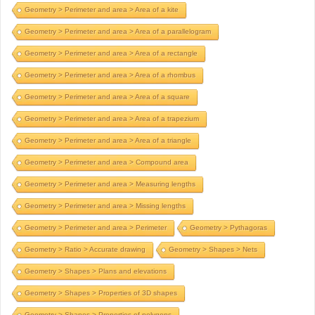
Geometry > Perimeter and area > Area of a kite
Geometry > Perimeter and area > Area of a parallelogram
Geometry > Perimeter and area > Area of a rectangle
Geometry > Perimeter and area > Area of a rhombus
Geometry > Perimeter and area > Area of a square
Geometry > Perimeter and area > Area of a trapezium
Geometry > Perimeter and area > Area of a triangle
Geometry > Perimeter and area > Compound area
Geometry > Perimeter and area > Measuring lengths
Geometry > Perimeter and area > Missing lengths
Geometry > Perimeter and area > Perimeter
Geometry > Pythagoras
Geometry > Ratio > Accurate drawing
Geometry > Shapes > Nets
Geometry > Shapes > Plans and elevations
Geometry > Shapes > Properties of 3D shapes
Geometry > Shapes > Properties of polygons