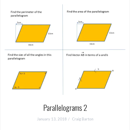
Parallelograms 2
January 13, 2018
Craig Barton