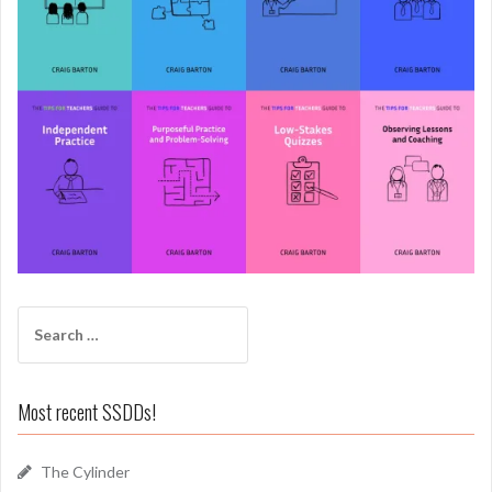
Search
for:
Most recent SSDDs!
The Cylinder