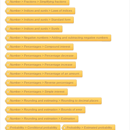
Number > Fractions > Simplifying fractions
Number > Indices and surds > Laws of indices
Number > Indices and surds > Standard form
Number > Indices and surds > Surds
Number > Negative numbers > Adding and subtracting negative numbers
Number > Percentages > Compound interest
Number > Percentages > Percentage decrease
Number > Percentages > Percentage increase
Number > Percentages > Percentage of an amount
Number > Percentages > Reverse percentages
Number > Percentages > Simple interest
Number > Rounding and estimating > Rounding to decimal places
Number > Rounding and estimation > Bounds of error
Number > Rounding and estimation > Estimation
Probability > Conditional probability
Probability > Estimated probability