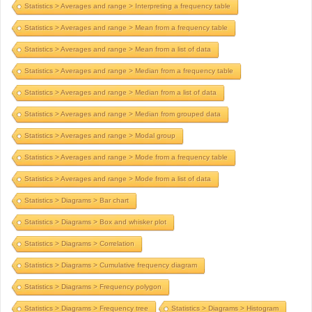
Statistics > Averages and range > Interpreting a frequency table
Statistics > Averages and range > Mean from a frequency table
Statistics > Averages and range > Mean from a list of data
Statistics > Averages and range > Median from a frequency table
Statistics > Averages and range > Median from a list of data
Statistics > Averages and range > Median from grouped data
Statistics > Averages and range > Modal group
Statistics > Averages and range > Mode from a frequency table
Statistics > Averages and range > Mode from a list of data
Statistics > Diagrams > Bar chart
Statistics > Diagrams > Box and whisker plot
Statistics > Diagrams > Correlation
Statistics > Diagrams > Cumulative frequency diagram
Statistics > Diagrams > Frequency polygon
Statistics > Diagrams > Frequency tree
Statistics > Diagrams > Histogram