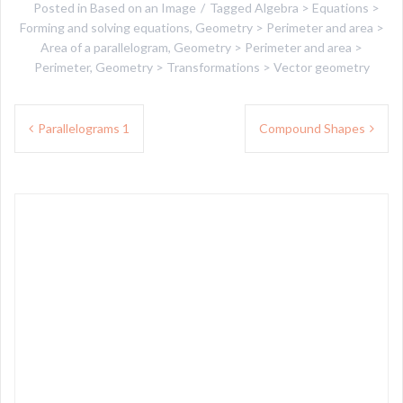
Posted in
Based on an Image
Tagged
Algebra > Equations >
Forming and solving equations
,
Geometry > Perimeter and area >
Area of a parallelogram
,
Geometry > Perimeter and area >
Perimeter
,
Geometry > Transformations > Vector geometry
Post
Parallelograms 1
Compound Shapes
navigation