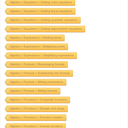
Algebra > Equations > Solving cubic equations
Algebra > Equations > Solving linear equations
Algebra > Equations > Solving quadratic equations
Algebra > Equations > Solving trigonometric equations
Algebra > Expressions > Dividing terms
Algebra > Expressions > Multiplying terms
Algebra > Expressions > Simplifying expressions
Algebra > Formula > Rearranging formula
Algebra > Formula > Substituting into formula
Algebra > Formula > Writing expressions
Algebra > Formula > Writing formula
Algebra > Functions > Composite functions
Algebra > Functions > Domain and range
Algebra > Functions > Function notation
Algebra > Functions > Inverse functions