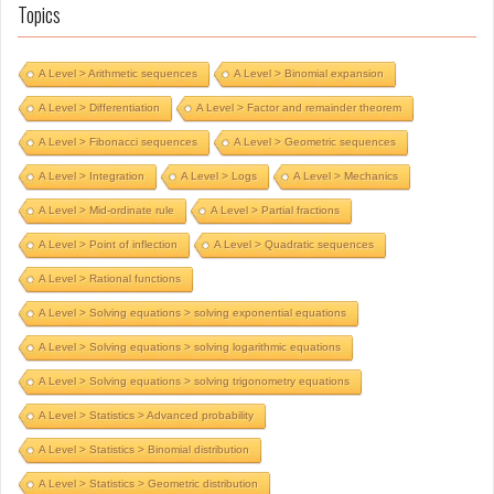
Topics
A Level > Arithmetic sequences
A Level > Binomial expansion
A Level > Differentiation
A Level > Factor and remainder theorem
A Level > Fibonacci sequences
A Level > Geometric sequences
A Level > Integration
A Level > Logs
A Level > Mechanics
A Level > Mid-ordinate rule
A Level > Partial fractions
A Level > Point of inflection
A Level > Quadratic sequences
A Level > Rational functions
A Level > Solving equations > solving exponential equations
A Level > Solving equations > solving logarithmic equations
A Level > Solving equations > solving trigonometry equations
A Level > Statistics > Advanced probability
A Level > Statistics > Binomial distribution
A Level > Statistics > Geometric distribution