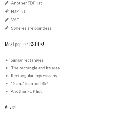
Another FDP list
FDP list
VAT
Spheres are pointless
Most popular SSDDs!
Similar rectangles
The rectangle and its area
Rectangular expressions
12cm, 15cm and 85°
Another FDP list
Advert