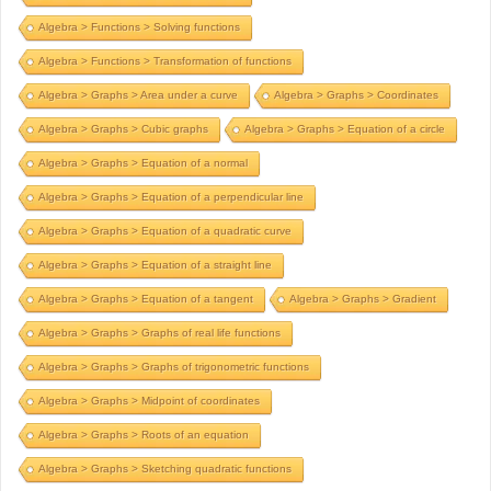
Algebra > Functions > Solving functions
Algebra > Functions > Transformation of functions
Algebra > Graphs > Area under a curve
Algebra > Graphs > Coordinates
Algebra > Graphs > Cubic graphs
Algebra > Graphs > Equation of a circle
Algebra > Graphs > Equation of a normal
Algebra > Graphs > Equation of a perpendicular line
Algebra > Graphs > Equation of a quadratic curve
Algebra > Graphs > Equation of a straight line
Algebra > Graphs > Equation of a tangent
Algebra > Graphs > Gradient
Algebra > Graphs > Graphs of real life functions
Algebra > Graphs > Graphs of trigonometric functions
Algebra > Graphs > Midpoint of coordinates
Algebra > Graphs > Roots of an equation
Algebra > Graphs > Sketching quadratic functions