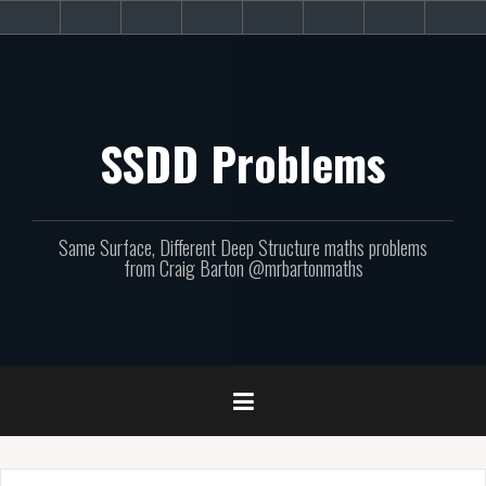
Skip
About
Get
Websites
Books
Podcast
Newsletters
CPD
Sup
to
the
involved!
site
content
SSDD Problems
Same Surface, Different Deep Structure maths problems
from Craig Barton @mrbartonmaths