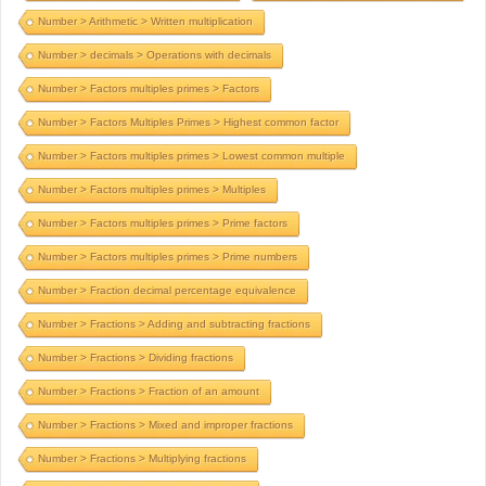
Number > Arithmetic > Written multiplication
Number > decimals > Operations with decimals
Number > Factors multiples primes > Factors
Number > Factors Multiples Primes > Highest common factor
Number > Factors multiples primes > Lowest common multiple
Number > Factors multiples primes > Multiples
Number > Factors multiples primes > Prime factors
Number > Factors multiples primes > Prime numbers
Number > Fraction decimal percentage equivalence
Number > Fractions > Adding and subtracting fractions
Number > Fractions > Dividing fractions
Number > Fractions > Fraction of an amount
Number > Fractions > Mixed and improper fractions
Number > Fractions > Multiplying fractions