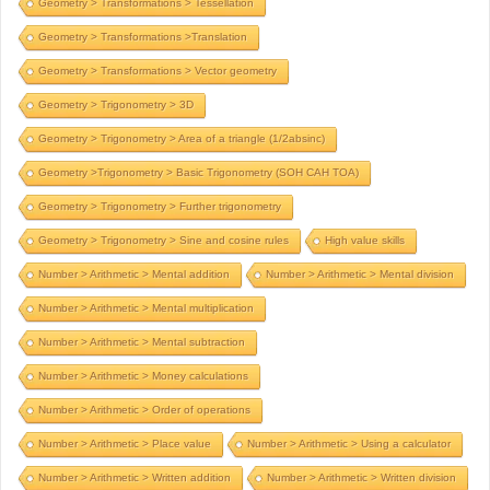
Geometry > Transformations > Tessellation
Geometry > Transformations >Translation
Geometry > Transformations > Vector geometry
Geometry > Trigonometry > 3D
Geometry > Trigonometry > Area of a triangle (1/2absinc)
Geometry >Trigonometry > Basic Trigonometry (SOH CAH TOA)
Geometry > Trigonometry > Further trigonometry
Geometry > Trigonometry > Sine and cosine rules
High value skills
Number > Arithmetic > Mental addition
Number > Arithmetic > Mental division
Number > Arithmetic > Mental multiplication
Number > Arithmetic > Mental subtraction
Number > Arithmetic > Money calculations
Number > Arithmetic > Order of operations
Number > Arithmetic > Place value
Number > Arithmetic > Using a calculator
Number > Arithmetic > Written addition
Number > Arithmetic > Written division