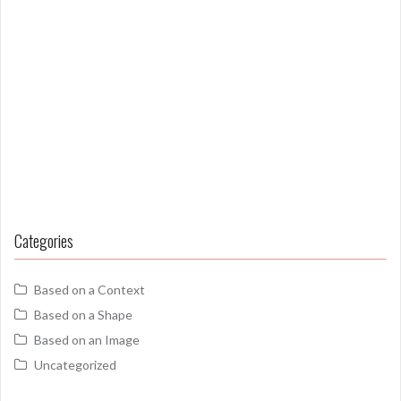
Categories
Based on a Context
Based on a Shape
Based on an Image
Uncategorized