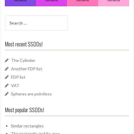
Search
for:
Most recent SSDDs!
The Cylinder
Another FDP list
FDP list
VAT
Spheres are pointless
Most popular SSDDs!
Similar rectangles
The rectangle and its area