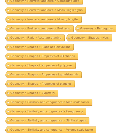
Geometry > Perimeter and area > Compound area
Geometry > Perimeter and area > Measuring lengths
Geometry > Perimeter and area > Missing lengths
Geometry > Perimeter and area > Perimeter
Geometry > Pythagoras
Geometry > Ratio > Accurate drawing
Geometry > Shapes > Nets
Geometry > Shapes > Plans and elevations
Geometry > Shapes > Properties of 3D shapes
Geometry > Shapes > Properties of polygons
Geometry > Shapes > Properties of quadrilaterals
Geometry > Shapes > Properties of triangles
Geometry > Shapes > Symmetry
Geometry > Similarity and congruence > Area scale factor
Geometry > Similarity and congruence > Congruency
Geometry > Similarity and congruence > Similar shapes
Geometry > Similarity and congruence > Volume scale factor