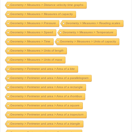
Geometry > Measures > Distance velocity time graphs
Geometry > Measures > Measures of capacity
Geometry > Measures > Pressure
Geometry > Measures > Reading scales
Geometry > Measures > Speed
Geometry > Measures > Temperature
Geometry > Measures > Time
Geometry > Measures > Units of capacity
Geometry > Measures > Units of length
Geometry > Measures > Units of mass
Geometry > Perimeter and area > Area of a kite
Geometry > Perimeter and area > Area of a parallelogram
Geometry > Perimeter and area > Area of a rectangle
Geometry > Perimeter and area > Area of a rhombus
Geometry > Perimeter and area > Area of a square
Geometry > Perimeter and area > Area of a trapezium
Geometry > Perimeter and area > Area of a triangle