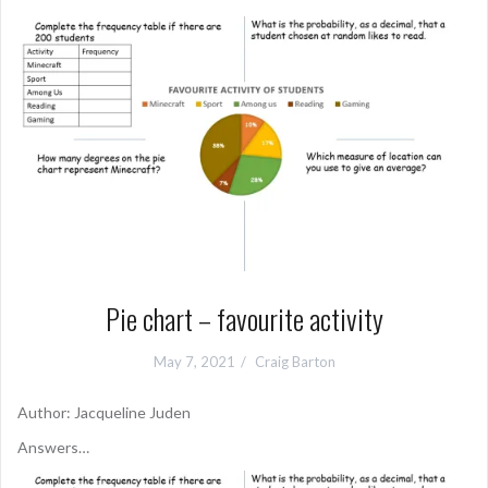
Pie chart – favourite activity
May 7, 2021
Craig Barton
Author: Jacqueline Juden
Answers…