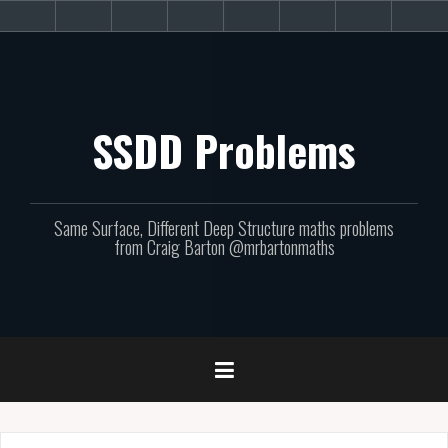
Skip
About
Get
Websites
Books
Podcast
Newsletters
CPD
Sup
to
the
involved!
site
content
SSDD Problems
Same Surface, Different Deep Structure maths problems
from Craig Barton @mrbartonmaths