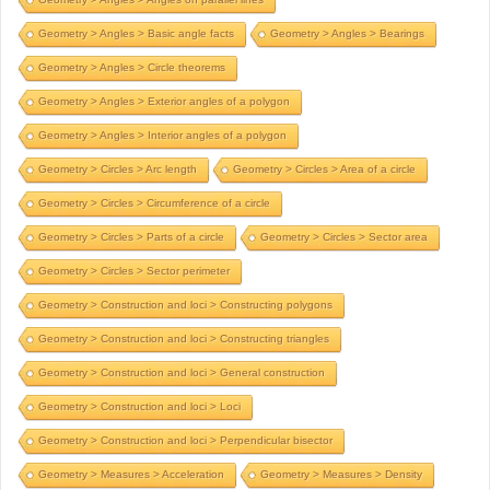
Geometry > Angles > Basic angle facts
Geometry > Angles > Bearings
Geometry > Angles > Circle theorems
Geometry > Angles > Exterior angles of a polygon
Geometry > Angles > Interior angles of a polygon
Geometry > Circles > Arc length
Geometry > Circles > Area of a circle
Geometry > Circles > Circumference of a circle
Geometry > Circles > Parts of a circle
Geometry > Circles > Sector area
Geometry > Circles > Sector perimeter
Geometry > Construction and loci > Constructing polygons
Geometry > Construction and loci > Constructing triangles
Geometry > Construction and loci > General construction
Geometry > Construction and loci > Loci
Geometry > Construction and loci > Perpendicular bisector
Geometry > Measures > Acceleration
Geometry > Measures > Density