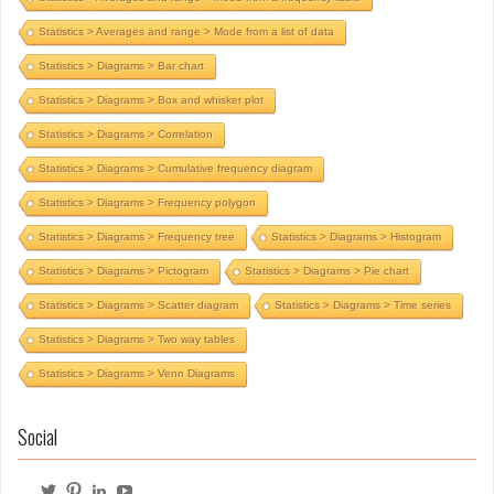
Statistics > Averages and range > Mode from a list of data
Statistics > Diagrams > Bar chart
Statistics > Diagrams > Box and whisker plot
Statistics > Diagrams > Correlation
Statistics > Diagrams > Cumulative frequency diagram
Statistics > Diagrams > Frequency polygon
Statistics > Diagrams > Frequency tree
Statistics > Diagrams > Histogram
Statistics > Diagrams > Pictogram
Statistics > Diagrams > Pie chart
Statistics > Diagrams > Scatter diagram
Statistics > Diagrams > Time series
Statistics > Diagrams > Two way tables
Statistics > Diagrams > Venn Diagrams
Social
View
View
View
View