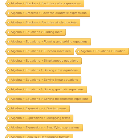
Algebra > Brackets > Factorise cubic expressions
Algebra > Brackets > Factorise quadratic expressions
Algebra > Brackets > Factorise single brackets
Algebra > Equations > Finding roots
Algebra > Equations > Forming and solving equations
Algebra > Equations > Function machines
Algebra > Equations > Iteration
Algebra > Equations > Simultaneous equations
Algebra > Equations > Solving cubic equations
Algebra > Equations > Solving linear equations
Algebra > Equations > Solving quadratic equations
Algebra > Equations > Solving trigonometric equations
Algebra > Expressions > Dividing terms
Algebra > Expressions > Multiplying terms
Algebra > Expressions > Simplifying expressions
Algebra > Formula > Rearranging formula