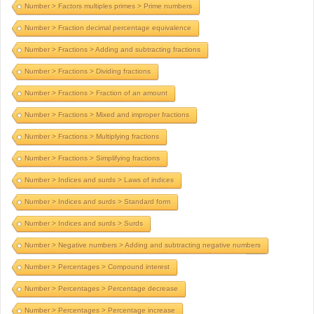
Number > Factors multiples primes > Prime numbers
Number > Fraction decimal percentage equivalence
Number > Fractions > Adding and subtracting fractions
Number > Fractions > Dividing fractions
Number > Fractions > Fraction of an amount
Number > Fractions > Mixed and improper fractions
Number > Fractions > Multiplying fractions
Number > Fractions > Simplifying fractions
Number > Indices and surds > Laws of indices
Number > Indices and surds > Standard form
Number > Indices and surds > Surds
Number > Negative numbers > Adding and subtracting negative numbers
Number > Percentages > Compound interest
Number > Percentages > Percentage decrease
Number > Percentages > Percentage increase