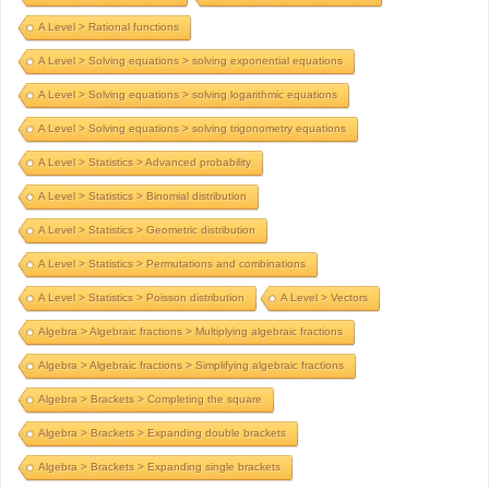
A Level > Rational functions
A Level > Solving equations > solving exponential equations
A Level > Solving equations > solving logarithmic equations
A Level > Solving equations > solving trigonometry equations
A Level > Statistics > Advanced probability
A Level > Statistics > Binomial distribution
A Level > Statistics > Geometric distribution
A Level > Statistics > Permutations and combinations
A Level > Statistics > Poisson distribution
A Level > Vectors
Algebra > Algebraic fractions > Multiplying algebraic fractions
Algebra > Algebraic fractions > Simplifying algebraic fractions
Algebra > Brackets > Completing the square
Algebra > Brackets > Expanding double brackets
Algebra > Brackets > Expanding single brackets