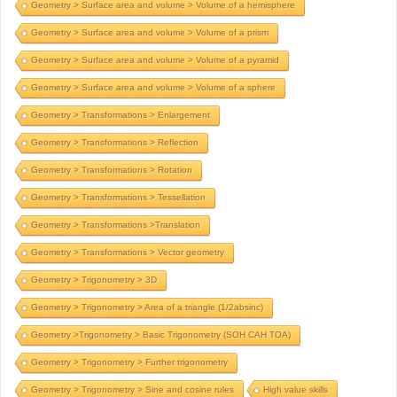
Geometry > Surface area and volume > Volume of a hemisphere
Geometry > Surface area and volume > Volume of a prism
Geometry > Surface area and volume > Volume of a pyramid
Geometry > Surface area and volume > Volume of a sphere
Geometry > Transformations > Enlargement
Geometry > Transformations > Reflection
Geometry > Transformations > Rotation
Geometry > Transformations > Tessellation
Geometry > Transformations >Translation
Geometry > Transformations > Vector geometry
Geometry > Trigonometry > 3D
Geometry > Trigonometry > Area of a triangle (1/2absinc)
Geometry >Trigonometry > Basic Trigonometry (SOH CAH TOA)
Geometry > Trigonometry > Further trigonometry
Geometry > Trigonometry > Sine and cosine rules
High value skills