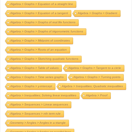
Algebra > Graphs > Equation of a straight line
Algebra > Graphs > Equation of a tangent
Algebra > Graphs > Gradient
Algebra > Graphs > Graphs of real life functions
Algebra > Graphs > Graphs of trigonometric functions
Algebra > Graphs > Midpoint of coordinates
Algebra > Graphs > Roots of an equation
Algebra > Graphs > Sketching quadratic functions
Algebra > Graphs > Table of values
Algebra > Graphs > Tangent to a circle
Algebra > Graphs > Time series graphs
Algebra > Graphs > Turning points
Algebra > Graphs > y-intercept
Algebra > Inequalities; Quadratic inequalities
Algebra > Inequalities; Solving linear inequalities
Algebra > Proof
Algebra > Sequences > Linear sequences
Algebra > Sequences > nth term rule
Geometry > Angles > Angles in a triangle
Geometry > Angles > Angles on parallel lines