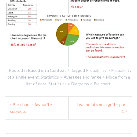
Posted in
Based on a Context
Tagged
Probability > Probability
of a single event
,
Statistics > Averages and range > Mode from a
list of data
,
Statistics > Diagrams > Pie chart
Post
Bar chart – favourite
Two points on a grid – part
navigation
subjects
1