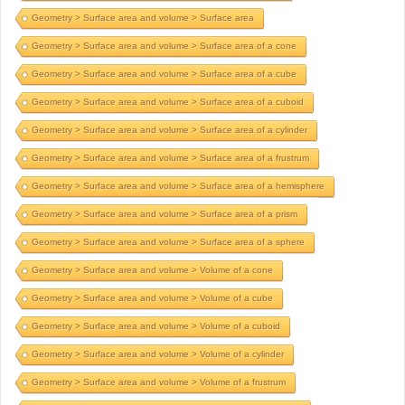
Geometry > Surface area and volume > Surface area
Geometry > Surface area and volume > Surface area of a cone
Geometry > Surface area and volume > Surface area of a cube
Geometry > Surface area and volume > Surface area of a cuboid
Geometry > Surface area and volume > Surface area of a cylinder
Geometry > Surface area and volume > Surface area of a frustrum
Geometry > Surface area and volume > Surface area of a hemisphere
Geometry > Surface area and volume > Surface area of a prism
Geometry > Surface area and volume > Surface area of a sphere
Geometry > Surface area and volume > Volume of a cone
Geometry > Surface area and volume > Volume of a cube
Geometry > Surface area and volume > Volume of a cuboid
Geometry > Surface area and volume > Volume of a cylinder
Geometry > Surface area and volume > Volume of a frustrum