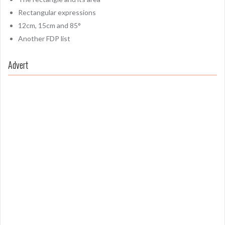
Rectangular expressions
12cm, 15cm and 85°
Another FDP list
Advert