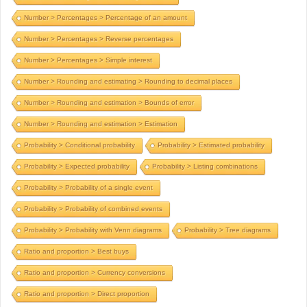
Number > Percentages > Percentage of an amount
Number > Percentages > Reverse percentages
Number > Percentages > Simple interest
Number > Rounding and estimating > Rounding to decimal places
Number > Rounding and estimation > Bounds of error
Number > Rounding and estimation > Estimation
Probability > Conditional probability
Probability > Estimated probability
Probability > Expected probability
Probability > Listing combinations
Probability > Probability of a single event
Probability > Probability of combined events
Probability > Probability with Venn diagrams
Probability > Tree diagrams
Ratio and proportion > Best buys
Ratio and proportion > Currency conversions
Ratio and proportion > Direct proportion