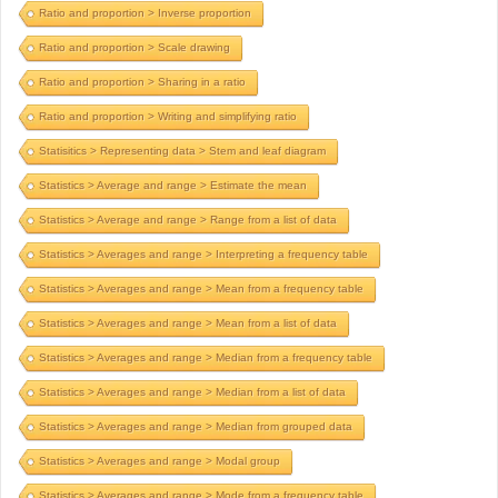
Ratio and proportion > Inverse proportion
Ratio and proportion > Scale drawing
Ratio and proportion > Sharing in a ratio
Ratio and proportion > Writing and simplifying ratio
Statisitics > Representing data > Stem and leaf diagram
Statistics > Average and range > Estimate the mean
Statistics > Average and range > Range from a list of data
Statistics > Averages and range > Interpreting a frequency table
Statistics > Averages and range > Mean from a frequency table
Statistics > Averages and range > Mean from a list of data
Statistics > Averages and range > Median from a frequency table
Statistics > Averages and range > Median from a list of data
Statistics > Averages and range > Median from grouped data
Statistics > Averages and range > Modal group
Statistics > Averages and range > Mode from a frequency table