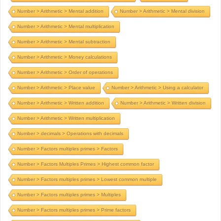
Number > Arithmetic > Mental addition
Number > Arithmetic > Mental division
Number > Arithmetic > Mental multiplication
Number > Arithmetic > Mental subtraction
Number > Arithmetic > Money calculations
Number > Arithmetic > Order of operations
Number > Arithmetic > Place value
Number > Arithmetic > Using a calculator
Number > Arithmetic > Written addition
Number > Arithmetic > Written division
Number > Arithmetic > Written multiplication
Number > decimals > Operations with decimals
Number > Factors multiples primes > Factors
Number > Factors Multiples Primes > Highest common factor
Number > Factors multiples primes > Lowest common multiple
Number > Factors multiples primes > Multiples
Number > Factors multiples primes > Prime factors