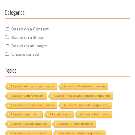
Categories
Based on a Context
Based on a Shape
Based on an Image
Uncategorized
Topics
A Level > Arithmetic sequences
A Level > Binomial expansion
A Level > Differentiation
A Level > Factor and remainder theorem
A Level > Fibonacci sequences
A Level > Geometric sequences
A Level > Integration
A Level > Logs
A Level > Mechanics
A Level > Mid-ordinate rule
A Level > Partial fractions
A Level > Point of inflection
A Level > Quadratic sequences