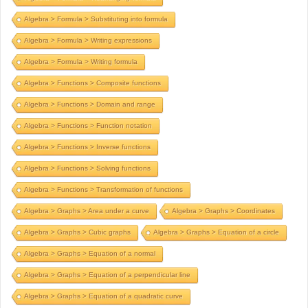
Algebra > Formula > Substituting into formula
Algebra > Formula > Writing expressions
Algebra > Formula > Writing formula
Algebra > Functions > Composite functions
Algebra > Functions > Domain and range
Algebra > Functions > Function notation
Algebra > Functions > Inverse functions
Algebra > Functions > Solving functions
Algebra > Functions > Transformation of functions
Algebra > Graphs > Area under a curve
Algebra > Graphs > Coordinates
Algebra > Graphs > Cubic graphs
Algebra > Graphs > Equation of a circle
Algebra > Graphs > Equation of a normal
Algebra > Graphs > Equation of a perpendicular line
Algebra > Graphs > Equation of a quadratic curve