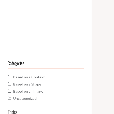
Categories
Based on a Context
Based on a Shape
Based on an Image
Uncategorized
Topics