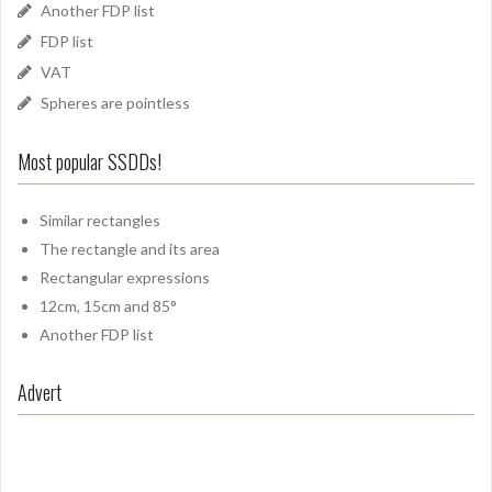
Another FDP list
FDP list
VAT
Spheres are pointless
Most popular SSDDs!
Similar rectangles
The rectangle and its area
Rectangular expressions
12cm, 15cm and 85°
Another FDP list
Advert