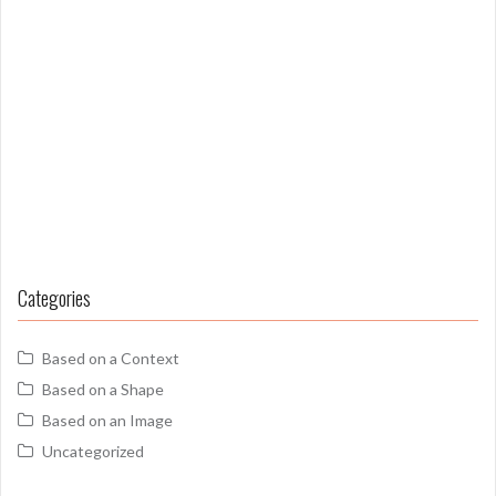
Categories
Based on a Context
Based on a Shape
Based on an Image
Uncategorized