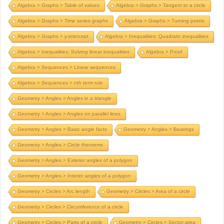
Algebra > Graphs > Table of values
Algebra > Graphs > Tangent to a circle
Algebra > Graphs > Time series graphs
Algebra > Graphs > Turning points
Algebra > Graphs > y-intercept
Algebra > Inequalities; Quadratic inequalities
Algebra > Inequalities; Solving linear inequalities
Algebra > Proof
Algebra > Sequences > Linear sequences
Algebra > Sequences > nth term rule
Geometry > Angles > Angles in a triangle
Geometry > Angles > Angles on parallel lines
Geometry > Angles > Basic angle facts
Geometry > Angles > Bearings
Geometry > Angles > Circle theorems
Geometry > Angles > Exterior angles of a polygon
Geometry > Angles > Interior angles of a polygon
Geometry > Circles > Arc length
Geometry > Circles > Area of a circle
Geometry > Circles > Circumference of a circle
Geometry > Circles > Parts of a circle
Geometry > Circles > Sector area