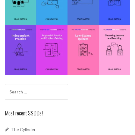
Search
for:
Most recent SSDDs!
The Cylinder