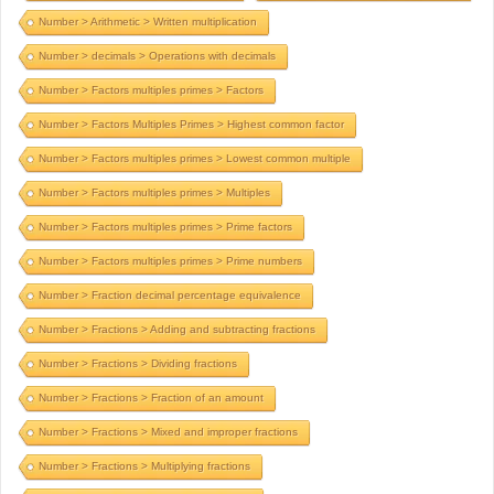
Number > Arithmetic > Written multiplication
Number > decimals > Operations with decimals
Number > Factors multiples primes > Factors
Number > Factors Multiples Primes > Highest common factor
Number > Factors multiples primes > Lowest common multiple
Number > Factors multiples primes > Multiples
Number > Factors multiples primes > Prime factors
Number > Factors multiples primes > Prime numbers
Number > Fraction decimal percentage equivalence
Number > Fractions > Adding and subtracting fractions
Number > Fractions > Dividing fractions
Number > Fractions > Fraction of an amount
Number > Fractions > Mixed and improper fractions
Number > Fractions > Multiplying fractions