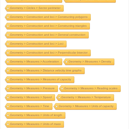
Geometry > Circles > Sector perimeter
Geometry > Construction and loci > Constructing polygons
Geometry > Construction and loci > Constructing triangles
Geometry > Construction and loci > General construction
Geometry > Construction and loci > Loci
Geometry > Construction and loci > Perpendicular bisector
Geometry > Measures > Acceleration
Geometry > Measures > Density
Geometry > Measures > Distance velocity time graphs
Geometry > Measures > Measures of capacity
Geometry > Measures > Pressure
Geometry > Measures > Reading scales
Geometry > Measures > Speed
Geometry > Measures > Temperature
Geometry > Measures > Time
Geometry > Measures > Units of capacity
Geometry > Measures > Units of length
Geometry > Measures > Units of mass