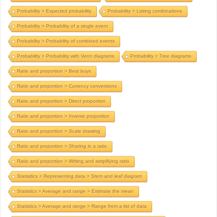
Probability > Expected probability
Probability > Listing combinations
Probability > Probability of a single event
Probability > Probability of combined events
Probability > Probability with Venn diagrams
Probability > Tree diagrams
Ratio and proportion > Best buys
Ratio and proportion > Currency conversions
Ratio and proportion > Direct proportion
Ratio and proportion > Inverse proportion
Ratio and proportion > Scale drawing
Ratio and proportion > Sharing in a ratio
Ratio and proportion > Writing and simplifying ratio
Statisitics > Representing data > Stem and leaf diagram
Statistics > Average and range > Estimate the mean
Statistics > Average and range > Range from a list of data