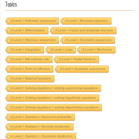
Topics
A Level > Arithmetic sequences
A Level > Binomial expansion
A Level > Differentiation
A Level > Factor and remainder theorem
A Level > Fibonacci sequences
A Level > Geometric sequences
A Level > Integration
A Level > Logs
A Level > Mechanics
A Level > Mid-ordinate rule
A Level > Partial fractions
A Level > Point of inflection
A Level > Quadratic sequences
A Level > Rational functions
A Level > Solving equations > solving exponential equations
A Level > Solving equations > solving logarithmic equations
A Level > Solving equations > solving trigonometry equations
A Level > Statistics > Advanced probability
A Level > Statistics > Binomial distribution
A Level > Statistics > Geometric distribution