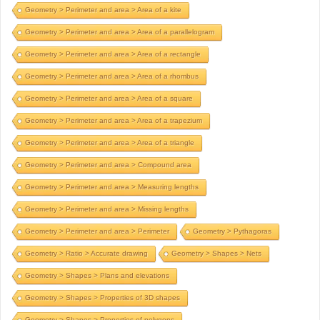
Geometry > Perimeter and area > Area of a kite
Geometry > Perimeter and area > Area of a parallelogram
Geometry > Perimeter and area > Area of a rectangle
Geometry > Perimeter and area > Area of a rhombus
Geometry > Perimeter and area > Area of a square
Geometry > Perimeter and area > Area of a trapezium
Geometry > Perimeter and area > Area of a triangle
Geometry > Perimeter and area > Compound area
Geometry > Perimeter and area > Measuring lengths
Geometry > Perimeter and area > Missing lengths
Geometry > Perimeter and area > Perimeter
Geometry > Pythagoras
Geometry > Ratio > Accurate drawing
Geometry > Shapes > Nets
Geometry > Shapes > Plans and elevations
Geometry > Shapes > Properties of 3D shapes
Geometry > Shapes > Properties of polygons