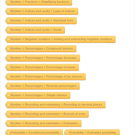
Number > Fractions > Simplifying fractions
Number > Indices and surds > Laws of indices
Number > Indices and surds > Standard form
Number > Indices and surds > Surds
Number > Negative numbers > Adding and subtracting negative numbers
Number > Percentages > Compound interest
Number > Percentages > Percentage decrease
Number > Percentages > Percentage increase
Number > Percentages > Percentage of an amount
Number > Percentages > Reverse percentages
Number > Percentages > Simple interest
Number > Rounding and estimating > Rounding to decimal places
Number > Rounding and estimation > Bounds of error
Number > Rounding and estimation > Estimation
Probability > Conditional probability
Probability > Estimated probability