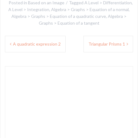
Posted in
Based on an Image
Tagged
A Level > Differentiation
,
A Level > Integration
,
Algebra > Graphs > Equation of a normal
,
Algebra > Graphs > Equation of a quadratic curve
,
Algebra >
Graphs > Equation of a tangent
Post
A quadratic expression 2
Triangular Prisms 1
navigation