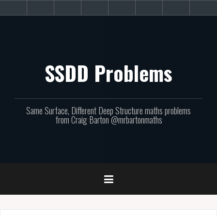
Skip
About
Get
Websites
Books
Podcast
Newsletters
CPD
Sup
to
the
involved!
site
content
SSDD Problems
Same Surface, Different Deep Structure maths problems
from Craig Barton @mrbartonmaths