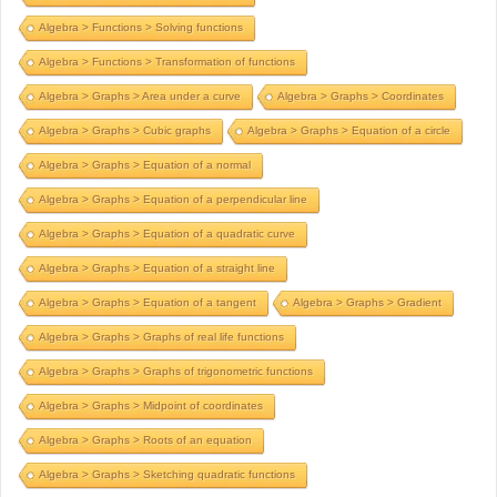
Algebra > Functions > Solving functions
Algebra > Functions > Transformation of functions
Algebra > Graphs > Area under a curve
Algebra > Graphs > Coordinates
Algebra > Graphs > Cubic graphs
Algebra > Graphs > Equation of a circle
Algebra > Graphs > Equation of a normal
Algebra > Graphs > Equation of a perpendicular line
Algebra > Graphs > Equation of a quadratic curve
Algebra > Graphs > Equation of a straight line
Algebra > Graphs > Equation of a tangent
Algebra > Graphs > Gradient
Algebra > Graphs > Graphs of real life functions
Algebra > Graphs > Graphs of trigonometric functions
Algebra > Graphs > Midpoint of coordinates
Algebra > Graphs > Roots of an equation
Algebra > Graphs > Sketching quadratic functions