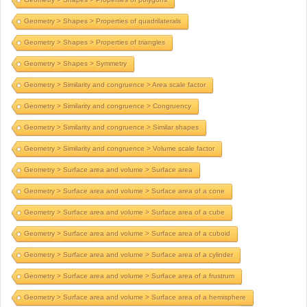
Geometry > Shapes > Properties of quadrilaterals
Geometry > Shapes > Properties of triangles
Geometry > Shapes > Symmetry
Geometry > Similarity and congruence > Area scale factor
Geometry > Similarity and congruence > Congruency
Geometry > Similarity and congruence > Similar shapes
Geometry > Similarity and congruence > Volume scale factor
Geometry > Surface area and volume > Surface area
Geometry > Surface area and volume > Surface area of a cone
Geometry > Surface area and volume > Surface area of a cube
Geometry > Surface area and volume > Surface area of a cuboid
Geometry > Surface area and volume > Surface area of a cylinder
Geometry > Surface area and volume > Surface area of a frustrum
Geometry > Surface area and volume > Surface area of a hemisphere