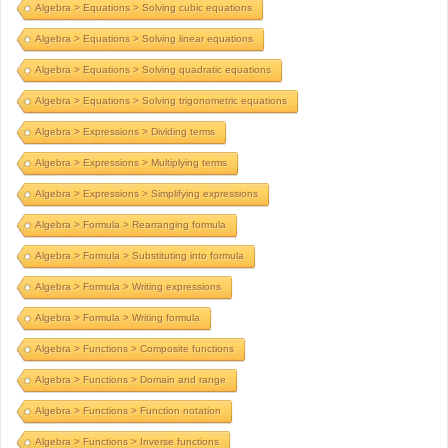
Algebra > Equations > Solving cubic equations
Algebra > Equations > Solving linear equations
Algebra > Equations > Solving quadratic equations
Algebra > Equations > Solving trigonometric equations
Algebra > Expressions > Dividing terms
Algebra > Expressions > Multiplying terms
Algebra > Expressions > Simplifying expressions
Algebra > Formula > Rearranging formula
Algebra > Formula > Substituting into formula
Algebra > Formula > Writing expressions
Algebra > Formula > Writing formula
Algebra > Functions > Composite functions
Algebra > Functions > Domain and range
Algebra > Functions > Function notation
Algebra > Functions > Inverse functions