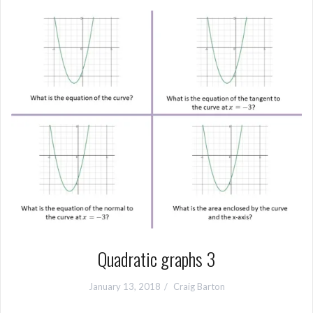
Quadratic graphs 3
January 13, 2018
Craig Barton