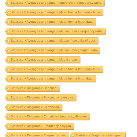
Statistics > Averages and range > Interpreting a frequency table
Statistics > Averages and range > Mean from a frequency table
Statistics > Averages and range > Mean from a list of data
Statistics > Averages and range > Median from a frequency table
Statistics > Averages and range > Median from a list of data
Statistics > Averages and range > Median from grouped data
Statistics > Averages and range > Modal group
Statistics > Averages and range > Mode from a frequency table
Statistics > Averages and range > Mode from a list of data
Statistics > Diagrams > Bar chart
Statistics > Diagrams > Box and whisker plot
Statistics > Diagrams > Correlation
Statistics > Diagrams > Cumulative frequency diagram
Statistics > Diagrams > Frequency polygon
Statistics > Diagrams > Frequency tree
Statistics > Diagrams > Histogram