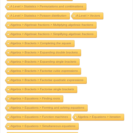
A Level > Statistics > Permutations and combinations
A Level > Statistics > Poisson distribution
A Level > Vectors
Algebra > Algebraic fractions > Multiplying algebraic fractions
Algebra > Algebraic fractions > Simplifying algebraic fractions
Algebra > Brackets > Completing the square
Algebra > Brackets > Expanding double brackets
Algebra > Brackets > Expanding single brackets
Algebra > Brackets > Factorise cubic expressions
Algebra > Brackets > Factorise quadratic expressions
Algebra > Brackets > Factorise single brackets
Algebra > Equations > Finding roots
Algebra > Equations > Forming and solving equations
Algebra > Equations > Function machines
Algebra > Equations > Iteration
Algebra > Equations > Simultaneous equations