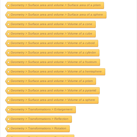
Geometry > Surface area and volume > Surface area of a prism
Geometry > Surface area and volume > Surface area of a sphere
Geometry > Surface area and volume > Volume of a cone
Geometry > Surface area and volume > Volume of a cube
Geometry > Surface area and volume > Volume of a cuboid
Geometry > Surface area and volume > Volume of a cylinder
Geometry > Surface area and volume > Volume of a frustrum
Geometry > Surface area and volume > Volume of a hemisphere
Geometry > Surface area and volume > Volume of a prism
Geometry > Surface area and volume > Volume of a pyramid
Geometry > Surface area and volume > Volume of a sphere
Geometry > Transformations > Enlargement
Geometry > Transformations > Reflection
Geometry > Transformations > Rotation