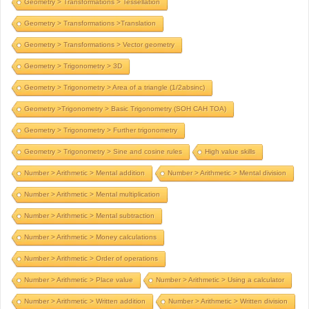
Geometry > Transformations > Tessellation
Geometry > Transformations >Translation
Geometry > Transformations > Vector geometry
Geometry > Trigonometry > 3D
Geometry > Trigonometry > Area of a triangle (1/2absinc)
Geometry >Trigonometry > Basic Trigonometry (SOH CAH TOA)
Geometry > Trigonometry > Further trigonometry
Geometry > Trigonometry > Sine and cosine rules
High value skills
Number > Arithmetic > Mental addition
Number > Arithmetic > Mental division
Number > Arithmetic > Mental multiplication
Number > Arithmetic > Mental subtraction
Number > Arithmetic > Money calculations
Number > Arithmetic > Order of operations
Number > Arithmetic > Place value
Number > Arithmetic > Using a calculator
Number > Arithmetic > Written addition
Number > Arithmetic > Written division