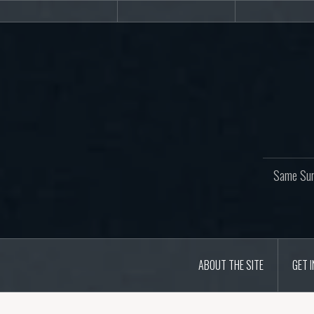
Skip
About
Get
Web
to
the
involved!
site
content
Same Sur
ABOUT THE SITE
GET 