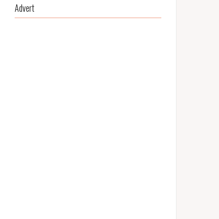
Advert