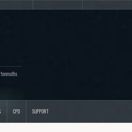
Newsletters
CPD
Support
rtonmaths
S
CPD
SUPPORT