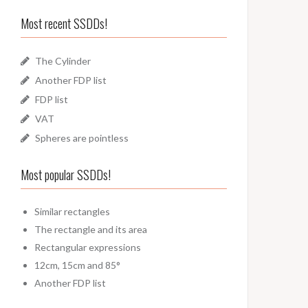
Most recent SSDDs!
The Cylinder
Another FDP list
FDP list
VAT
Spheres are pointless
Most popular SSDDs!
Similar rectangles
The rectangle and its area
Rectangular expressions
12cm, 15cm and 85°
Another FDP list