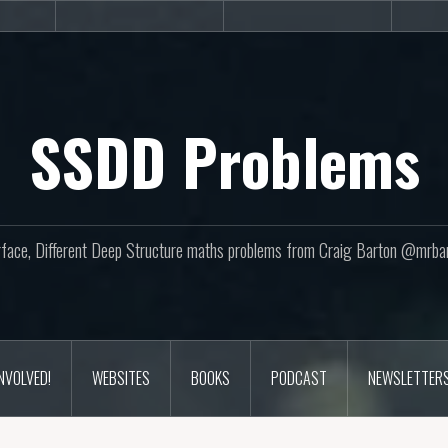
sites
Books
Podcast
SSDD Problems
face, Different Deep Structure maths problems from Craig Barton @mrba
INVOLVED!
WEBSITES
BOOKS
PODCAST
NEWSLETTER