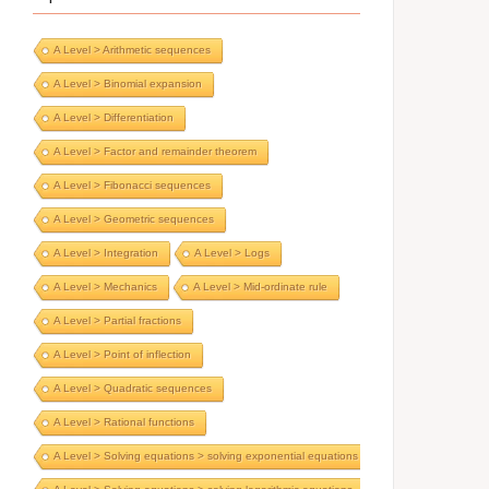
A Level > Arithmetic sequences
A Level > Binomial expansion
A Level > Differentiation
A Level > Factor and remainder theorem
A Level > Fibonacci sequences
A Level > Geometric sequences
A Level > Integration
A Level > Logs
A Level > Mechanics
A Level > Mid-ordinate rule
A Level > Partial fractions
A Level > Point of inflection
A Level > Quadratic sequences
A Level > Rational functions
A Level > Solving equations > solving exponential equations