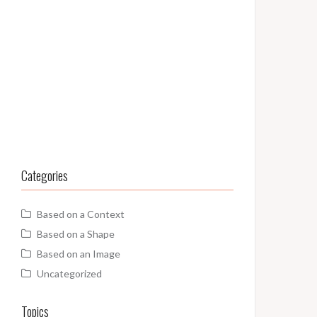
Categories
Based on a Context
Based on a Shape
Based on an Image
Uncategorized
Topics