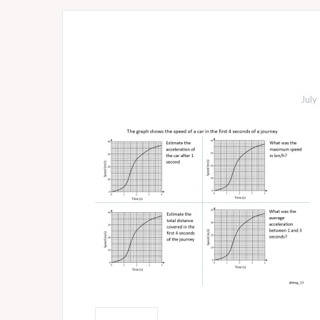
July
Post