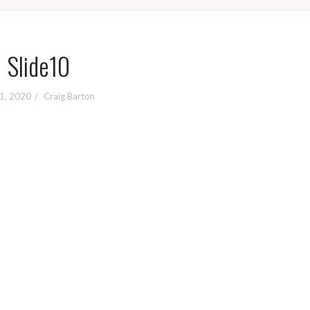
Slide10
 1, 2020
Craig Barton