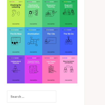
Search
for: