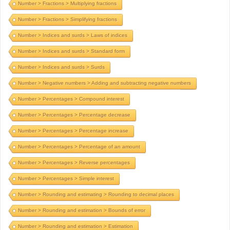
Number > Fractions > Multiplying fractions
Number > Fractions > Simplifying fractions
Number > Indices and surds > Laws of indices
Number > Indices and surds > Standard form
Number > Indices and surds > Surds
Number > Negative numbers > Adding and subtracting negative numbers
Number > Percentages > Compound interest
Number > Percentages > Percentage decrease
Number > Percentages > Percentage increase
Number > Percentages > Percentage of an amount
Number > Percentages > Reverse percentages
Number > Percentages > Simple interest
Number > Rounding and estimating > Rounding to decimal places
Number > Rounding and estimation > Bounds of error
Number > Rounding and estimation > Estimation