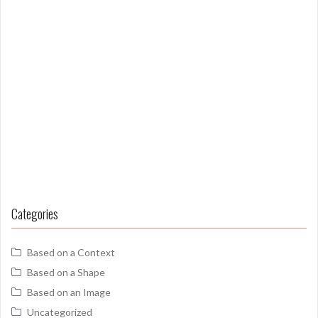
Categories
Based on a Context
Based on a Shape
Based on an Image
Uncategorized