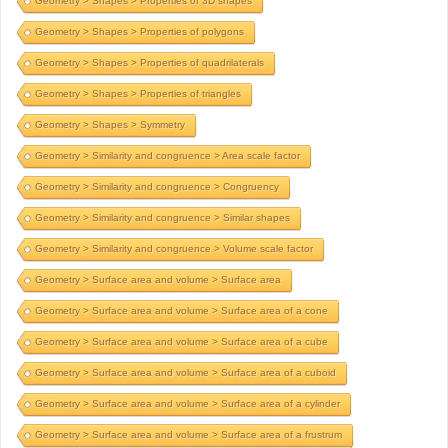
Geometry > Shapes > Properties of 3D shapes
Geometry > Shapes > Properties of polygons
Geometry > Shapes > Properties of quadrilaterals
Geometry > Shapes > Properties of triangles
Geometry > Shapes > Symmetry
Geometry > Similarity and congruence > Area scale factor
Geometry > Similarity and congruence > Congruency
Geometry > Similarity and congruence > Similar shapes
Geometry > Similarity and congruence > Volume scale factor
Geometry > Surface area and volume > Surface area
Geometry > Surface area and volume > Surface area of a cone
Geometry > Surface area and volume > Surface area of a cube
Geometry > Surface area and volume > Surface area of a cuboid
Geometry > Surface area and volume > Surface area of a cylinder
Geometry > Surface area and volume > Surface area of a frustrum