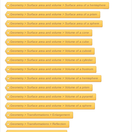
Geometry > Surface area and volume > Surface area of a hemisphere
Geometry > Surface area and volume > Surface area of a prism
Geometry > Surface area and volume > Surface area of a sphere
Geometry > Surface area and volume > Volume of a cone
Geometry > Surface area and volume > Volume of a cube
Geometry > Surface area and volume > Volume of a cuboid
Geometry > Surface area and volume > Volume of a cylinder
Geometry > Surface area and volume > Volume of a frustrum
Geometry > Surface area and volume > Volume of a hemisphere
Geometry > Surface area and volume > Volume of a prism
Geometry > Surface area and volume > Volume of a pyramid
Geometry > Surface area and volume > Volume of a sphere
Geometry > Transformations > Enlargement
Geometry > Transformations > Reflection