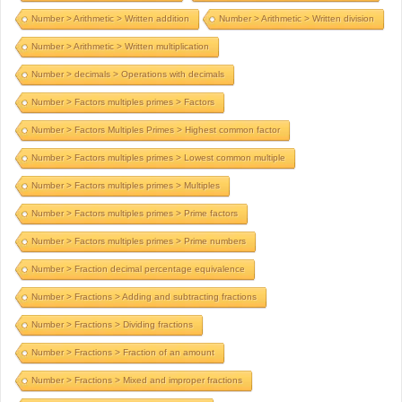
Number > Arithmetic > Written addition
Number > Arithmetic > Written division
Number > Arithmetic > Written multiplication
Number > decimals > Operations with decimals
Number > Factors multiples primes > Factors
Number > Factors Multiples Primes > Highest common factor
Number > Factors multiples primes > Lowest common multiple
Number > Factors multiples primes > Multiples
Number > Factors multiples primes > Prime factors
Number > Factors multiples primes > Prime numbers
Number > Fraction decimal percentage equivalence
Number > Fractions > Adding and subtracting fractions
Number > Fractions > Dividing fractions
Number > Fractions > Fraction of an amount
Number > Fractions > Mixed and improper fractions