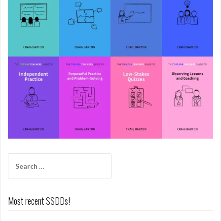
Search
for:
Most recent SSDDs!