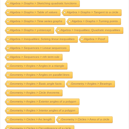
Algebra > Graphs > Sketching quadratic functions
Algebra > Graphs > Table of values
Algebra > Graphs > Tangent to a circle
Algebra > Graphs > Time series graphs
Algebra > Graphs > Turning points
Algebra > Graphs > y-intercept
Algebra > Inequalities; Quadratic inequalities
Algebra > Inequalities; Solving linear inequalities
Algebra > Proof
Algebra > Sequences > Linear sequences
Algebra > Sequences > nth term rule
Geometry > Angles > Angles in a triangle
Geometry > Angles > Angles on parallel lines
Geometry > Angles > Basic angle facts
Geometry > Angles > Bearings
Geometry > Angles > Circle theorems
Geometry > Angles > Exterior angles of a polygon
Geometry > Angles > Interior angles of a polygon
Geometry > Circles > Arc length
Geometry > Circles > Area of a circle
Geometry > Circles > Circumference of a circle