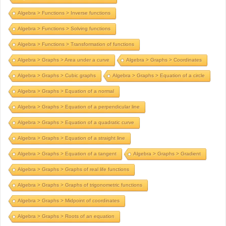
Algebra > Functions > Inverse functions
Algebra > Functions > Solving functions
Algebra > Functions > Transformation of functions
Algebra > Graphs > Area under a curve
Algebra > Graphs > Coordinates
Algebra > Graphs > Cubic graphs
Algebra > Graphs > Equation of a circle
Algebra > Graphs > Equation of a normal
Algebra > Graphs > Equation of a perpendicular line
Algebra > Graphs > Equation of a quadratic curve
Algebra > Graphs > Equation of a straight line
Algebra > Graphs > Equation of a tangent
Algebra > Graphs > Gradient
Algebra > Graphs > Graphs of real life functions
Algebra > Graphs > Graphs of trigonometric functions
Algebra > Graphs > Midpoint of coordinates
Algebra > Graphs > Roots of an equation