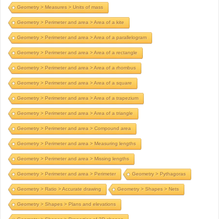
Geometry > Measures > Units of mass
Geometry > Perimeter and area > Area of a kite
Geometry > Perimeter and area > Area of a parallelogram
Geometry > Perimeter and area > Area of a rectangle
Geometry > Perimeter and area > Area of a rhombus
Geometry > Perimeter and area > Area of a square
Geometry > Perimeter and area > Area of a trapezium
Geometry > Perimeter and area > Area of a triangle
Geometry > Perimeter and area > Compound area
Geometry > Perimeter and area > Measuring lengths
Geometry > Perimeter and area > Missing lengths
Geometry > Perimeter and area > Perimeter
Geometry > Pythagoras
Geometry > Ratio > Accurate drawing
Geometry > Shapes > Nets
Geometry > Shapes > Plans and elevations