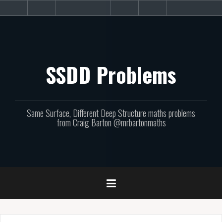
Skip
About
Get
Websites
Books
Podcast
Newsletters
CPD
Sup
to
the
involved!
site
content
SSDD Problems
Same Surface, Different Deep Structure maths problems
from Craig Barton @mrbartonmaths