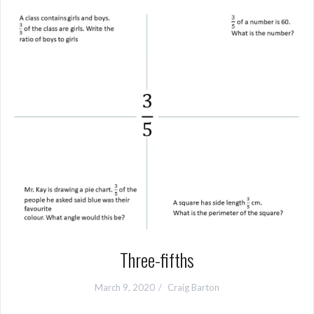
Three-fifths
March 9, 2020
Craig Barton