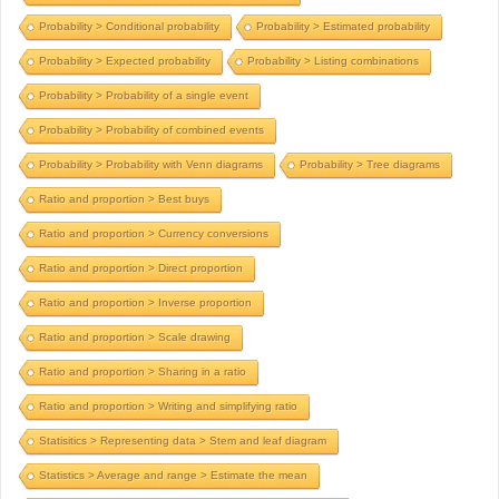
Probability > Conditional probability
Probability > Estimated probability
Probability > Expected probability
Probability > Listing combinations
Probability > Probability of a single event
Probability > Probability of combined events
Probability > Probability with Venn diagrams
Probability > Tree diagrams
Ratio and proportion > Best buys
Ratio and proportion > Currency conversions
Ratio and proportion > Direct proportion
Ratio and proportion > Inverse proportion
Ratio and proportion > Scale drawing
Ratio and proportion > Sharing in a ratio
Ratio and proportion > Writing and simplifying ratio
Statisitics > Representing data > Stem and leaf diagram
Statistics > Average and range > Estimate the mean