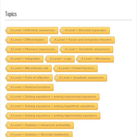
Topics
A Level > Arithmetic sequences
A Level > Binomial expansion
A Level > Differentiation
A Level > Factor and remainder theorem
A Level > Fibonacci sequences
A Level > Geometric sequences
A Level > Integration
A Level > Logs
A Level > Mechanics
A Level > Mid-ordinate rule
A Level > Partial fractions
A Level > Point of inflection
A Level > Quadratic sequences
A Level > Rational functions
A Level > Solving equations > solving exponential equations
A Level > Solving equations > solving logarithmic equations
A Level > Solving equations > solving trigonometry equations
A Level > Statistics > Advanced probability
A Level > Statistics > Binomial distribution