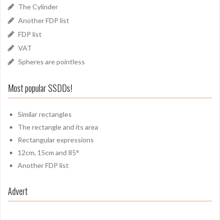
The Cylinder
Another FDP list
FDP list
VAT
Spheres are pointless
Most popular SSDDs!
Similar rectangles
The rectangle and its area
Rectangular expressions
12cm, 15cm and 85°
Another FDP list
Advert