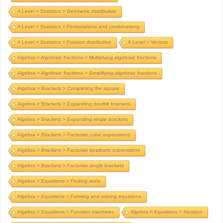
A Level > Statistics > Geometric distribution
A Level > Statistics > Permutations and combinations
A Level > Statistics > Poisson distribution
A Level > Vectors
Algebra > Algebraic fractions > Multiplying algebraic fractions
Algebra > Algebraic fractions > Simplifying algebraic fractions
Algebra > Brackets > Completing the square
Algebra > Brackets > Expanding double brackets
Algebra > Brackets > Expanding single brackets
Algebra > Brackets > Factorise cubic expressions
Algebra > Brackets > Factorise quadratic expressions
Algebra > Brackets > Factorise single brackets
Algebra > Equations > Finding roots
Algebra > Equations > Forming and solving equations
Algebra > Equations > Function machines
Algebra > Equations > Iteration