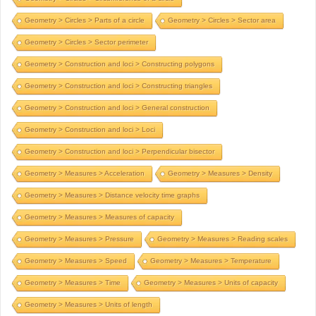
Geometry > Circles > Parts of a circle
Geometry > Circles > Sector area
Geometry > Circles > Sector perimeter
Geometry > Construction and loci > Constructing polygons
Geometry > Construction and loci > Constructing triangles
Geometry > Construction and loci > General construction
Geometry > Construction and loci > Loci
Geometry > Construction and loci > Perpendicular bisector
Geometry > Measures > Acceleration
Geometry > Measures > Density
Geometry > Measures > Distance velocity time graphs
Geometry > Measures > Measures of capacity
Geometry > Measures > Pressure
Geometry > Measures > Reading scales
Geometry > Measures > Speed
Geometry > Measures > Temperature
Geometry > Measures > Time
Geometry > Measures > Units of capacity
Geometry > Measures > Units of length