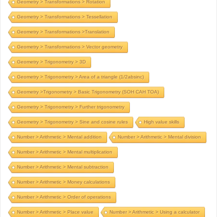
Geometry > Transformations > Rotation
Geometry > Transformations > Tessellation
Geometry > Transformations >Translation
Geometry > Transformations > Vector geometry
Geometry > Trigonometry > 3D
Geometry > Trigonometry > Area of a triangle (1/2absinc)
Geometry >Trigonometry > Basic Trigonometry (SOH CAH TOA)
Geometry > Trigonometry > Further trigonometry
Geometry > Trigonometry > Sine and cosine rules
High value skills
Number > Arithmetic > Mental addition
Number > Arithmetic > Mental division
Number > Arithmetic > Mental multiplication
Number > Arithmetic > Mental subtraction
Number > Arithmetic > Money calculations
Number > Arithmetic > Order of operations
Number > Arithmetic > Place value
Number > Arithmetic > Using a calculator