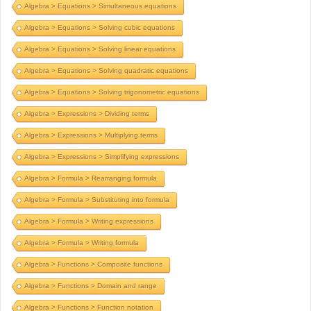
Algebra > Equations > Simultaneous equations
Algebra > Equations > Solving cubic equations
Algebra > Equations > Solving linear equations
Algebra > Equations > Solving quadratic equations
Algebra > Equations > Solving trigonometric equations
Algebra > Expressions > Dividing terms
Algebra > Expressions > Multiplying terms
Algebra > Expressions > Simplifying expressions
Algebra > Formula > Rearranging formula
Algebra > Formula > Substituting into formula
Algebra > Formula > Writing expressions
Algebra > Formula > Writing formula
Algebra > Functions > Composite functions
Algebra > Functions > Domain and range
Algebra > Functions > Function notation