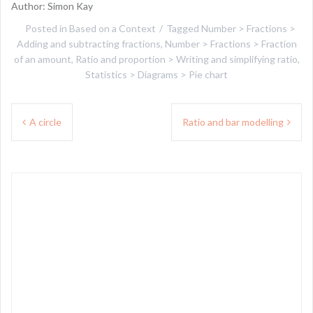
Author: Simon Kay
Posted in
Based on a Context
Tagged
Number > Fractions >
Adding and subtracting fractions
,
Number > Fractions > Fraction
of an amount
,
Ratio and proportion > Writing and simplifying ratio
,
Statistics > Diagrams > Pie chart
Post
A circle
Ratio and bar modelling
navigation