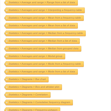
Statistics > Average and range > Range from a list of data
Statistics > Averages and range > Interpreting a frequency table
Statistics > Averages and range > Mean from a frequency table
Statistics > Averages and range > Mean from a list of data
Statistics > Averages and range > Median from a frequency table
Statistics > Averages and range > Median from a list of data
Statistics > Averages and range > Median from grouped data
Statistics > Averages and range > Modal group
Statistics > Averages and range > Mode from a frequency table
Statistics > Averages and range > Mode from a list of data
Statistics > Diagrams > Bar chart
Statistics > Diagrams > Box and whisker plot
Statistics > Diagrams > Correlation
Statistics > Diagrams > Cumulative frequency diagram
Statistics > Diagrams > Frequency polygon