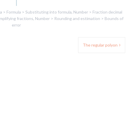
a > Formula > Substituting into formula
,
Number > Fraction decimal
plifying fractions
,
Number > Rounding and estimation > Bounds of
error
The regular polyon