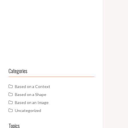
Categories
Based on a Context
Based on a Shape
Based on an Image
Uncategorized
Topics