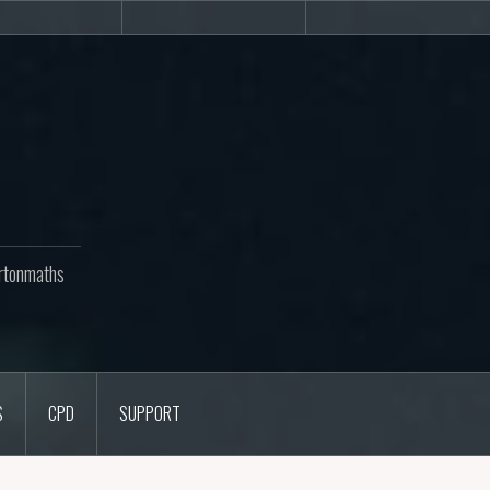
Newsletters
CPD
Support
rtonmaths
S
CPD
SUPPORT