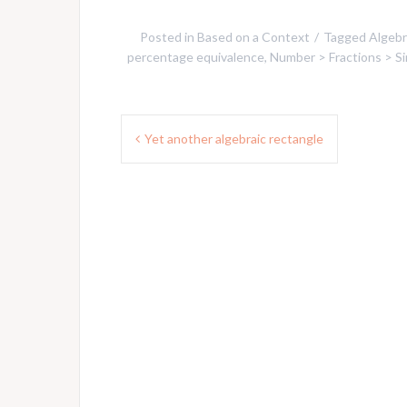
Posted in
Based on a Context
Tagged
Algebr
percentage equivalence
,
Number > Fractions > Sim
Post
Yet another algebraic rectangle
navigation