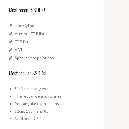
Most recent SSDDs!
The Cylinder
Another FDP list
FDP list
VAT
Spheres are pointless
Most popular SSDDs!
Similar rectangles
The rectangle and its area
Rectangular expressions
12cm, 15cm and 85°
Another FDP list