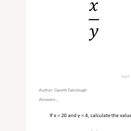
April
Author: Gareth Fairclough
Answers…