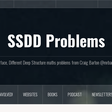
sites
Books
Podcast
SSDD Problems
face, Different Deep Structure maths problems from Craig Barton @mrba
INVOLVED!
WEBSITES
BOOKS
PODCAST
NEWSLETTER