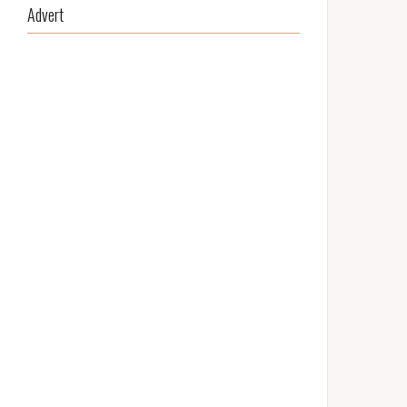
Advert