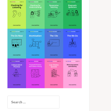
Search
for: