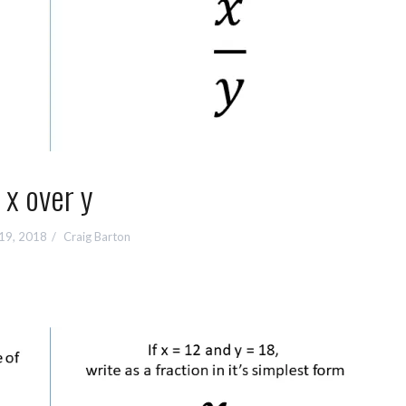
x over y
 19, 2018
Craig Barton