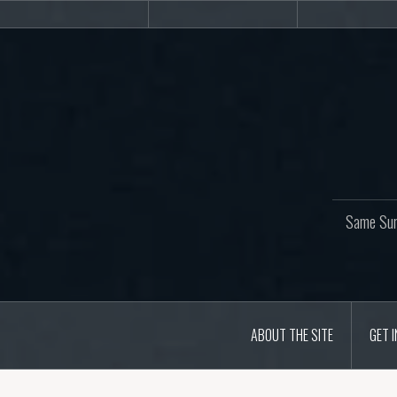
Skip
About
Get
Web
to
the
involved!
site
content
Same Sur
ABOUT THE SITE
GET 