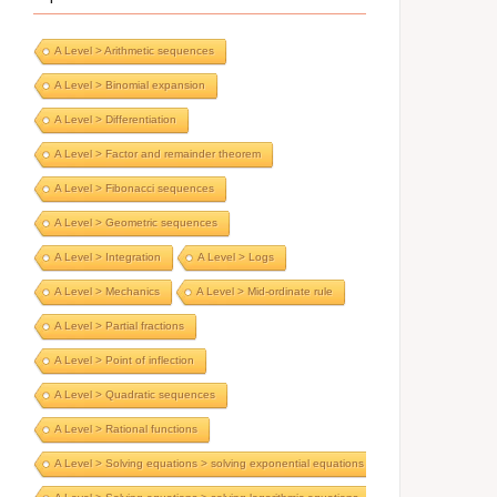
A Level > Arithmetic sequences
A Level > Binomial expansion
A Level > Differentiation
A Level > Factor and remainder theorem
A Level > Fibonacci sequences
A Level > Geometric sequences
A Level > Integration
A Level > Logs
A Level > Mechanics
A Level > Mid-ordinate rule
A Level > Partial fractions
A Level > Point of inflection
A Level > Quadratic sequences
A Level > Rational functions
A Level > Solving equations > solving exponential equations