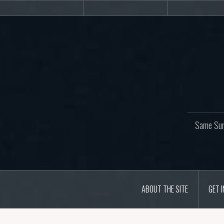
Skip
About
Get
Web
to
the
involved!
site
content
Same Sur
ABOUT THE SITE
GET 