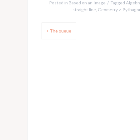
Posted in
Based on an Image
Tagged
Algebra
straight line
,
Geometry > Pythago
Post
The queue
navigation