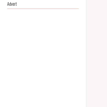
Advert