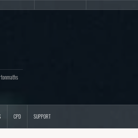
Newsletters
CPD
Support
rtonmaths
S
CPD
SUPPORT