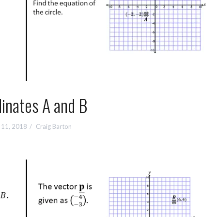
inates A and B
 11, 2018
Craig Barton