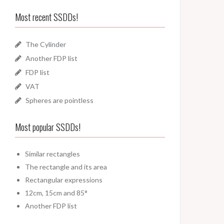
Most recent SSDDs!
The Cylinder
Another FDP list
FDP list
VAT
Spheres are pointless
Most popular SSDDs!
Similar rectangles
The rectangle and its area
Rectangular expressions
12cm, 15cm and 85°
Another FDP list