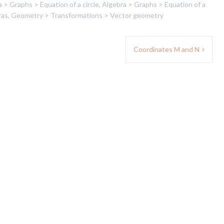
 > Graphs > Equation of a circle
,
Algebra > Graphs > Equation of a
ras
,
Geometry > Transformations > Vector geometry
Coordinates M and N