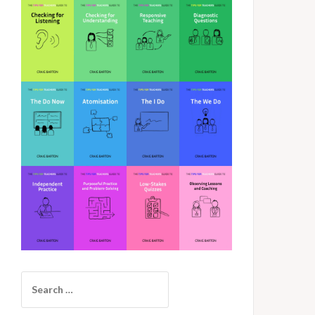
Search
for: