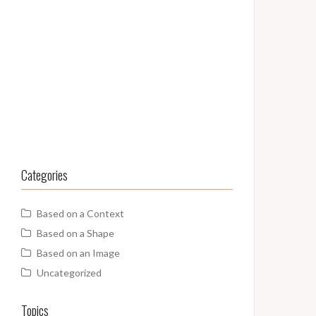
Categories
Based on a Context
Based on a Shape
Based on an Image
Uncategorized
Topics