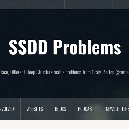
sites
Books
Podcast
SSDD Problems
face, Different Deep Structure maths problems from Craig Barton @mrba
INVOLVED!
WEBSITES
BOOKS
PODCAST
NEWSLETTER