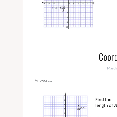
Coord
March
Answers…