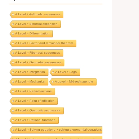
A Level > Arithmetic sequences
A Level > Binomial expansion
A Level > Differentiation
A Level > Factor and remainder theorem
A Level > Fibonacci sequences
A Level > Geometric sequences
A Level > Integration
A Level > Logs
A Level > Mechanics
A Level > Mid-ordinate rule
A Level > Partial fractions
A Level > Point of inflection
A Level > Quadratic sequences
A Level > Rational functions
A Level > Solving equations > solving exponential equations