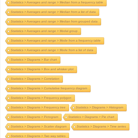
Statistics > Averages and range > Median from a frequency table
Statistics > Averages and range > Median from a list of data
Statistics > Averages and range > Median from grouped data
Statistics > Averages and range > Modal group
Statistics > Averages and range > Mode from a frequency table
Statistics > Averages and range > Mode from a list of data
Statistics > Diagrams > Bar chart
Statistics > Diagrams > Box and whisker plot
Statistics > Diagrams > Correlation
Statistics > Diagrams > Cumulative frequency diagram
Statistics > Diagrams > Frequency polygon
Statistics > Diagrams > Frequency tree
Statistics > Diagrams > Histogram
Statistics > Diagrams > Pictogram
Statistics > Diagrams > Pie chart
Statistics > Diagrams > Scatter diagram
Statistics > Diagrams > Time series
Statistics > Diagrams > Two way tables