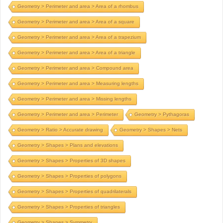
Geometry > Perimeter and area > Area of a rhombus
Geometry > Perimeter and area > Area of a square
Geometry > Perimeter and area > Area of a trapezium
Geometry > Perimeter and area > Area of a triangle
Geometry > Perimeter and area > Compound area
Geometry > Perimeter and area > Measuring lengths
Geometry > Perimeter and area > Missing lengths
Geometry > Perimeter and area > Perimeter
Geometry > Pythagoras
Geometry > Ratio > Accurate drawing
Geometry > Shapes > Nets
Geometry > Shapes > Plans and elevations
Geometry > Shapes > Properties of 3D shapes
Geometry > Shapes > Properties of polygons
Geometry > Shapes > Properties of quadrilaterals
Geometry > Shapes > Properties of triangles
Geometry > Shapes > Symmetry