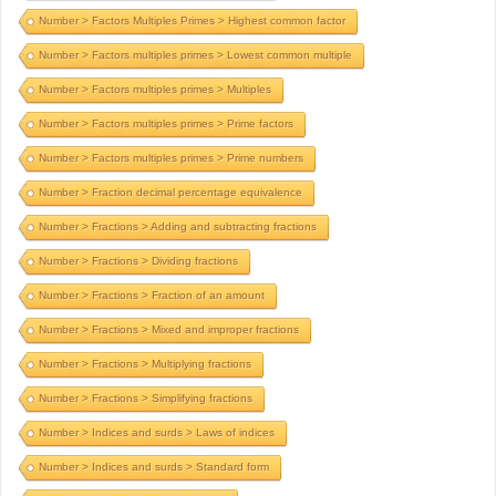
Number > Factors Multiples Primes > Highest common factor
Number > Factors multiples primes > Lowest common multiple
Number > Factors multiples primes > Multiples
Number > Factors multiples primes > Prime factors
Number > Factors multiples primes > Prime numbers
Number > Fraction decimal percentage equivalence
Number > Fractions > Adding and subtracting fractions
Number > Fractions > Dividing fractions
Number > Fractions > Fraction of an amount
Number > Fractions > Mixed and improper fractions
Number > Fractions > Multiplying fractions
Number > Fractions > Simplifying fractions
Number > Indices and surds > Laws of indices
Number > Indices and surds > Standard form