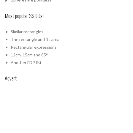
Most popular SSDDs!
Similar rectangles
The rectangle and its area
Rectangular expressions
12cm, 15cm and 85°
Another FDP list
Advert