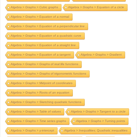
Algebra > Graphs > Cubic graphs
Algebra > Graphs > Equation of a circle
Algebra > Graphs > Equation of a normal
Algebra > Graphs > Equation of a perpendicular line
Algebra > Graphs > Equation of a quadratic curve
Algebra > Graphs > Equation of a straight line
Algebra > Graphs > Equation of a tangent
Algebra > Graphs > Gradient
Algebra > Graphs > Graphs of real life functions
Algebra > Graphs > Graphs of trigonometric functions
Algebra > Graphs > Midpoint of coordinates
Algebra > Graphs > Roots of an equation
Algebra > Graphs > Sketching quadratic functions
Algebra > Graphs > Table of values
Algebra > Graphs > Tangent to a circle
Algebra > Graphs > Time series graphs
Algebra > Graphs > Turning points
Algebra > Graphs > y-intercept
Algebra > Inequalities; Quadratic inequalities