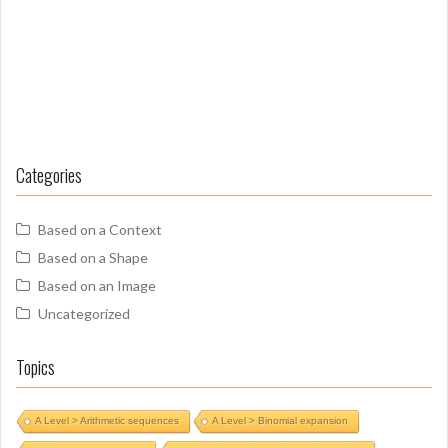
Categories
Based on a Context
Based on a Shape
Based on an Image
Uncategorized
Topics
A Level > Arithmetic sequences
A Level > Binomial expansion