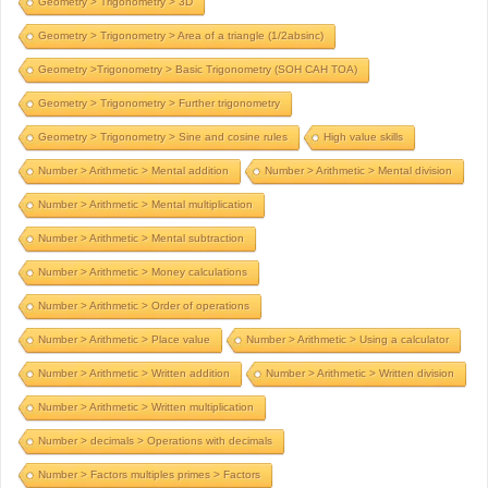
Geometry > Trigonometry > 3D
Geometry > Trigonometry > Area of a triangle (1/2absinc)
Geometry >Trigonometry > Basic Trigonometry (SOH CAH TOA)
Geometry > Trigonometry > Further trigonometry
Geometry > Trigonometry > Sine and cosine rules
High value skills
Number > Arithmetic > Mental addition
Number > Arithmetic > Mental division
Number > Arithmetic > Mental multiplication
Number > Arithmetic > Mental subtraction
Number > Arithmetic > Money calculations
Number > Arithmetic > Order of operations
Number > Arithmetic > Place value
Number > Arithmetic > Using a calculator
Number > Arithmetic > Written addition
Number > Arithmetic > Written division
Number > Arithmetic > Written multiplication
Number > decimals > Operations with decimals
Number > Factors multiples primes > Factors