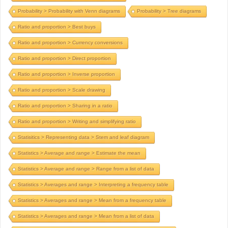
Probability > Probability with Venn diagrams
Probability > Tree diagrams
Ratio and proportion > Best buys
Ratio and proportion > Currency conversions
Ratio and proportion > Direct proportion
Ratio and proportion > Inverse proportion
Ratio and proportion > Scale drawing
Ratio and proportion > Sharing in a ratio
Ratio and proportion > Writing and simplifying ratio
Statisitics > Representing data > Stem and leaf diagram
Statistics > Average and range > Estimate the mean
Statistics > Average and range > Range from a list of data
Statistics > Averages and range > Interpreting a frequency table
Statistics > Averages and range > Mean from a frequency table
Statistics > Averages and range > Mean from a list of data