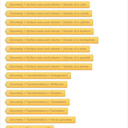
Geometry > Surface area and volume > Volume of a cube
Geometry > Surface area and volume > Volume of a cuboid
Geometry > Surface area and volume > Volume of a cylinder
Geometry > Surface area and volume > Volume of a frustrum
Geometry > Surface area and volume > Volume of a hemisphere
Geometry > Surface area and volume > Volume of a prism
Geometry > Surface area and volume > Volume of a pyramid
Geometry > Surface area and volume > Volume of a sphere
Geometry > Transformations > Enlargement
Geometry > Transformations > Reflection
Geometry > Transformations > Rotation
Geometry > Transformations > Tessellation
Geometry > Transformations >Translation
Geometry > Transformations > Vector geometry