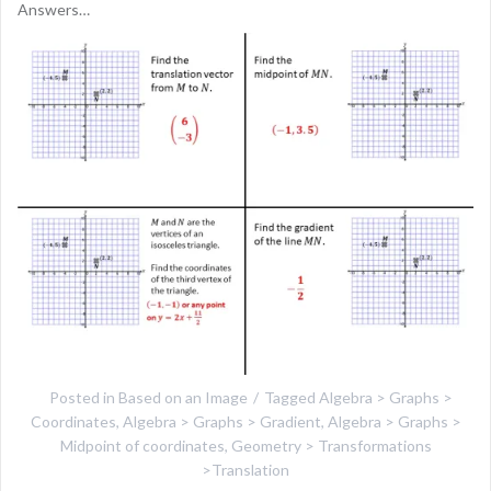
Answers…
Posted in
Based on an Image
Tagged
Algebra > Graphs >
Coordinates
,
Algebra > Graphs > Gradient
,
Algebra > Graphs >
Midpoint of coordinates
,
Geometry > Transformations
>Translation