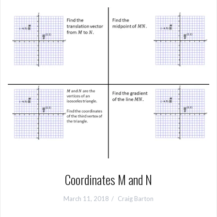
Coordinates M and N
March 11, 2018
Craig Barton