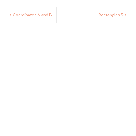
Post
Coordinates A and B
Rectangles 5
navigation