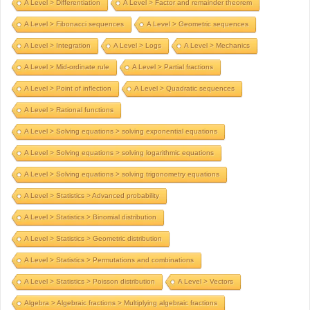
A Level > Differentiation
A Level > Factor and remainder theorem
A Level > Fibonacci sequences
A Level > Geometric sequences
A Level > Integration
A Level > Logs
A Level > Mechanics
A Level > Mid-ordinate rule
A Level > Partial fractions
A Level > Point of inflection
A Level > Quadratic sequences
A Level > Rational functions
A Level > Solving equations > solving exponential equations
A Level > Solving equations > solving logarithmic equations
A Level > Solving equations > solving trigonometry equations
A Level > Statistics > Advanced probability
A Level > Statistics > Binomial distribution
A Level > Statistics > Geometric distribution
A Level > Statistics > Permutations and combinations
A Level > Statistics > Poisson distribution
A Level > Vectors
Algebra > Algebraic fractions > Multiplying algebraic fractions