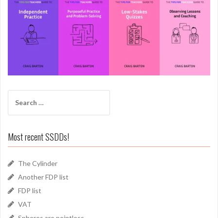
Search
for:
Most recent SSDDs!
The Cylinder
Another FDP list
FDP list
VAT
Spheres are pointless