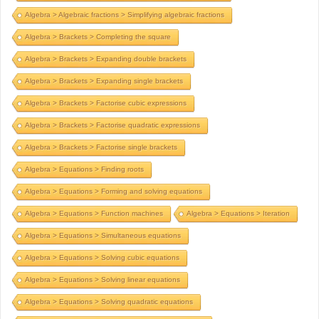
Algebra > Algebraic fractions > Simplifying algebraic fractions
Algebra > Brackets > Completing the square
Algebra > Brackets > Expanding double brackets
Algebra > Brackets > Expanding single brackets
Algebra > Brackets > Factorise cubic expressions
Algebra > Brackets > Factorise quadratic expressions
Algebra > Brackets > Factorise single brackets
Algebra > Equations > Finding roots
Algebra > Equations > Forming and solving equations
Algebra > Equations > Function machines
Algebra > Equations > Iteration
Algebra > Equations > Simultaneous equations
Algebra > Equations > Solving cubic equations
Algebra > Equations > Solving linear equations
Algebra > Equations > Solving quadratic equations