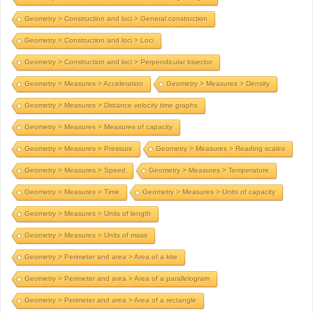
Geometry > Construction and loci > General construction
Geometry > Construction and loci > Loci
Geometry > Construction and loci > Perpendicular bisector
Geometry > Measures > Acceleration
Geometry > Measures > Density
Geometry > Measures > Distance velocity time graphs
Geometry > Measures > Measures of capacity
Geometry > Measures > Pressure
Geometry > Measures > Reading scales
Geometry > Measures > Speed
Geometry > Measures > Temperature
Geometry > Measures > Time
Geometry > Measures > Units of capacity
Geometry > Measures > Units of length
Geometry > Measures > Units of mass
Geometry > Perimeter and area > Area of a kite
Geometry > Perimeter and area > Area of a parallelogram
Geometry > Perimeter and area > Area of a rectangle