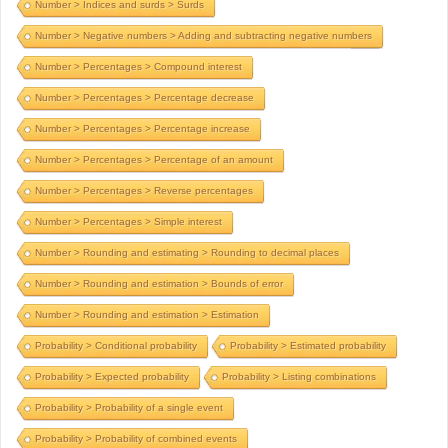
Number > Indices and surds > Surds
Number > Negative numbers > Adding and subtracting negative numbers
Number > Percentages > Compound interest
Number > Percentages > Percentage decrease
Number > Percentages > Percentage increase
Number > Percentages > Percentage of an amount
Number > Percentages > Reverse percentages
Number > Percentages > Simple interest
Number > Rounding and estimating > Rounding to decimal places
Number > Rounding and estimation > Bounds of error
Number > Rounding and estimation > Estimation
Probability > Conditional probability
Probability > Estimated probability
Probability > Expected probability
Probability > Listing combinations
Probability > Probability of a single event
Probability > Probability of combined events