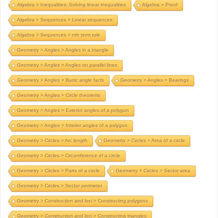
Algebra > Inequalities; Solving linear inequalities
Algebra > Proof
Algebra > Sequences > Linear sequences
Algebra > Sequences > nth term rule
Geometry > Angles > Angles in a triangle
Geometry > Angles > Angles on parallel lines
Geometry > Angles > Basic angle facts
Geometry > Angles > Bearings
Geometry > Angles > Circle theorems
Geometry > Angles > Exterior angles of a polygon
Geometry > Angles > Interior angles of a polygon
Geometry > Circles > Arc length
Geometry > Circles > Area of a circle
Geometry > Circles > Circumference of a circle
Geometry > Circles > Parts of a circle
Geometry > Circles > Sector area
Geometry > Circles > Sector perimeter
Geometry > Construction and loci > Constructing polygons
Geometry > Construction and loci > Constructing triangles