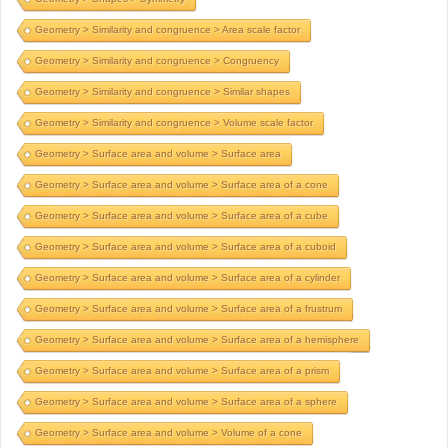
Geometry > Similarity and congruence > Area scale factor
Geometry > Similarity and congruence > Congruency
Geometry > Similarity and congruence > Similar shapes
Geometry > Similarity and congruence > Volume scale factor
Geometry > Surface area and volume > Surface area
Geometry > Surface area and volume > Surface area of a cone
Geometry > Surface area and volume > Surface area of a cube
Geometry > Surface area and volume > Surface area of a cuboid
Geometry > Surface area and volume > Surface area of a cylinder
Geometry > Surface area and volume > Surface area of a frustrum
Geometry > Surface area and volume > Surface area of a hemisphere
Geometry > Surface area and volume > Surface area of a prism
Geometry > Surface area and volume > Surface area of a sphere
Geometry > Surface area and volume > Volume of a cone