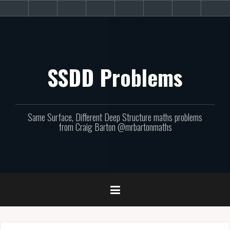
Skip
About
Get
Websites
Books
Podcast
Newsletters
CPD
Sup
to
the
involved!
site
content
SSDD Problems
Same Surface, Different Deep Structure maths problems
from Craig Barton @mrbartonmaths