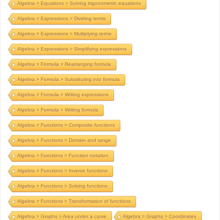
Algebra > Equations > Solving trigonometric equations
Algebra > Expressions > Dividing terms
Algebra > Expressions > Multiplying terms
Algebra > Expressions > Simplifying expressions
Algebra > Formula > Rearranging formula
Algebra > Formula > Substituting into formula
Algebra > Formula > Writing expressions
Algebra > Formula > Writing formula
Algebra > Functions > Composite functions
Algebra > Functions > Domain and range
Algebra > Functions > Function notation
Algebra > Functions > Inverse functions
Algebra > Functions > Solving functions
Algebra > Functions > Transformation of functions
Algebra > Graphs > Area under a curve
Algebra > Graphs > Coordinates